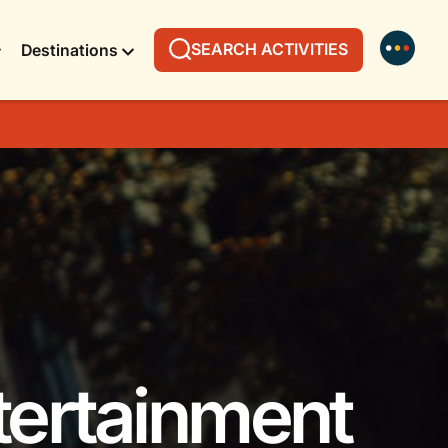
SEARCH ACTIVITIES
Destinations
tertainment