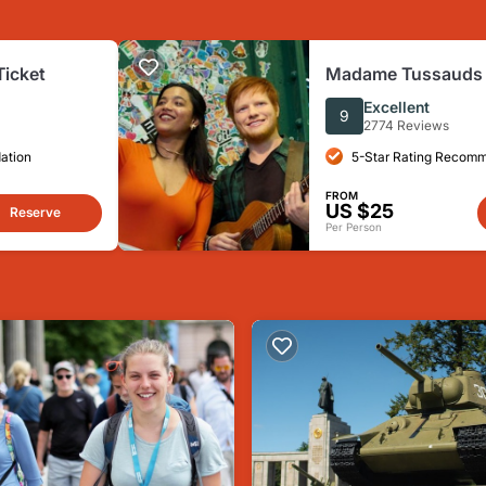
Ticket
Madame Tussauds B
Ticket
Excellent
9
2774 Reviews
ation
5-Star Rating Recom
FROM
US $25
Reserve
Per Person