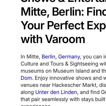
Mitte, Berlin: Fi
Your Perfect Ex
with Varoom
In Mitte,
Berlin
,
Germany
, you can 
Culture and Tours & Sightseeing wi
museums on Museum Island and th
Dom
. Enjoy innovative shows and 
venues near Hackescher Markt, di
along
Unter den Linden
, and find 
that pair seamlessly with stays buil