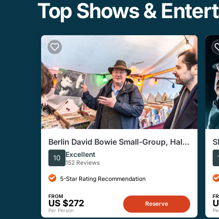
Top Shows & Entert
Berlin David Bowie Small-Group, Half-
S
Day Walking Tour
S
Excellent
10
152 Reviews
5-Star Rating Recommendation
FROM
F
US $272
U
Reserve
Per Person
Pe