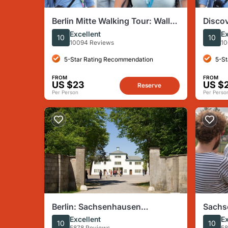
Berlin Mitte Walking Tour: Wall,
Discov
Brandenburg Gate, Reichstag
Tour
Excellent
Ex
10
10
10094 Reviews
10
5-Star Rating Recommendation
5-St
FROM
FROM
US $23
US $
Reserve
Per Person
Per Perso
Berlin: Sachsenhausen
Sachs
Concentration Camp Tour in
Camp T
Excellent
Ex
10
10
5878 Reviews
58