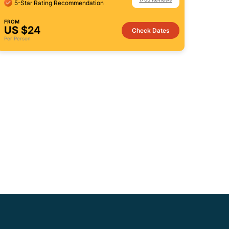
5-Star Rating Recommendation
FROM
US $24
Check Dates
Per Person