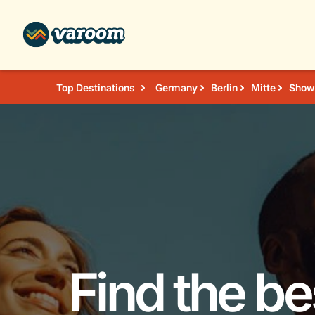
Top Destinations
Germany
Berlin
Mitte
Shows
Find the b