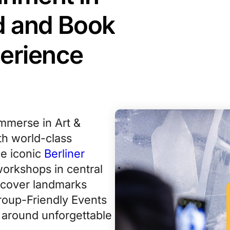
nd and Book
perience
immerse in Art &
th world-class
e iconic
Berliner
workshops in central
scover landmarks
Group-Friendly Events
t around unforgettable