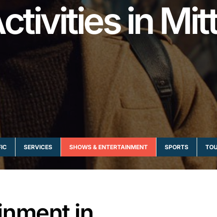
ctivities in Mit
IC
SERVICES
SHOWS & ENTERTAINMENT
SPORTS
TOU
inment in