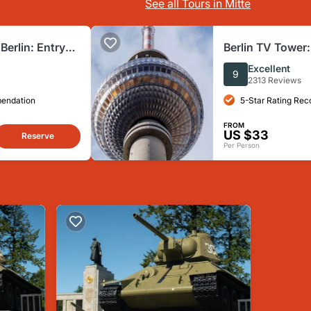
See all Tours in Mitte
erlin: Entry
Berlin TV Tower:
Excellent
9
2313 Reviews
mendation
5-Star Rating Re
FROM
US $33
Reserve
Per Person