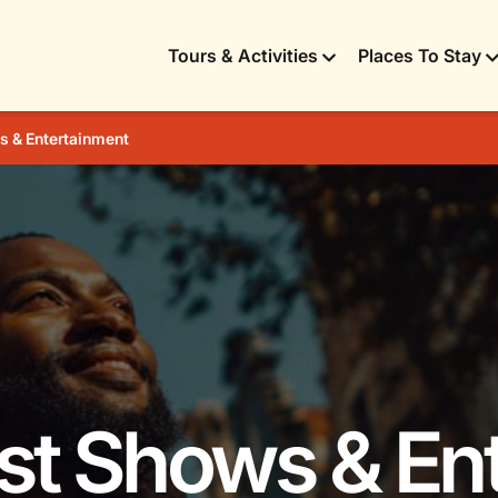
Tours & Activities
Places To Stay
 & Entertainment
est Shows & En