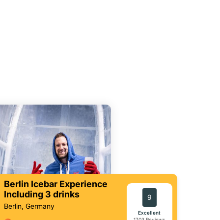
Berlin Icebar Experience
Including 3 drinks
9
Berlin, Germany
Excellent
1703 Reviews