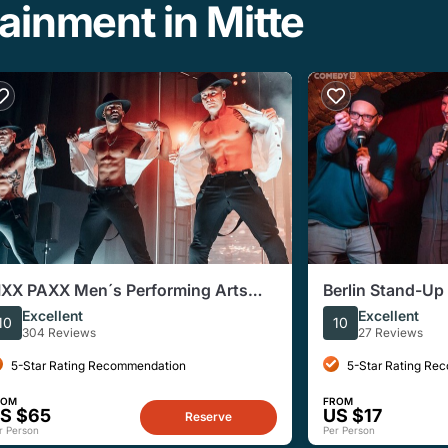
ainment in Mitte
IXX PAXX Men´s Performing Arts
Berlin Stand-U
how Berlin
at Monbijou The
Excellent
Excellent
10
10
304 Reviews
27 Reviews
5-Star Rating Recommendation
5-Star Rating Re
ROM
FROM
S $65
US $17
Reserve
r Person
Per Person