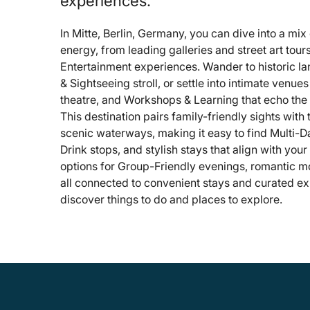
experiences.
In Mitte, Berlin, Germany, you can dive into a mix 
energy, from leading galleries and street art tou
Entertainment experiences. Wander to historic l
& Sightseeing stroll, or settle into intimate venue
theatre, and Workshops & Learning that echo the d
This destination pairs family-friendly sights with
scenic waterways, making it easy to find Multi-Da
Drink stops, and stylish stays that align with your
options for Group-Friendly evenings, romantic m
all connected to convenient stays and curated ex
discover things to do and places to explore.