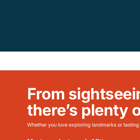
From sightseei
there’s plenty 
Whether you love exploring landmarks or tasting l