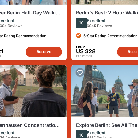
er Berlin Half-Day Walking
Berlin's Best: 2 Hour Walk
Tour Third Reich and the 
cellent
Excellent
10
War
094 Reviews
6045 Reviews
ar Rating Recommendation
5-Star Rating Recommendation
FROM
21
US $28
Reserve
Rese
n
Per Person
enhausen Concentration
Explore Berlin: See All The
our from Berlin
Sights & Some Hidden Ge
cellent
Excellent
10
76 Reviews
4557 Reviews