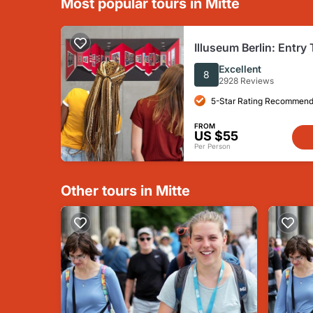
Most popular tours in Mitte
Illuseum Berlin: Entry 
Excellent
8
2928 Reviews
5-Star Rating Recommend
FROM
US $55
Per Person
Other tours in Mitte