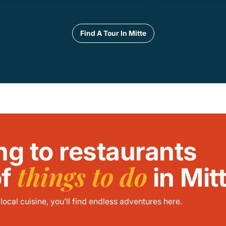
Find A Tour In Mitte
ng to restaurants
things to do
of
in Mit
ocal cuisine, you’ll find endless adventures here.