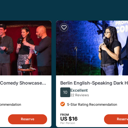
p Comedy Showcase
Berlin English-Speaking Dark 
ater
Comedy Show
Excellent
10
22 Reviews
commendation
5-Star Rating Recommendation
FROM
US $16
Reserve
Reser
Per Person