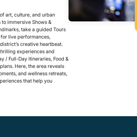
of art, culture, and urban
rs to immersive Shows &
andmarks, take a guided Tours
s for live performances,
istrict’s creative heartbeat.
 thrilling experiences and
y / Full-Day itineraries, Food &
 plans. Here, the area reveals
oments, and wellness retreats,
periences that help you