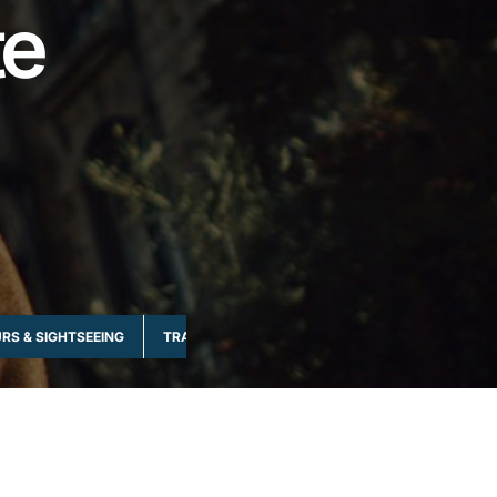
te
RS & SIGHTSEEING
TRANSPORTATION & RIDES
WATER-BASED