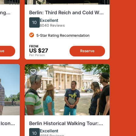
ing
Berlin: Third Reich and Cold War
Cold
Walking Tour
Excellent
10
6040 Reviews
5-Star Rating Recommendation
FROM
US $27
rve
Reserve
Per Person
 Iconic
Berlin Historical Walking Tour:
ms
Highlights and Hidden Sites
Excellent
10
4556 Reviews