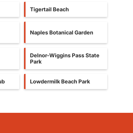
Tigertail Beach
Naples Botanical Garden
Delnor-Wiggins Pass State
Park
ub
Lowdermilk Beach Park