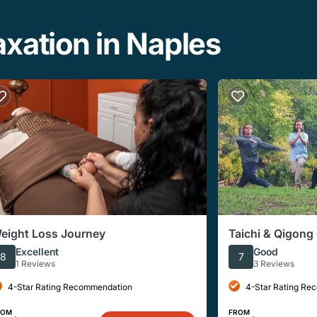
xation in Naples
eight Loss Journey
Taichi & Qigong 
Florida
Excellent
Good
8
7
1 Reviews
3 Reviews
4-Star Rating Recommendation
4-Star Rating Re
ROM
FROM