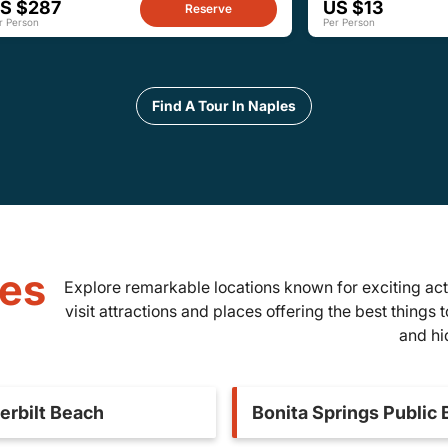
S $287
US $13
Reserve
r Person
Per Person
Find A Tour In Naples
les
Explore remarkable locations known for exciting act
visit attractions and places offering the best things 
and hi
erbilt Beach
Bonita Springs Public