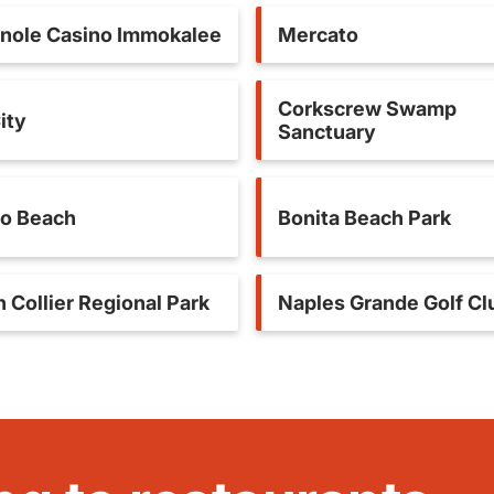
nole Casino Immokalee
Mercato
Corkscrew Swamp
ity
Sanctuary
o Beach
Bonita Beach Park
 Collier Regional Park
Naples Grande Golf Cl