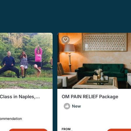
Class in Naples,
OM PAIN RELIEF Package
New
commendation
FROM