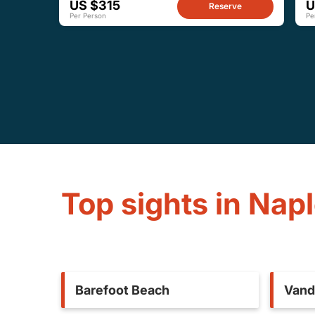
US $315
U
Reserve
Per Person
Pe
Top sights in Nap
Barefoot Beach
Vand