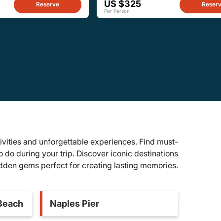
US $325
Reserve
Reser
Per Person
ivities and unforgettable experiences. Find must-
to do during your trip. Discover iconic destinations
dden gems perfect for creating lasting memories.
 Beach
Naples Pier