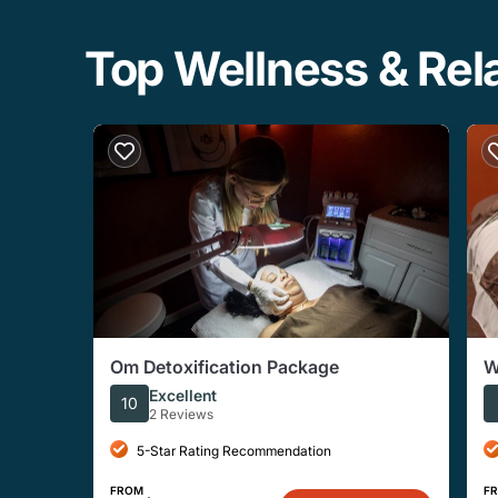
Top Wellness & Rela
Om Detoxification Package
W
Excellent
10
2 Reviews
5-Star Rating Recommendation
FROM
F