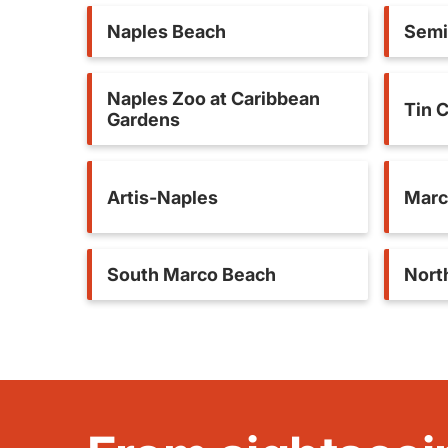
Naples Beach
Semi
Naples Zoo at Caribbean
Tin C
Gardens
Artis-Naples
Marc
South Marco Beach
North