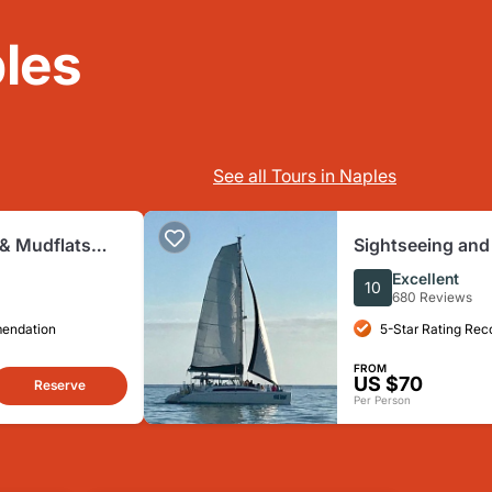
les
See all Tours in Naples
& Mudflats
Sightseeing and
Biologist
Catamaran Saili
Excellent
10
680 Reviews
mendation
5-Star Rating Re
FROM
US $70
Reserve
Per Person