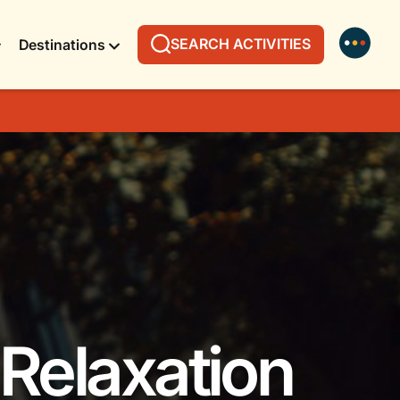
SEARCH ACTIVITIES
Destinations
 Relaxation