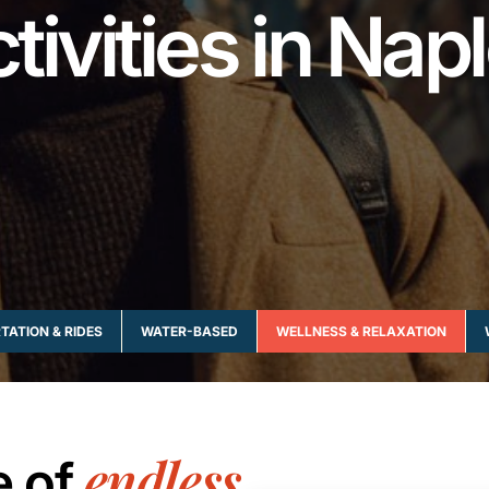
tivities in Nap
ATION & RIDES
WATER-BASED
WELLNESS & RELAXATION
endless
e of