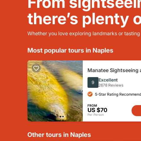
From sightseei
there’s plenty 
Whether you love exploring landmarks or tasting l
Most popular tours in Naples
Manatee Sightseeing a
Boat Tour
Excellent
9
2678 Reviews
5-Star Rating Recommend
FROM
US $70
Per Person
Other tours in Naples