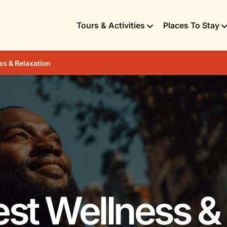
Tours & Activities
Places To Stay
ss & Relaxation
est Wellness &