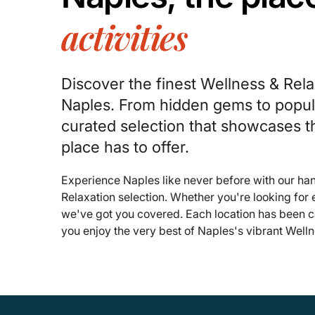
activities
Discover the finest Wellness & Rela
Naples. From hidden gems to popula
curated selection that showcases t
place has to offer.
Experience Naples like never before with our h
Relaxation selection. Whether you're looking for
we've got you covered. Each location has been ca
you enjoy the very best of Naples's vibrant Well