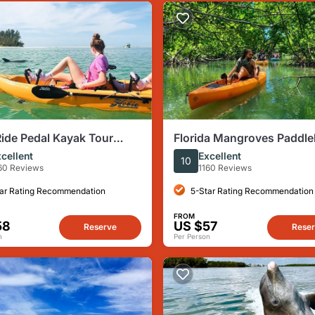
ide Pedal Kayak Tour
Florida Mangroves Paddl
Island & Naples (Pedal or
or Kayak Tour From Naple
cellent
Excellent
10
e
60 Reviews
1160 Reviews
ar Rating Recommendation
5-Star Rating Recommendation
FROM
58
US $57
Reserve
Rese
n
Per Person