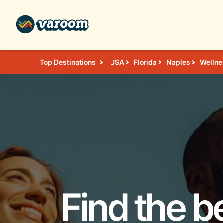
Top Destinations
USA
Florida
Naples
Wellne
Find the b