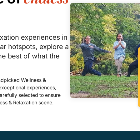
xation experiences in
r hotspots, explore a
he best of what the
andpicked Wellness &
 exceptional experiences,
refully selected to ensure
ness & Relaxation scene.