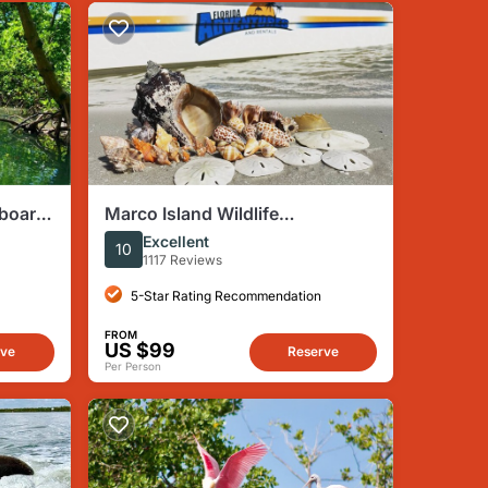
eboard
Marco Island Wildlife
s
Sightseeing and Shelling Tour
Excellent
10
1117 Reviews
5-Star Rating Recommendation
FROM
US $99
rve
Reserve
Per Person