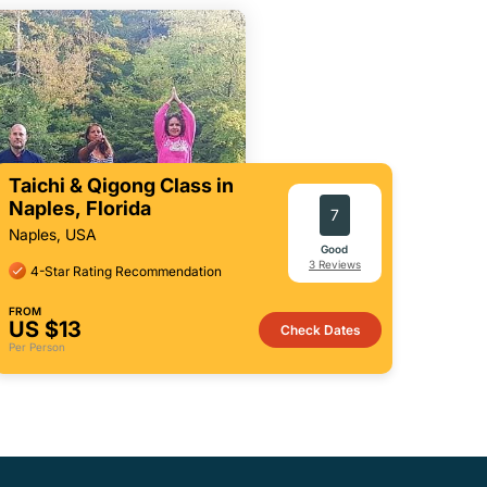
Taichi & Qigong Class in
Naples, Florida
7
Naples, USA
Good
3 Reviews
4-Star Rating Recommendation
FROM
US $13
Check Dates
Per Person