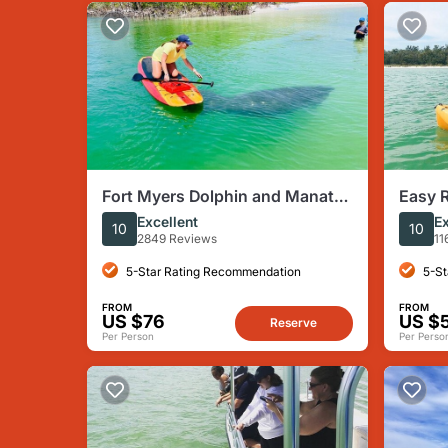
Fort Myers Dolphin and Manatee
Easy R
Paddleboard Tour
Marco 
Excellent
Ex
10
10
Paddl
2849 Reviews
11
5-Star Rating Recommendation
5-St
FROM
FROM
US $76
US $
Reserve
Per Person
Per Perso