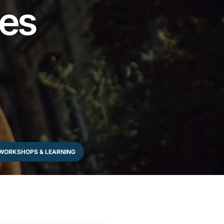
les
WORKSHOPS & LEARNING