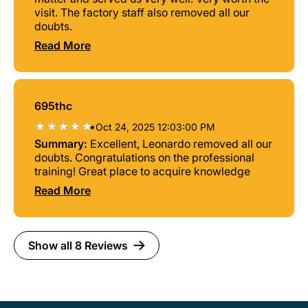
visit. The factory staff also removed all our
doubts.
Read More
695thc
•
Oct 24, 2025 12:03:00 PM
Summary:
Excellent, Leonardo removed all our
doubts. Congratulations on the professional
training! Great place to acquire knowledge
Read More
Show all 8 Reviews