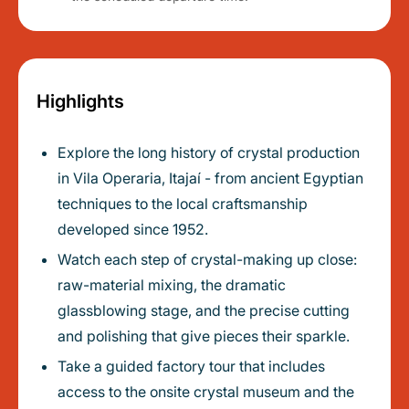
Highlights
Explore the long history of crystal production
in Vila Operaria, Itajaí - from ancient Egyptian
techniques to the local craftsmanship
developed since 1952.
Watch each step of crystal-making up close:
raw-material mixing, the dramatic
glassblowing stage, and the precise cutting
and polishing that give pieces their sparkle.
Take a guided factory tour that includes
access to the onsite crystal museum and the