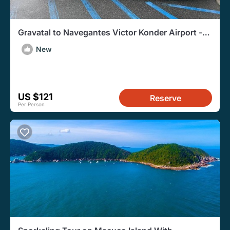
Gravatal to Navegantes Victor Konder Airport -
Departure Transfer
New
US $121
Reserve
Per Person