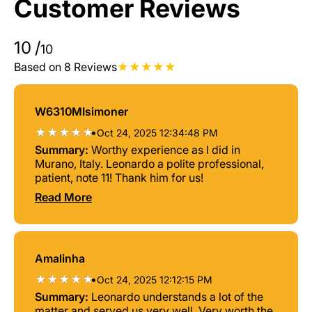
Customer Reviews
10
/
10
Based on 8 Reviews
W6310MIsimoner
•
Oct 24, 2025 12:34:48 PM
Summary:
Worthy experience as I did in
Murano, Italy. Leonardo a polite professional,
patient, note 11! Thank him for us!
Read More
Amalinha
•
Oct 24, 2025 12:12:15 PM
Summary:
Leonardo understands a lot of the
matter and served us very well. Very worth the