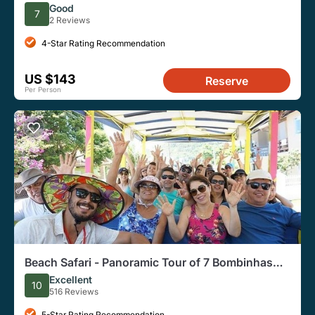
Transfer
Good
7
2 Reviews
4-Star Rating Recommendation
US $143
Reserve
Per Person
Beach Safari - Panoramic Tour of 7 Bombinhas
Beaches
Excellent
10
516 Reviews
5-Star Rating Recommendation