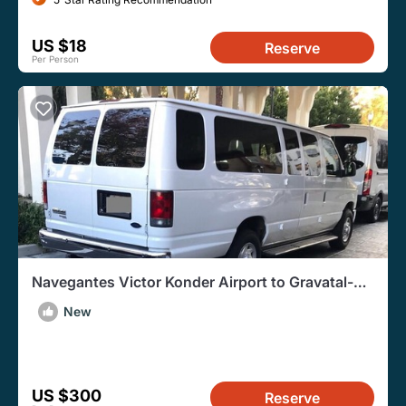
US $18
Reserve
Per Person
Navegantes Victor Konder Airport to Gravatal-
RoundTrip Transfer
New
US $300
Reserve