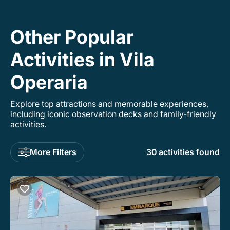
Other Popular
Activities in Vila
Operaria
Explore top attractions and memorable experiences,
including iconic observation decks and family-friendly
activities.
More Filters
30 activities found