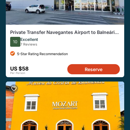
Private Transfer Navegantes Airport to Balneário
Camboriú
Excellent
10
7 Reviews
5-Star Rating Recommendation
US $58
Reserve
Per Person