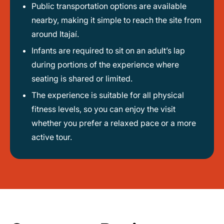
Public transportation options are available
nearby, making it simple to reach the site from
around Itajaí.
Infants are required to sit on an adult’s lap
during portions of the experience where
seating is shared or limited.
The experience is suitable for all physical
fitness levels, so you can enjoy the visit
whether you prefer a relaxed pace or a more
active tour.