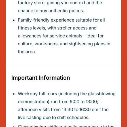
factory store, giving you context and the
chance to buy authentic pieces.
Family-friendly experience suitable for all
fitness levels, with stroller access and
allowances for service animals - ideal for
culture, workshops, and sightseeing plans in
the area.
Important Information
Weekday full tours (including the glassblowing
demonstration) run from 9:00 to 13:00;
afternoon visits from 13:30 to 16:30 omit the
live casting due to shift schedules.
Glassblowing shifts typically occur early in the