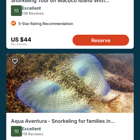
Snorkeling Tour on Macuco Island With
Underwater Photos by Zimbros Ecotour
Excellent
10
138 Reviews
5-Star Rating Recommendation
US $44
Reserve
Per Person
Aqua Aventura - Snorkeling for families in
Bombinhas
Excellent
10
118 Reviews