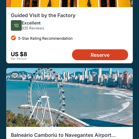
Guided Visit by the Factory
Excellent
10
935 Reviews
5-Star Rating Recommendation
US $8
Reserve
Per Person
Balneário Camboriú to Navegantes Airport