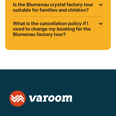
Is the Blumenau crystal factory tour
suitable for families and children?
What is the cancellation policy if I
need to change my booking for the
Blumenau factory tour?