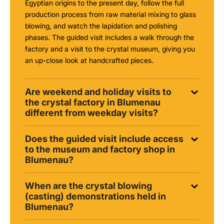
Egyptian origins to the present day, follow the full
production process from raw material mixing to glass
blowing, and watch the lapidation and polishing
phases. The guided visit includes a walk through the
factory and a visit to the crystal museum, giving you
an up-close look at handcrafted pieces.
Are weekend and holiday visits to
the crystal factory in Blumenau
different from weekday visits?
Does the guided visit include access
to the museum and factory shop in
Blumenau?
When are the crystal blowing
(casting) demonstrations held in
Blumenau?