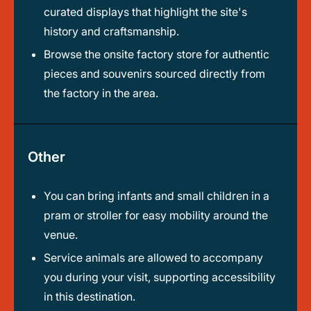
curated displays that highlight the site's
history and craftsmanship.
Browse the onsite factory store for authentic
pieces and souvenirs sourced directly from
the factory in the area.
Other
You can bring infants and small children in a
pram or stroller for easy mobility around the
venue.
Service animals are allowed to accompany
you during your visit, supporting accessibility
in this destination.