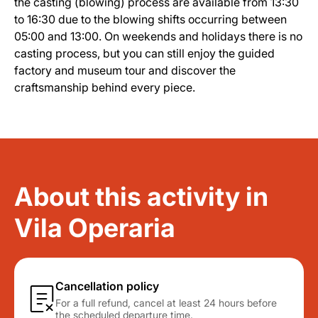
the casting (blowing) process are available from 13:30
to 16:30 due to the blowing shifts occurring between
05:00 and 13:00. On weekends and holidays there is no
casting process, but you can still enjoy the guided
factory and museum tour and discover the
craftsmanship behind every piece.
About this activity in
Vila Operaria
Cancellation policy
For a full refund, cancel at least 24 hours before
the scheduled departure time.