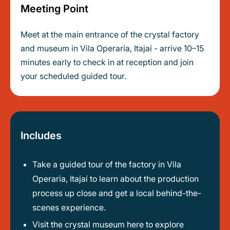
Meeting Point
Meet at the main entrance of the crystal factory
and museum in Vila Operaria, Itajaí - arrive 10–15
minutes early to check in at reception and join
your scheduled guided tour.
Includes
Take a guided tour of the factory in Vila
Operaria, Itajaí to learn about the production
process up close and get a local behind-the-
scenes experience.
Visit the crystal museum here to explore