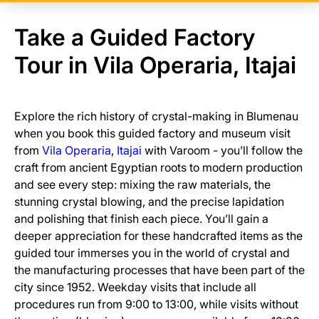
Take a Guided Factory
Tour in Vila Operaria, Itajai
Explore the rich history of crystal-making in Blumenau
when you book this guided factory and museum visit
from
Vila Operaria
,
Itajai
with Varoom - you’ll follow the
craft from ancient Egyptian roots to modern production
and see every step: mixing the raw materials, the
stunning crystal blowing, and the precise lapidation
and polishing that finish each piece. You’ll gain a
deeper appreciation for these handcrafted items as the
guided tour immerses you in the world of crystal and
the manufacturing processes that have been part of the
city since 1952. Weekday visits that include all
procedures run from 9:00 to 13:00, while visits without