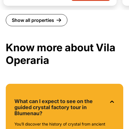
Show all properties
Know more about Vila
Operaria
What can I expect to see on the
guided crystal factory tour in
Blumenau?
You’ll discover the history of crystal from ancient