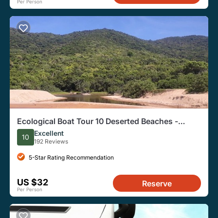
Per Person
Ecological Boat Tour 10 Deserted Beaches -
Waterfall Trails-by Zimbros Ecotour
Excellent
10
192 Reviews
5-Star Rating Recommendation
US $32
Reserve
Per Person