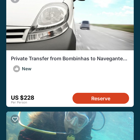
Private Transfer from Bombinhas to Navegantes
Airport
New
US $228
Reserve
Per Person