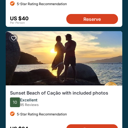
5-Star Rating Recommendation
US $40
Reserve
Per Person
Sunset Beach of Cação with included photos
Excellent
10
95 Reviews
5-Star Rating Recommendation