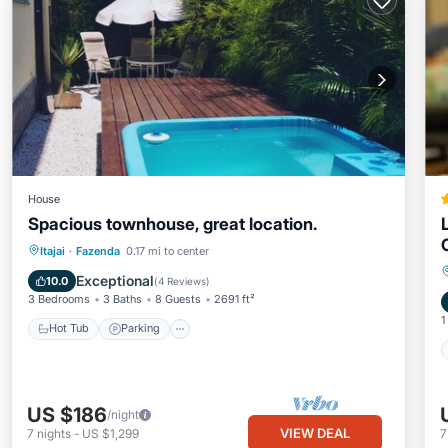
House
Spacious townhouse, great location.
Hot Tub
Parking
Balcony/Terrace
Itajai
·
Fazenda
0.17 mi to center
Kitchen
Exceptional
10.0
(
4 Reviews
)
3 Bedrooms
3 Baths
8 Guests
2691 ft²
1
Hot Tub
Parking
US $186
/night
VIEW DEAL
7
nights
-
US $1,299