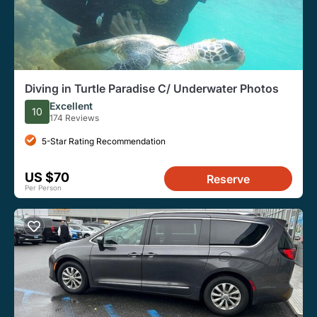
Diving in Turtle Paradise C/ Underwater Photos
Excellent
10
174 Reviews
5-Star Rating Recommendation
US $70
Reserve
Per Person