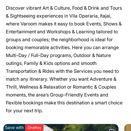
Discover vibrant Art & Culture, Food & Drink and Tours
& Sightseeing experiences in Vila Operaria, Itajai,
where Varoom makes it easy to book Events, Shows &
Entertainment and Workshops & Learning tailored to
groups and couples; the neighborhood is ideal for
booking memorable activities. Here you can arrange
Multi-Day / Full-Day programs, Outdoor & Nature
outings, Family & Kids options and smooth
Transportation & Rides with the Services you need to
match any itinerary. Whether you want Adventure &
Thrill, Wellness & Relaxation or Romantic & Couples
moments, the area’s Group-Friendly Events and
flexible bookings make this destination a smart choice
for your next trip.
Save with
OneKey