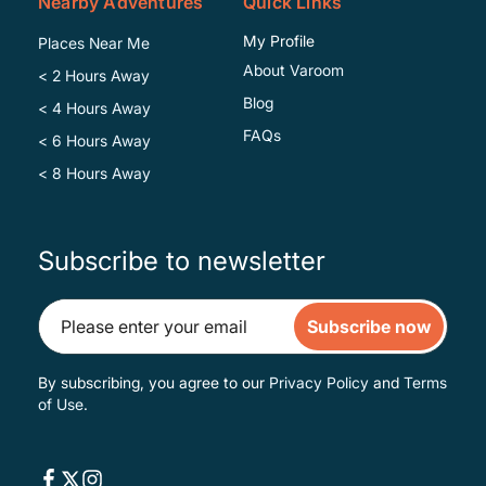
Nearby Adventures
Quick Links
My Profile
Places Near Me
About Varoom
< 2 Hours Away
Blog
< 4 Hours Away
FAQs
< 6 Hours Away
< 8 Hours Away
Subscribe to newsletter
Subscribe now
By subscribing, you agree to our
Privacy Policy
and
Terms
of Use
.