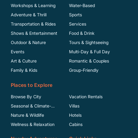
Workshops & Learning
Water-Based
Adventure & Thrill
Sports
Transportation & Rides
Services
Shows & Entertainment
Food & Drink
Outdoor & Nature
Tours & Sightseeing
Events
Multi-Day & Full Day
Art & Culture
Romantic & Couples
Family & Kids
Group-Friendly
Places to Explore
Browse By City
Vacation Rentals
Seasonal & Climate-
Villas
Specific
Nature & Wildlife
Hotels
Wellness & Relaxation
Cabins