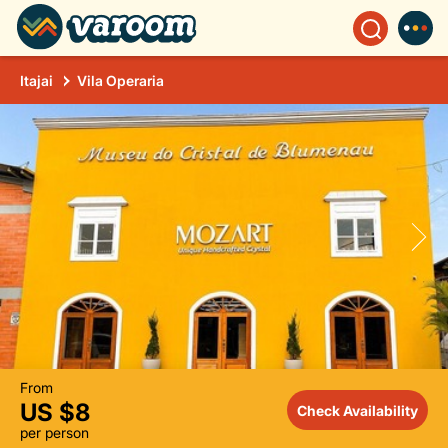
Itajai
Vila Operaria
From
US $8
Check Availability
per person