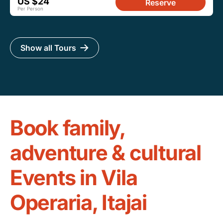
US $24
Reserve
Per Person
Show all Tours
Book family,
adventure & cultural
Events in Vila
Operaria, Itajai