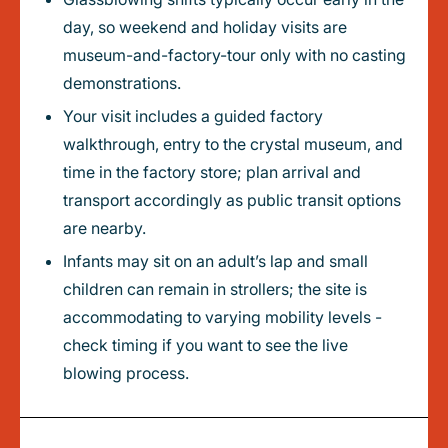
day, so weekend and holiday visits are
museum-and-factory-tour only with no casting
demonstrations.
Your visit includes a guided factory
walkthrough, entry to the crystal museum, and
time in the factory store; plan arrival and
transport accordingly as public transit options
are nearby.
Infants may sit on an adult’s lap and small
children can remain in strollers; the site is
accommodating to varying mobility levels -
check timing if you want to see the live
blowing process.