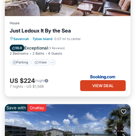
House
Just Ledoux It By the Sea
Parking
View
Internet
Savannah
·
Tybee Island
0.07 mi to center
Child Friendly
Exceptional
10.0
(
3 Reviews
)
2 Bedrooms
2 Baths
6 Guests
Parking
View
US $224
/night
VIEW DEAL
7
nights
-
US $1,568
Save with
OneKey