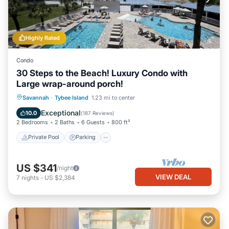
Highly Rated
Condo
30 Steps to the Beach! Luxury Condo with
Large wrap-around porch!
Private Pool
Parking
Pool
Savannah
·
Tybee Island
1.23 mi to center
Ocean View
Exceptional
10.0
(
187 Reviews
)
2 Bedrooms
2 Baths
6 Guests
800 ft²
Private Pool
Parking
US $341
/night
VIEW DEAL
7
nights
-
US $2,384