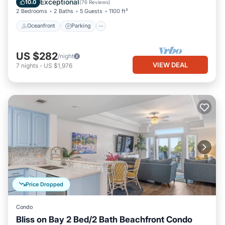
Exceptional
10.0
(
76 Reviews
)
2 Bedrooms
2 Baths
5 Guests
1100 ft²
Oceanfront
Parking
US $282
/night
VIEW DEAL
7
nights
-
US $1,976
Price Dropped
Condo
Bliss on Bay 2 Bed/2 Bath Beachfront Condo