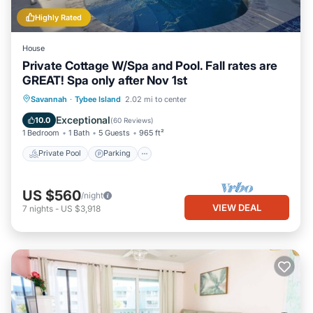
Highly Rated
House
Private Cottage W/Spa and Pool. Fall rates are
GREAT! Spa only after Nov 1st
Private Pool
Parking
Pool
Savannah
·
Tybee Island
2.02 mi to center
Ocean View
Exceptional
10.0
(
60 Reviews
)
1 Bedroom
1 Bath
5 Guests
965 ft²
Private Pool
Parking
US $560
/night
VIEW DEAL
7
nights
-
US $3,918