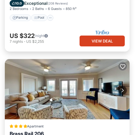
Balcony/Terrace
Exceptional
10.0
(
208 Reviews
)
2 Bedrooms
2 Baths
6 Guests
850 ft²
Parking
Pool
US $322
/night
VIEW DEAL
7
nights
-
US $2,255
Apartment
Brass Rail 206