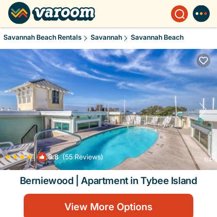
Savannah Beach Rentals
Savannah
Savannah Beach
|
8.8
(55 Reviews)
1
/4
Berniewood | Apartment in Tybee Island
View More Options