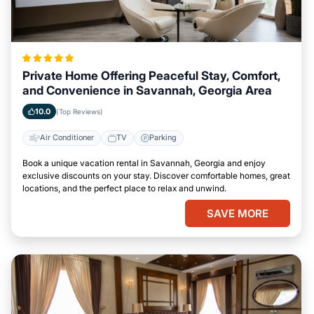
Private Home Offering Peaceful Stay, Comfort,
and Convenience in Savannah, Georgia Area
10.0
(Top Reviews)
Air Conditioner
TV
Parking
Book a unique vacation rental in Savannah, Georgia and enjoy
exclusive discounts on your stay. Discover comfortable homes, great
locations, and the perfect place to relax and unwind.
SAVE MORE