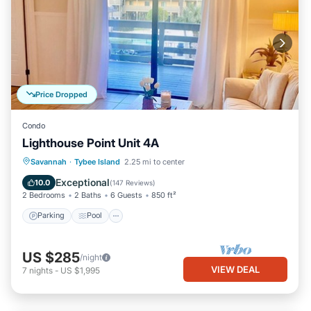
Price Dropped
Condo
Lighthouse Point Unit 4A
Parking
Pool
Ocean View
Savannah
·
Tybee Island
2.25 mi to center
Balcony/Terrace
Exceptional
10.0
(
147 Reviews
)
2 Bedrooms
2 Baths
6 Guests
850 ft²
Parking
Pool
US $285
/night
VIEW DEAL
7
nights
-
US $1,995