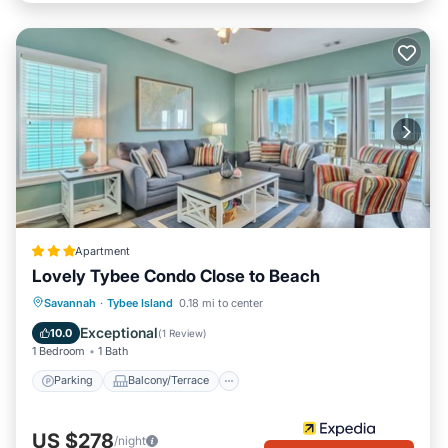
Apartment
Lovely Tybee Condo Close to Beach
Parking
Balcony/Terrace
Kitchen
Savannah
·
Tybee Island
0.18 mi to center
Air Conditioner
Exceptional
10.0
(
1 Review
)
1 Bedroom
1 Bath
Parking
Balcony/Terrace
US $278
/night