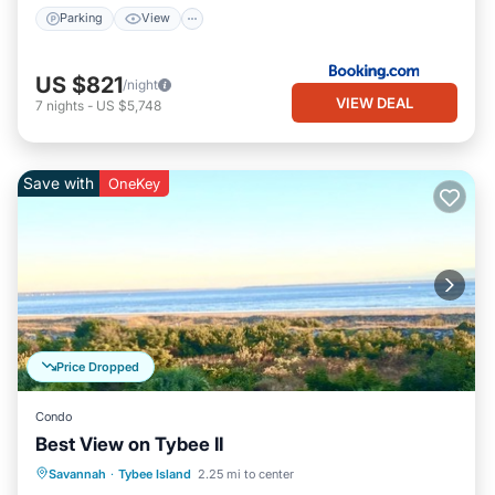
Parking
View
US $821
/night
VIEW DEAL
7
nights
-
US $5,748
Save with
OneKey
Price Dropped
Condo
Best View on Tybee II
Parking
Pool
Ocean View
Savannah
·
Tybee Island
2.25 mi to center