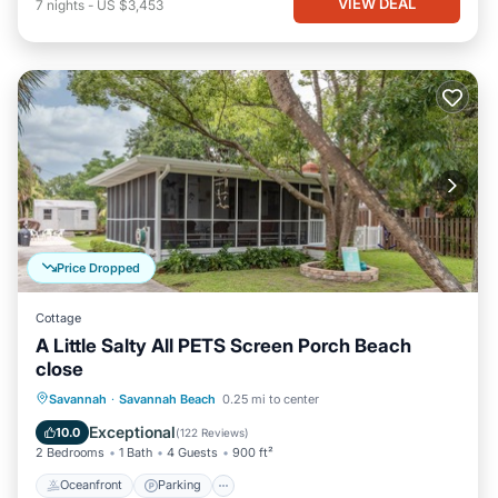
VIEW DEAL
7
nights
-
US $3,453
Price Dropped
Cottage
A Little Salty All PETS Screen Porch Beach
close
Oceanfront
Parking
Ocean View
Savannah
·
Savannah Beach
0.25 mi to center
Balcony/Terrace
Exceptional
10.0
(
122 Reviews
)
2 Bedrooms
1 Bath
4 Guests
900 ft²
Oceanfront
Parking