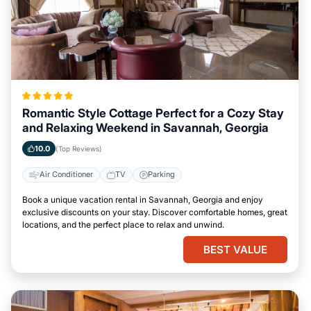
Romantic Style Cottage Perfect for a Cozy Stay
and Relaxing Weekend in Savannah, Georgia
10.0
(Top Reviews)
Air Conditioner
TV
Parking
Book a unique vacation rental in Savannah, Georgia and enjoy
exclusive discounts on your stay. Discover comfortable homes, great
locations, and the perfect place to relax and unwind.
BEST VALUE