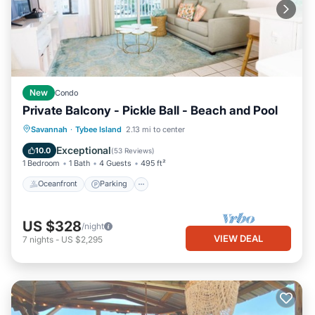
New
Condo
Private Balcony - Pickle Ball - Beach and Pool
Oceanfront
Parking
Pool
Savannah
·
Tybee Island
2.13 mi to center
Ocean View
Exceptional
10.0
(
53 Reviews
)
1 Bedroom
1 Bath
4 Guests
495 ft²
Oceanfront
Parking
US $328
/night
VIEW DEAL
7
nights
-
US $2,295