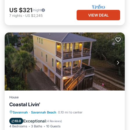
US $321
/night
VIEW DEAL
7
nights
-
US $2,245
House
Coastal Livin'
Parking
View
Internet
Savannah
·
Savannah Beach
0.10 mi to center
Child Friendly
Exceptional
10.0
(
4 Reviews
)
4 Bedrooms
3 Baths
10 Guests