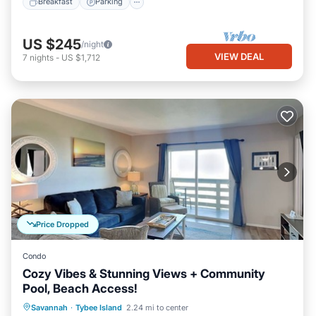
Breakfast
Parking
US $245
/night
VIEW DEAL
7
nights
-
US $1,712
Price Dropped
Condo
Cozy Vibes & Stunning Views + Community
Pool, Beach Access!
Parking
Pool
Ocean View
Savannah
·
Tybee Island
2.24 mi to center