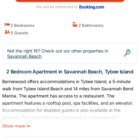
You will be redirected to
2 Bedrooms
2 Bathrooms
5 Guests
Not the right fit? Check out our other properties in
Savannah Beach
2 Bedroom Apartment in Savannah Beach, Tybee Island
Berniewood offers accommodations in Tybee Island, a 5-minute
walk from Tybee Island Beach and 14 miles from Savannah Bend
Marina. The apartment has access to a restaurant. The
apartment features a rooftop pool, spa facilities, and an elevator.
Accommodation for disabled guests is also available at the
property. The air-conditioned apartment is composed of 2
separate bedrooms, a living room, a fully equipped kitchen with a
Show more
dishwasher and oven, and 2 bathrooms. Towels and bed linen are
offered in the apartment. For added privacy, the accommodation