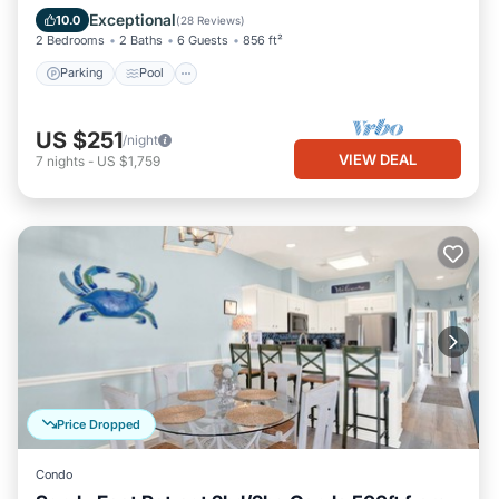
Balcony/Terrace
Exceptional
10.0
(
28 Reviews
)
2 Bedrooms
2 Baths
6 Guests
856 ft²
Parking
Pool
US $251
/night
VIEW DEAL
7
nights
-
US $1,759
Price Dropped
Condo