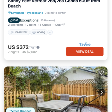
Sandy Feet Retreat 2bd/2ba Condo 500ft from
Beach
Oceanfront
Parking
Ocean View
Savannah
·
Tybee Island
0.18 mi to center
Balcony/Terrace
Exceptional
10.0
(
25 Reviews
)
2 Bedrooms
2 Baths
6 Guests
1008 ft²
Oceanfront
Parking
US $372
/night
VIEW DEAL
7
nights
-
US $2,602
Price Dropped