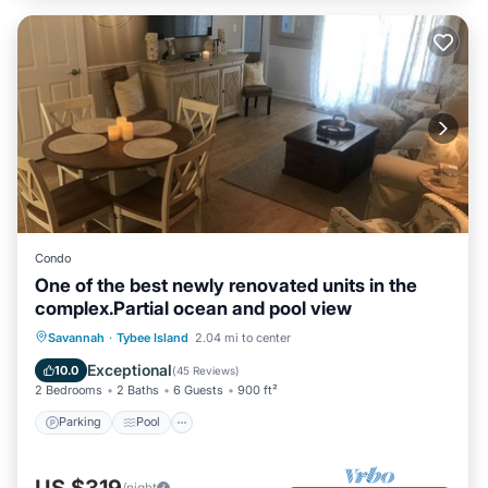
Condo
One of the best newly renovated units in the
complex.Partial ocean and pool view
Parking
Pool
Ocean View
Savannah
·
Tybee Island
2.04 mi to center
Balcony/Terrace
Exceptional
10.0
(
45 Reviews
)
2 Bedrooms
2 Baths
6 Guests
900 ft²
Parking
Pool
/night