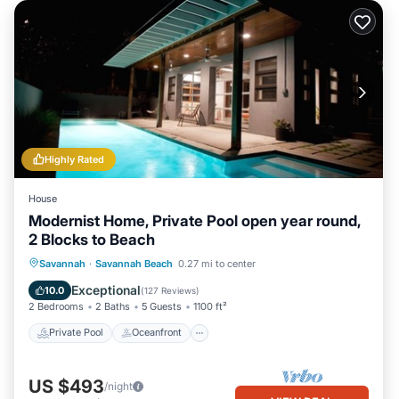
Highly Rated
House
Modernist Home, Private Pool open year round,
2 Blocks to Beach
Private Pool
Oceanfront
Parking
Savannah
·
Savannah Beach
0.27 mi to center
Pool
Exceptional
10.0
(
127 Reviews
)
2 Bedrooms
2 Baths
5 Guests
1100 ft²
Private Pool
Oceanfront
US $493
/night