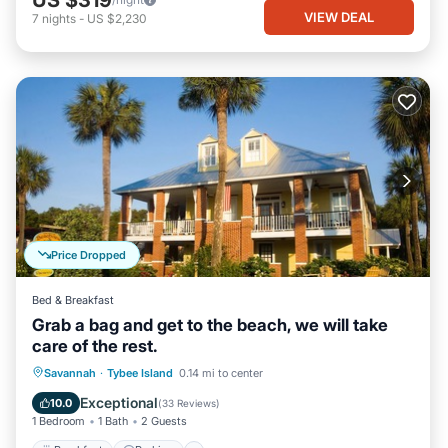
US $319
VIEW DEAL
7
nights
-
US $2,230
Price Dropped
Bed & Breakfast
Grab a bag and get to the beach, we will take
care of the rest.
Breakfast
Parking
Balcony/Terrace
Savannah
·
Tybee Island
0.14 mi to center
Kitchen
Exceptional
10.0
(
33 Reviews
)
1 Bedroom
1 Bath
2 Guests