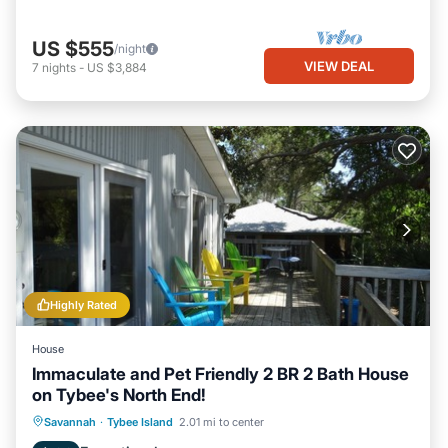
US $555
/night
VIEW DEAL
7
nights
-
US $3,884
Highly Rated
House
Immaculate and Pet Friendly 2 BR 2 Bath House
on Tybee's North End!
Oceanfront
Parking
Ocean View
Savannah
·
Tybee Island
2.01 mi to center
Balcony/Terrace