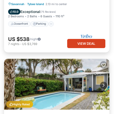
Oceanfront
Parking
Pool
Savannah
·
Tybee Island
2.13 mi to center
Ocean View
Exceptional
10.0
(
75 Reviews
)
2 Bedrooms
2 Baths
6 Guests
1110 ft²
Oceanfront
Parking
US $538
/night
VIEW DEAL
7
nights
-
US $3,769
Highly Rated