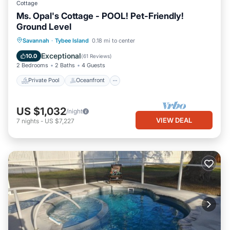
Cottage
Ms. Opal's Cottage - POOL! Pet-Friendly!
Ground Level
Private Pool
Oceanfront
Parking
Savannah
·
Tybee Island
0.18 mi to center
Pool
Exceptional
10.0
(
61 Reviews
)
2 Bedrooms
2 Baths
4 Guests
Private Pool
Oceanfront
US $1,032
/night
VIEW DEAL
7
nights
-
US $7,227