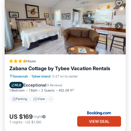
House
Zabana Cottage by Tybee Vacation Rentals
Parking
View
Air Conditioner
Savannah
·
Tybee Island
0.27 mi to center
Internet
Exceptional
10.0
(
5 Reviews
)
1 Bedroom
1 Bath
2 Guests
452.08 ft²
Parking
View
US $169
/night
VIEW DEAL
7
nights
-
US $1,180