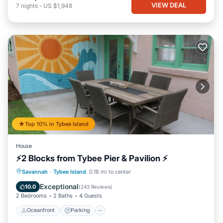
VIEW DEAL
7
nights
-
US $1,948
Top 10% in Tybee Island
House
⚡2 Blocks from Tybee Pier & Pavilion ⚡
Oceanfront
Parking
Ocean View
Savannah
·
Tybee Island
0.18 mi to center
Balcony/Terrace
Exceptional
10.0
(
243 Reviews
)
2 Bedrooms
2 Baths
4 Guests
Oceanfront
Parking