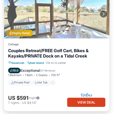
Highly Rated
Cottage
Couples Retreat/FREE Golf Cart, Bikes &
Kayaks/PRIVATE Dock on a Tidal Creek
Private Pool
Hot Tub
Breakfast
Savannah
·
Tybee Island
1.14 mi to center
Parking
Exceptional
10.0
(
51 Reviews
)
1 Bedroom
1 Bath
2 Guests
700 ft²
Private Pool
Hot Tub
US $591
/night
VIEW DEAL
7
nights
-
US $4,137