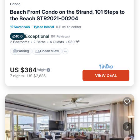
Condo
Beach Front Condo on the Strand, 101 Steps to
the Beach STR2021-00204
Parking
Ocean View
Savannah
·
Tybee Island
0.11 mi to center
Balcony/Terrace
View
Exceptional
10.0
(
197 Reviews
)
2 Bedrooms
2 Baths
4 Guests
980 ft²
Parking
Ocean View
US $384
/night
VIEW DEAL
7
nights
-
US $2,686