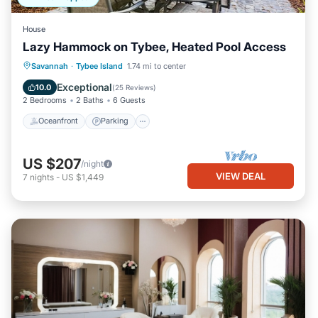
House
Lazy Hammock on Tybee, Heated Pool Access
Oceanfront
Parking
Pool
Savannah
·
Tybee Island
1.74 mi to center
Ocean View
Exceptional
10.0
(
25 Reviews
)
2 Bedrooms
2 Baths
6 Guests
Oceanfront
Parking
US $207
/night
VIEW DEAL
7
nights
-
US $1,449