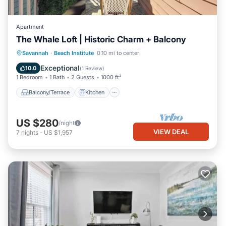
Apartment
The Whale Loft | Historic Charm + Balcony
Balcony/Terrace
Kitchen
Savannah
·
Beach Institute
0.10 mi to center
Air Conditioner
Internet
Exceptional
10.0
(
1 Review
)
1 Bedroom
1 Bath
2 Guests
1000 ft²
Balcony/Terrace
Kitchen
US $280
/night
VIEW DEAL
7
nights
-
US $1,957