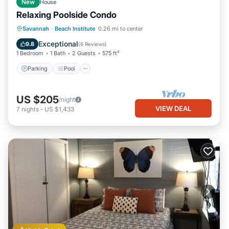
New
House
Relaxing Poolside Condo
Parking
Pool
Kitchen
Savannah
·
Beach Institute
0.26 mi to center
Air Conditioner
Exceptional
9.8
(
6 Reviews
)
1 Bedroom
1 Bath
2 Guests
575 ft²
Parking
Pool
US $205
/night
VIEW DEAL
7
nights
-
US $1,433