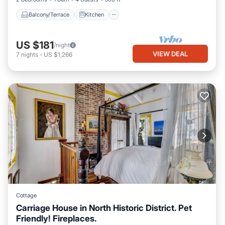
Balcony/Terrace
Kitchen
US $181
/night
VIEW DEAL
7
nights
-
US $1,266
Cottage
Carriage House in North Historic District. Pet
Friendly! Fireplaces.