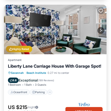
Highly Rated
Apartment
Liberty Lane Carriage House With Garage Spot!
Oceanfront
Parking
Ocean View
Savannah
·
Beach Institute
0.27 mi to center
View
Exceptional
9.8
(
189 Reviews
)
1 Bedroom
1 Bath
3 Guests
Oceanfront
Parking
US $215
/night