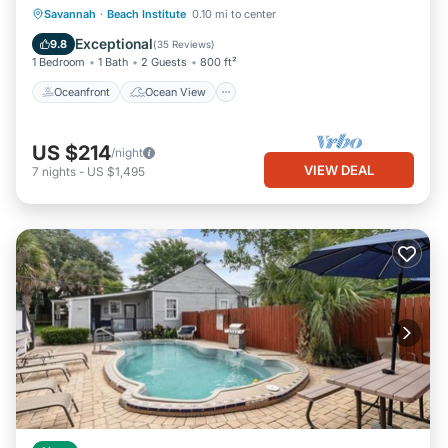
Oceanfront
Ocean View
Savannah
·
Beach Institute
0.10 mi to center
Balcony/Terrace
View
Exceptional
9.8
(
35 Reviews
)
1 Bedroom
1 Bath
2 Guests
800 ft²
Oceanfront
Ocean View
US $214
/night
VIEW DEAL
7
nights
-
US $1,495