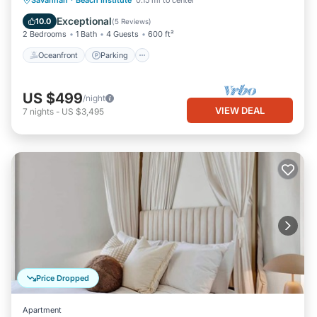
Savannah
·
Beach Institute
0.15 mi to center
Balcony/Terrace
Exceptional
10.0
(
5 Reviews
)
2 Bedrooms
1 Bath
4 Guests
600 ft²
Oceanfront
Parking
US $499
/night
VIEW DEAL
7
nights
-
US $3,495
Price Dropped
Apartment