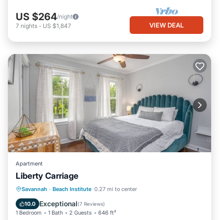
US $264
/night
VIEW DEAL
7
nights
-
US $1,847
Apartment
Liberty Carriage
Parking
Kitchen
Air Conditioner
Savannah
·
Beach Institute
0.27 mi to center
Internet
Exceptional
10.0
(
7 Reviews
)
1 Bedroom
1 Bath
2 Guests
646 ft²