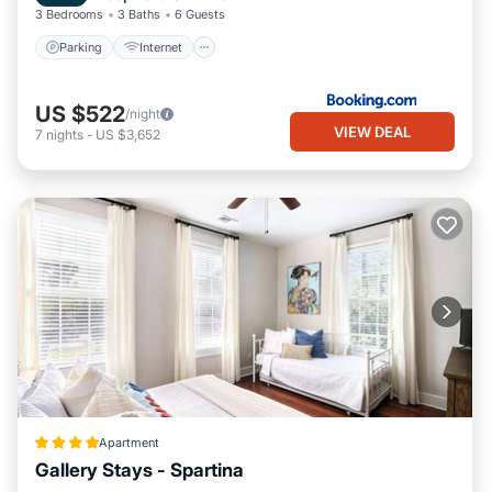
3 Bedrooms
3 Baths
6 Guests
Parking
Internet
US $522
/night
VIEW DEAL
7
nights
-
US $3,652
Apartment
Gallery Stays - Spartina