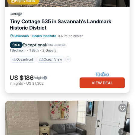
Highly Rated
Cottage
Tiny Cottage 535 in Savannah's Landmark
Historic District
Oceanfront
Ocean View
View
Savannah
·
Beach Institute
0.17 mi to center
Kitchen
Exceptional
9.6
(
334 Reviews
)
1 Bedroom
1 Bath
2 Guests
Oceanfront
Ocean View
US $186
/night
VIEW DEAL
7
nights
-
US $1,302