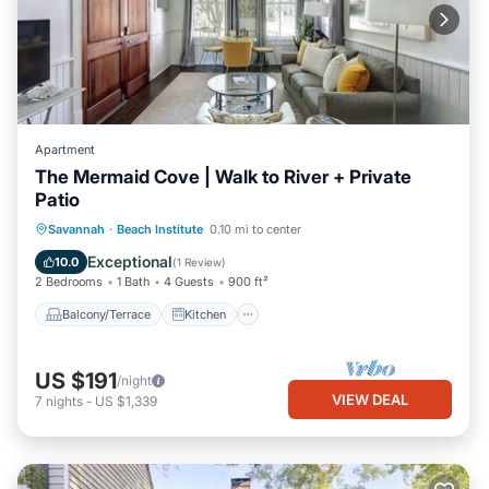
Apartment
The Mermaid Cove | Walk to River + Private
Patio
Balcony/Terrace
Kitchen
Savannah
·
Beach Institute
0.10 mi to center
Air Conditioner
Internet
Exceptional
10.0
(
1 Review
)
2 Bedrooms
1 Bath
4 Guests
900 ft²
Balcony/Terrace
Kitchen
US $191
/night
VIEW DEAL
7
nights
-
US $1,339