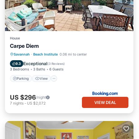
House
Carpe Diem
Parking
View
Air Conditioner
Savannah
·
Beach Institute
0.06 mi to center
Internet
Exceptional
9.3
(
3 Reviews
)
3 Bedrooms
3 Baths
6 Guests
Parking
View
US $296
/night
VIEW DEAL
7
nights
-
US $2,072