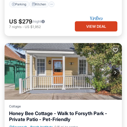
Parking
Kitchen
US $279
/night
VIEW DEAL
7
nights
-
US $1,952
Cottage
Honey Bee Cottage - Walk to Forsyth Park -
Private Patio - Pet-Friendly
Oceanfront
Parking
Ocean View