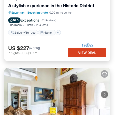
A stylish experience in the Historic District
Balcony/Terrace
Kitchen
Savannah
·
Beach Institute
0.02 mi to center
Air Conditioner
Internet
Exceptional
10.0
(
62 Reviews
)
1 Bedroom
1 Bath
2 Guests
Balcony/Terrace
Kitchen
US $227
/night
VIEW DEAL
7
nights
-
US $1,592