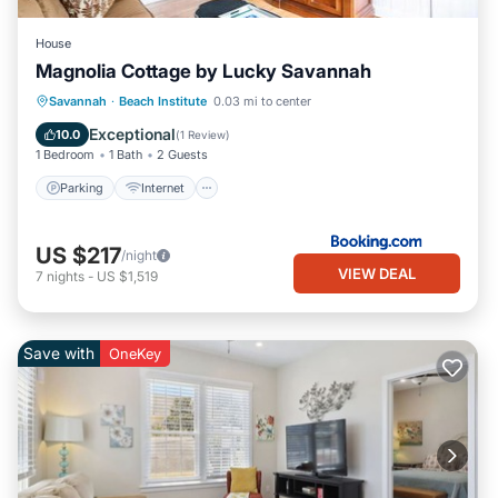
House
Magnolia Cottage by Lucky Savannah
Parking
Internet
Child Friendly
Savannah
·
Beach Institute
0.03 mi to center
Security/Safety
Exceptional
10.0
(
1 Review
)
1 Bedroom
1 Bath
2 Guests
Parking
Internet
US $217
/night
VIEW DEAL
7
nights
-
US $1,519
Save with
OneKey