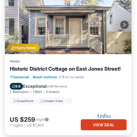
Highly Rated
House
Historic District Cottage on East Jones Street!
Oceanfront
Ocean View
View
Savannah
·
Beach Institute
0.15 mi to center
Kitchen
Exceptional
9.8
(
246 Reviews
)
2 Bedrooms
1 Bath
5 Guests
Oceanfront
Ocean View
US $259
/night
VIEW DEAL
7
nights
-
US $1,814