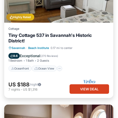
Highly Rated
Cottage
Tiny Cottage 537 in Savannah's Historic
District!
Oceanfront
Ocean View
View
Savannah
·
Beach Institute
0.17 mi to center
Kitchen
Exceptional
9.6
(
270 Reviews
)
1 Bedroom
1 Bath
2 Guests
Oceanfront
Ocean View
US $188
/night
VIEW DEAL
7
nights
-
US $1,316