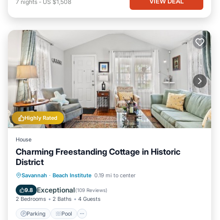
VIEW DEAL
7
nights
-
US $1,508
Highly Rated
House
Charming Freestanding Cottage in Historic
District
Parking
Pool
Balcony/Terrace
Savannah
·
Beach Institute
0.19 mi to center
Kitchen
Exceptional
9.8
(
109 Reviews
)
2 Bedrooms
2 Baths
4 Guests
Parking
Pool