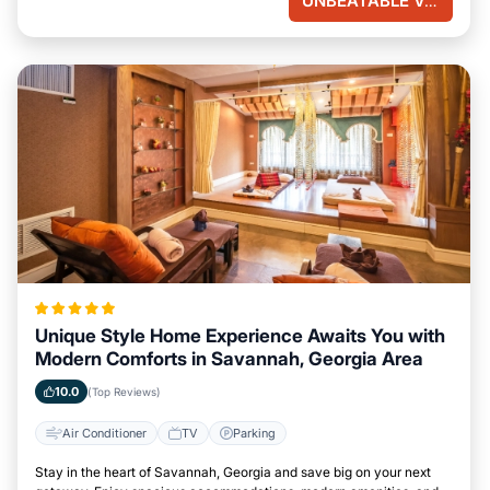
UNBEATABLE VALUE
Unique Style Home Experience Awaits You with
Modern Comforts in Savannah, Georgia Area
10.0
(Top Reviews)
Air Conditioner
TV
Parking
Stay in the heart of Savannah, Georgia and save big on your next