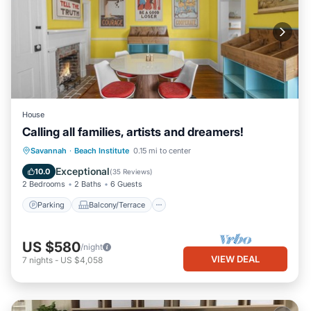
House
Calling all families, artists and dreamers!
Parking
Balcony/Terrace
Kitchen
Savannah
·
Beach Institute
0.15 mi to center
Air Conditioner
Exceptional
10.0
(
35 Reviews
)
2 Bedrooms
2 Baths
6 Guests
Parking
Balcony/Terrace
US $580
/night
VIEW DEAL
7
nights
-
US $4,058