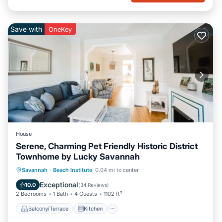
Save with
OneKey
House
Serene, Charming Pet Friendly Historic District
Townhome by Lucky Savannah
Balcony/Terrace
Kitchen
Savannah
·
Beach Institute
0.04 mi to center
Air Conditioner
Internet
Exceptional
10.0
(
34 Reviews
)
2 Bedrooms
1 Bath
4 Guests
1102 ft²
Balcony/Terrace
Kitchen