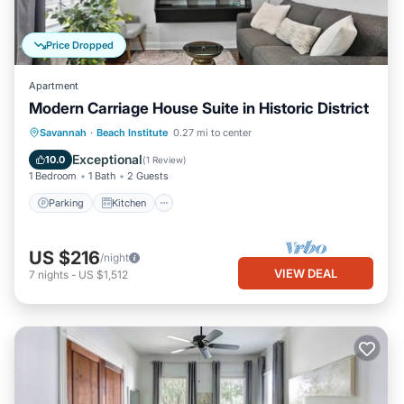
Price Dropped
Apartment
Modern Carriage House Suite in Historic District
Parking
Kitchen
Air Conditioner
Savannah
·
Beach Institute
0.27 mi to center
Internet
Exceptional
10.0
(
1 Review
)
1 Bedroom
1 Bath
2 Guests
Parking
Kitchen
US $216
/night
VIEW DEAL
7
nights
-
US $1,512