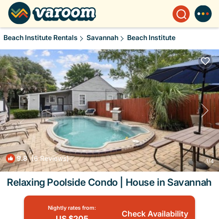
Beach Institute Rentals
Savannah
Beach Institute
9.8
(6 Reviews)
1
/4
Relaxing Poolside Condo | House in Savannah
Nightly rates from:
Check Availability
US $205