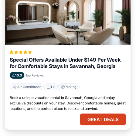
Special Offers Available Under $149 Per Week
for Comfortable Stays in Savannah, Georgia
10.0
(Top Reviews)
Air Conditioner
TV
Parking
Book a unique vacation rental in Savannah, Georgia and enjoy
exclusive discounts on your stay. Discover comfortable homes, great
locations, and the perfect place to relax and unwind.
GREAT DEALS