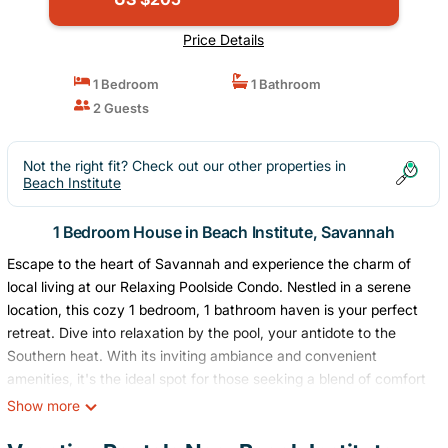
Price Details
1 Bedroom
1 Bathroom
2 Guests
Not the right fit? Check out our other properties in
Beach Institute
1 Bedroom House in Beach Institute, Savannah
Escape to the heart of Savannah and experience the charm of
local living at our Relaxing Poolside Condo. Nestled in a serene
location, this cozy 1 bedroom, 1 bathroom haven is your perfect
retreat. Dive into relaxation by the pool, your antidote to the
Southern heat. With its inviting ambiance and convenient
amenities, it's the ideal spot for those seeking a blend of comfort
and adventure. Discover Savannah's enchanting streets, then
Show more
unwind in your tranquil getaway. Your memorable stay awaits!
Great small and relaxing space with a gorgeous porch