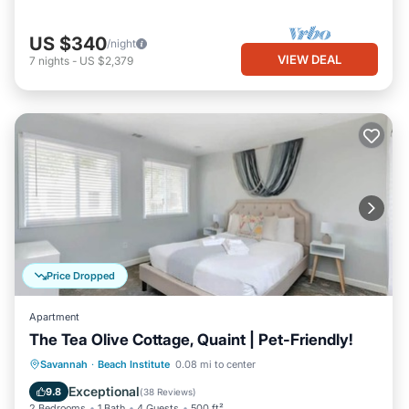
US $340
/night
VIEW DEAL
7
nights
-
US $2,379
Price Dropped
Apartment
The Tea Olive Cottage, Quaint | Pet-Friendly!
Balcony/Terrace
Kitchen
Savannah
·
Beach Institute
0.08 mi to center
Air Conditioner
Internet
Exceptional
9.8
(
38 Reviews
)
2 Bedrooms
1 Bath
4 Guests
500 ft²