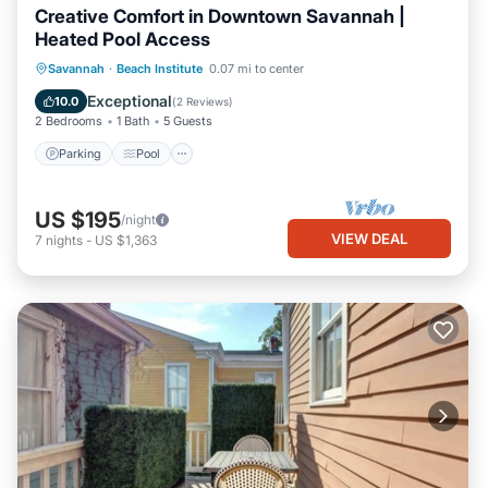
Creative Comfort in Downtown Savannah |
Heated Pool Access
Parking
Pool
Balcony/Terrace
Savannah
·
Beach Institute
0.07 mi to center
Kitchen
Exceptional
10.0
(
2 Reviews
)
2 Bedrooms
1 Bath
5 Guests
Parking
Pool
US $195
/night
VIEW DEAL
7
nights
-
US $1,363