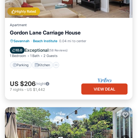
Highly Rated
Apartment
Gordon Lane Carriage House
Parking
Kitchen
Air Conditioner
Savannah
·
Beach Institute
0.04 mi to center
Internet
Exceptional
10.0
(
58 Reviews
)
1 Bedroom
1 Bath
2 Guests
Parking
Kitchen
US $206
/night
VIEW DEAL
7
nights
-
US $1,442