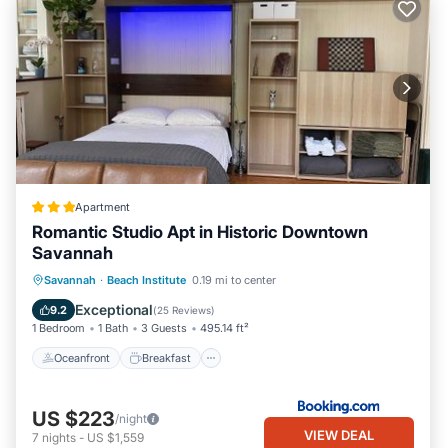
Apartment
Romantic Studio Apt in Historic Downtown
Savannah
Oceanfront
Breakfast
Parking
Savannah
·
Beach Institute
0.19 mi to center
Skiing
Exceptional
9.2
(
25 Reviews
)
1 Bedroom
1 Bath
3 Guests
495.14 ft²
Oceanfront
Breakfast
US $223
/night
VIEW DEAL
7
nights
-
US $1,559