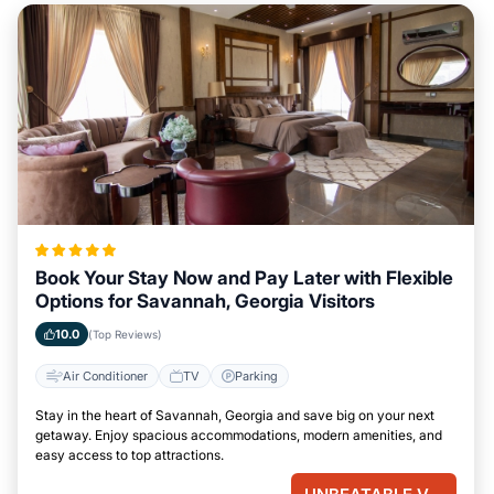
Book Your Stay Now and Pay Later with Flexible
Options for Savannah, Georgia Visitors
10.0
(Top Reviews)
Air Conditioner
TV
Parking
Stay in the heart of Savannah, Georgia and save big on your next
getaway. Enjoy spacious accommodations, modern amenities, and
easy access to top attractions.