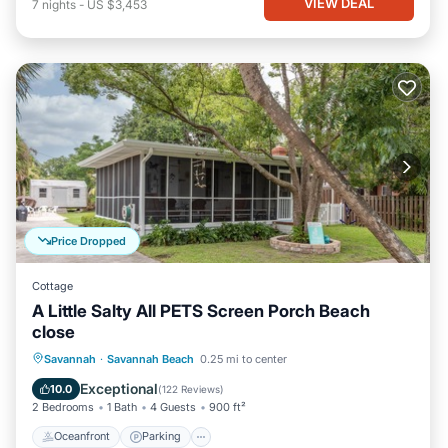
VIEW DEAL
7
nights
-
US $3,453
Price Dropped
Cottage
A Little Salty All PETS Screen Porch Beach
close
Oceanfront
Parking
Ocean View
Savannah
·
Savannah Beach
0.25 mi to center
Balcony/Terrace
Exceptional
10.0
(
122 Reviews
)
2 Bedrooms
1 Bath
4 Guests
900 ft²
Oceanfront
Parking