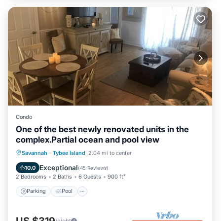
Condo
One of the best newly renovated units in the
complex.Partial ocean and pool view
Parking
Pool
Ocean View
Savannah
·
Tybee Island
2.04 mi to center
Balcony/Terrace
Exceptional
10.0
(
45 Reviews
)
2 Bedrooms
2 Baths
6 Guests
900 ft²
Parking
Pool
/night