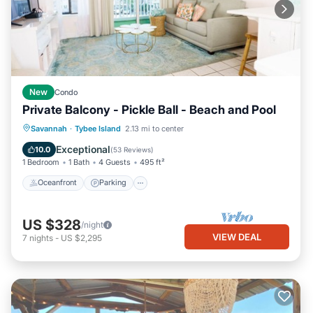
New
Condo
Private Balcony - Pickle Ball - Beach and Pool
Oceanfront
Parking
Pool
Savannah
·
Tybee Island
2.13 mi to center
Ocean View
Exceptional
10.0
(
53 Reviews
)
1 Bedroom
1 Bath
4 Guests
495 ft²
Oceanfront
Parking
US $328
/night
VIEW DEAL
7
nights
-
US $2,295