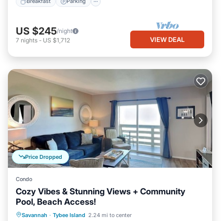
Breakfast
Parking
US $245
/night
VIEW DEAL
7
nights
-
US $1,712
Price Dropped
Condo
Cozy Vibes & Stunning Views + Community
Pool, Beach Access!
Parking
Pool
Ocean View
Savannah
·
Tybee Island
2.24 mi to center