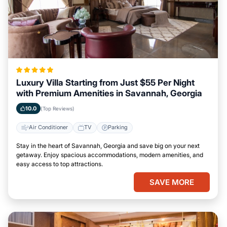
Luxury Villa Starting from Just $55 Per Night
with Premium Amenities in Savannah, Georgia
10.0
(Top Reviews)
Air Conditioner
TV
Parking
Stay in the heart of Savannah, Georgia and save big on your next
getaway. Enjoy spacious accommodations, modern amenities, and
easy access to top attractions.
SAVE MORE