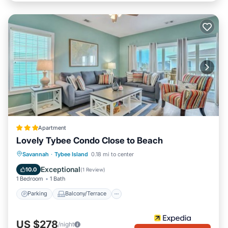
Apartment
Lovely Tybee Condo Close to Beach
Parking
Balcony/Terrace
Kitchen
Savannah
·
Tybee Island
0.18 mi to center
Air Conditioner
Exceptional
10.0
(
1 Review
)
1 Bedroom
1 Bath
Parking
Balcony/Terrace
US $278
/night