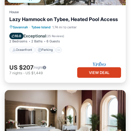
House
Lazy Hammock on Tybee, Heated Pool Access
Oceanfront
Parking
Pool
Savannah
·
Tybee Island
1.74 mi to center
Ocean View
Exceptional
10.0
(
25 Reviews
)
2 Bedrooms
2 Baths
6 Guests
Oceanfront
Parking
US $207
/night
VIEW DEAL
7
nights
-
US $1,449