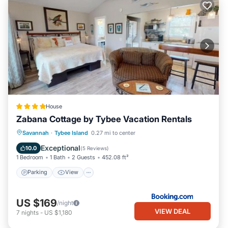
House
Zabana Cottage by Tybee Vacation Rentals
Parking
View
Air Conditioner
Savannah
·
Tybee Island
0.27 mi to center
Internet
Exceptional
10.0
(
5 Reviews
)
1 Bedroom
1 Bath
2 Guests
452.08 ft²
Parking
View
US $169
/night
VIEW DEAL
7
nights
-
US $1,180