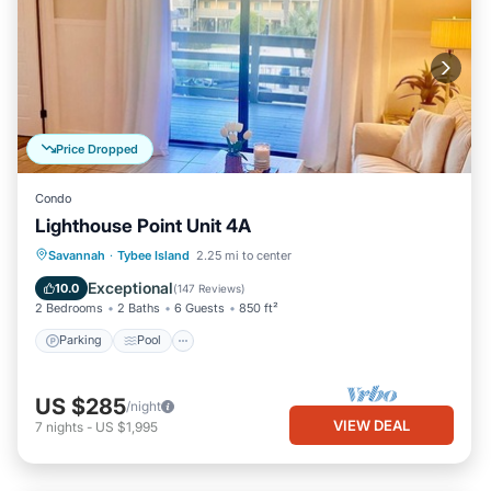
Price Dropped
Condo
Lighthouse Point Unit 4A
Parking
Pool
Ocean View
Savannah
·
Tybee Island
2.25 mi to center
Balcony/Terrace
Exceptional
10.0
(
147 Reviews
)
2 Bedrooms
2 Baths
6 Guests
850 ft²
Parking
Pool
US $285
/night
VIEW DEAL
7
nights
-
US $1,995