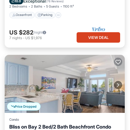
Exceptional
10.0
(
76 Reviews
)
2 Bedrooms
2 Baths
5 Guests
1100 ft²
Oceanfront
Parking
US $282
/night
VIEW DEAL
7
nights
-
US $1,976
Price Dropped
Condo
Bliss on Bay 2 Bed/2 Bath Beachfront Condo