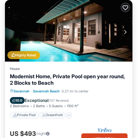
Highly Rated
House
Modernist Home, Private Pool open year round,
2 Blocks to Beach
Private Pool
Oceanfront
Parking
Savannah
·
Savannah Beach
0.27 mi to center
Pool
Exceptional
10.0
(
127 Reviews
)
2 Bedrooms
2 Baths
5 Guests
1100 ft²
Private Pool
Oceanfront
US $493
/night