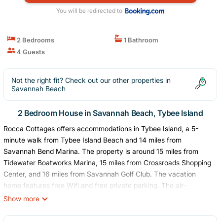
You will be redirected to
2 Bedrooms
1 Bathroom
4 Guests
Not the right fit? Check out our other properties in
Savannah Beach
2 Bedroom House in Savannah Beach, Tybee Island
Rocca Cottages offers accommodations in Tybee Island, a 5-
minute walk from Tybee Island Beach and 14 miles from
Savannah Bend Marina. The property is around 15 miles from
Tidewater Boatworks Marina, 15 miles from Crossroads Shopping
Center, and 16 miles from Savannah Golf Club. The vacation
home features free Wifi and free private parking. The air-
conditioned vacation home is composed of 2 separate bedrooms,
Show more
a fully equipped kitchen with an oven and a microwave, and 1
bathroom. A TV is available. The accommodation is non-