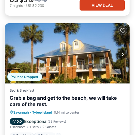
US $319
VIEW DEAL
7
nights
-
US $2,230
Price Dropped
Bed & Breakfast
Grab a bag and get to the beach, we will take
care of the rest.
Breakfast
Parking
Balcony/Terrace
Savannah
·
Tybee Island
0.14 mi to center
Kitchen
Exceptional
10.0
(
33 Reviews
)
1 Bedroom
1 Bath
2 Guests