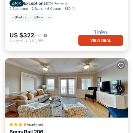
Balcony/Terrace
Exceptional
10.0
(
208 Reviews
)
2 Bedrooms
2 Baths
6 Guests
850 ft²
Parking
Pool
US $322
/night
VIEW DEAL
7
nights
-
US $2,255
Apartment
Brass Rail 206