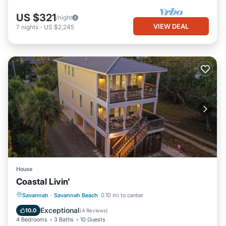
US $321
/night
VIEW DEAL
7
nights
-
US $2,245
House
Coastal Livin'
Parking
View
Internet
Savannah
·
Savannah Beach
0.10 mi to center
Child Friendly
Exceptional
10.0
(
4 Reviews
)
4 Bedrooms
3 Baths
10 Guests