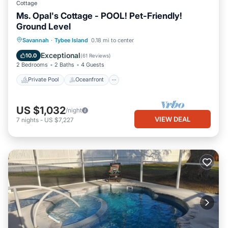
Cottage
Ms. Opal's Cottage - POOL! Pet-Friendly!
Ground Level
Private Pool
Oceanfront
Parking
Savannah
·
Tybee Island
0.18 mi to center
Pool
Exceptional
10.0
(
61 Reviews
)
2 Bedrooms
2 Baths
4 Guests
Private Pool
Oceanfront
US $1,032
/night
VIEW DEAL
7
nights
-
US $7,227