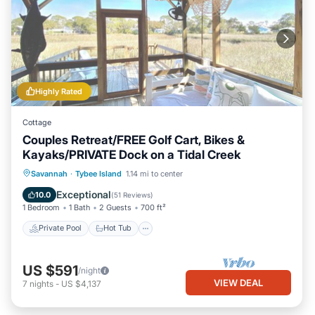
Highly Rated
Cottage
Couples Retreat/FREE Golf Cart, Bikes &
Kayaks/PRIVATE Dock on a Tidal Creek
Private Pool
Hot Tub
Breakfast
Savannah
·
Tybee Island
1.14 mi to center
Parking
Exceptional
10.0
(
51 Reviews
)
1 Bedroom
1 Bath
2 Guests
700 ft²
Private Pool
Hot Tub
US $591
/night
VIEW DEAL
7
nights
-
US $4,137