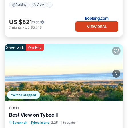
Parking
View
US $821
/night
VIEW DEAL
7
nights
-
US $5,748
Save with
OneKey
Price Dropped
Condo
Best View on Tybee II
Parking
Pool
Ocean View
Savannah
·
Tybee Island
2.25 mi to center