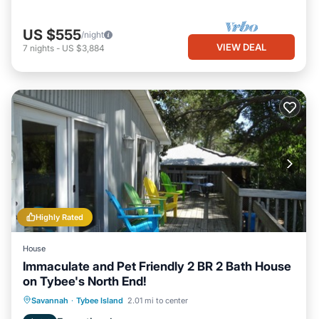
US $555
/night
VIEW DEAL
7
nights
-
US $3,884
Highly Rated
House
Immaculate and Pet Friendly 2 BR 2 Bath House
on Tybee's North End!
Oceanfront
Parking
Ocean View
Savannah
·
Tybee Island
2.01 mi to center
Balcony/Terrace