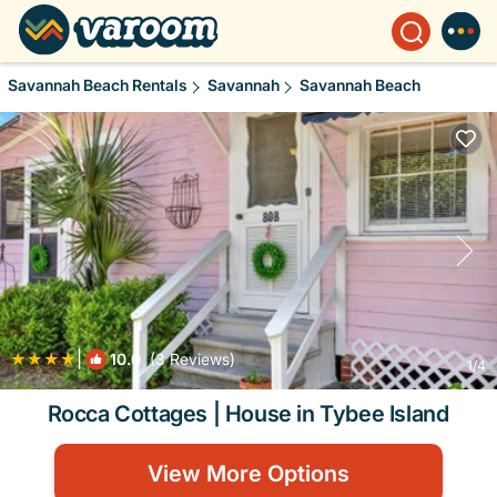
Savannah Beach Rentals
Savannah
Savannah Beach
|
10.0
(3 Reviews)
1
/4
Rocca Cottages | House in Tybee Island
View More Options