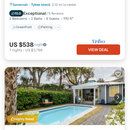
Oceanfront
Parking
Pool
Savannah
·
Tybee Island
2.13 mi to center
Ocean View
Exceptional
10.0
(
75 Reviews
)
2 Bedrooms
2 Baths
6 Guests
1110 ft²
Oceanfront
Parking
US $538
/night
VIEW DEAL
7
nights
-
US $3,769
Highly Rated