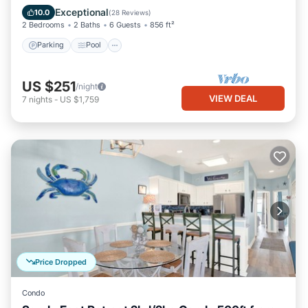
Balcony/Terrace
Exceptional
10.0
(
28 Reviews
)
2 Bedrooms
2 Baths
6 Guests
856 ft²
Parking
Pool
US $251
/night
VIEW DEAL
7
nights
-
US $1,759
Price Dropped
Condo