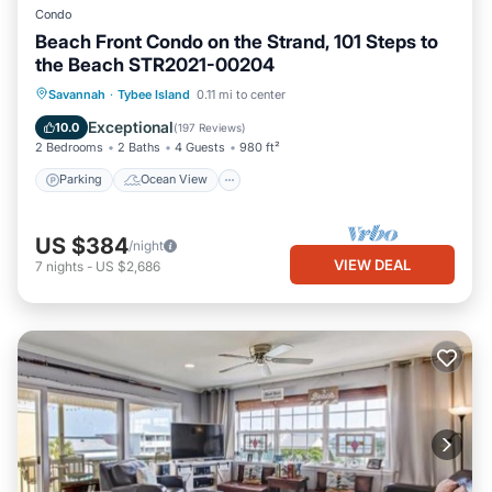
Condo
Beach Front Condo on the Strand, 101 Steps to
the Beach STR2021-00204
Parking
Ocean View
Savannah
·
Tybee Island
0.11 mi to center
Balcony/Terrace
View
Exceptional
10.0
(
197 Reviews
)
2 Bedrooms
2 Baths
4 Guests
980 ft²
Parking
Ocean View
US $384
/night
VIEW DEAL
7
nights
-
US $2,686