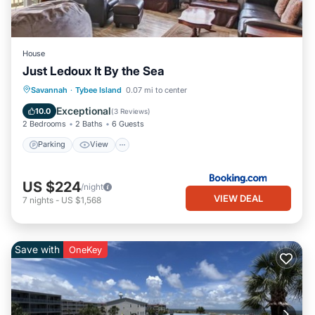
House
Just Ledoux It By the Sea
Parking
View
Internet
Savannah
·
Tybee Island
0.07 mi to center
Child Friendly
Exceptional
10.0
(
3 Reviews
)
2 Bedrooms
2 Baths
6 Guests
Parking
View
US $224
/night
VIEW DEAL
7
nights
-
US $1,568
Save with
OneKey