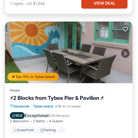
VIEW DEAL
7
nights
-
US $1,948
Top 10% in Tybee Island
House
⚡2 Blocks from Tybee Pier & Pavilion ⚡
Oceanfront
Parking
Ocean View
Savannah
·
Tybee Island
0.18 mi to center
Balcony/Terrace
Exceptional
10.0
(
243 Reviews
)
2 Bedrooms
2 Baths
4 Guests
Oceanfront
Parking