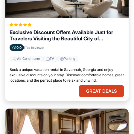
Exclusive Discount Offers Available Just for
Travelers Visiting the Beautiful City of
Savannah, Georgia
10.0
(Top Reviews)
Air Conditioner
TV
Parking
Book a unique vacation rental in Savannah, Georgia and enjoy
exclusive discounts on your stay. Discover comfortable homes, great
locations, and the perfect place to relax and unwind.
GREAT DEALS