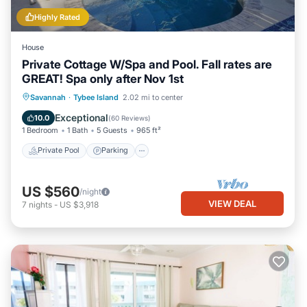
Highly Rated
House
Private Cottage W/Spa and Pool. Fall rates are
GREAT! Spa only after Nov 1st
Private Pool
Parking
Pool
Savannah
·
Tybee Island
2.02 mi to center
Ocean View
Exceptional
10.0
(
60 Reviews
)
1 Bedroom
1 Bath
5 Guests
965 ft²
Private Pool
Parking
US $560
/night
VIEW DEAL
7
nights
-
US $3,918