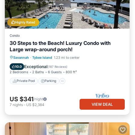
Highly Rated
Condo
30 Steps to the Beach! Luxury Condo with
Large wrap-around porch!
Private Pool
Parking
Pool
Savannah
·
Tybee Island
1.23 mi to center
Ocean View
Exceptional
10.0
(
187 Reviews
)
2 Bedrooms
2 Baths
6 Guests
800 ft²
Private Pool
Parking
US $341
/night
VIEW DEAL
7
nights
-
US $2,384