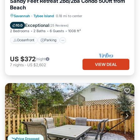
Sandy Feet Retreat 2bd/2ba Condo 500ft from
Beach
Oceanfront
Parking
Ocean View
Savannah
·
Tybee Island
0.18 mi to center
Balcony/Terrace
Exceptional
10.0
(
25 Reviews
)
2 Bedrooms
2 Baths
6 Guests
1008 ft²
Oceanfront
Parking
US $372
/night
VIEW DEAL
7
nights
-
US $2,602
Price Dropped