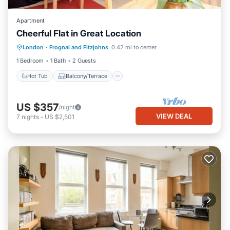
Apartment
Cheerful Flat in Great Location
Hot Tub
Balcony/Terrace
Kitchen
London
·
Frognal and Fitzjohns
0.42 mi to center
Internet
1 Bedroom
1 Bath
2 Guests
Hot Tub
Balcony/Terrace
US $357
/night
VIEW DEAL
7
nights
-
US $2,501