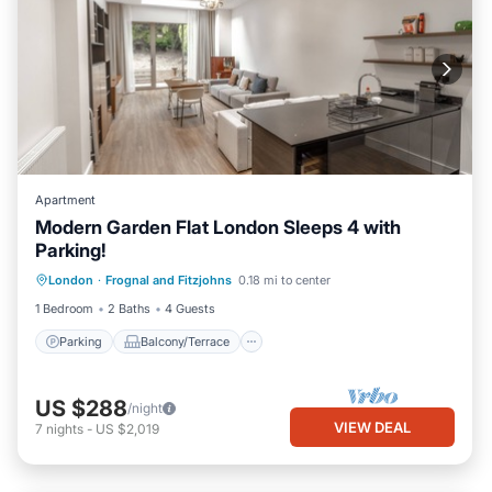
Apartment
Modern Garden Flat London Sleeps 4 with
Parking!
Parking
Balcony/Terrace
Kitchen
London
·
Frognal and Fitzjohns
0.18 mi to center
Internet
1 Bedroom
2 Baths
4 Guests
Parking
Balcony/Terrace
US $288
/night
VIEW DEAL
7
nights
-
US $2,019