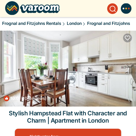
Frognal and Fitzjohns Rentals
London
Frognal and Fitzjohns
10.0
(10 Reviews)
1
/4
Stylish Hampstead Flat with Character and
Charm | Apartment in London