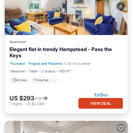
Apartment
Elegant flat in trendy Hampstead - Pass the
Keys
Kitchen
Internet
Child Friendly
London
·
Frognal and Fitzjohns
0.30 mi to center
Laundry
1 Bedroom
1 Bath
2 Guests
1001 ft²
Kitchen
Internet
US $293
/night
VIEW DEAL
7
nights
-
US $2,048