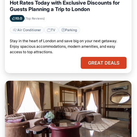
Hot Rates Today with Exclusive Discounts for
Guests Planning a Trip to London
10.0
(Top Reviews)
Air Conditioner
TV
Parking
Stay in the heart of London and save big on your next getaway.
Enjoy spacious accommodations, modern amenities, and easy
access to top attractions.
GREAT DEALS