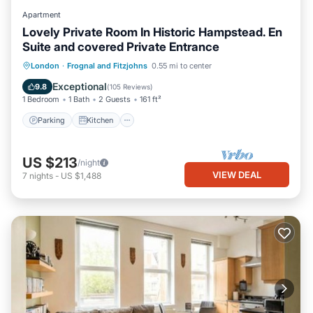
Apartment
Lovely Private Room In Historic Hampstead. En
Suite and covered Private Entrance
Parking
Kitchen
Air Conditioner
London
·
Frognal and Fitzjohns
0.55 mi to center
Internet
Exceptional
9.8
(
105 Reviews
)
1 Bedroom
1 Bath
2 Guests
161 ft²
Parking
Kitchen
US $213
/night
VIEW DEAL
7
nights
-
US $1,488