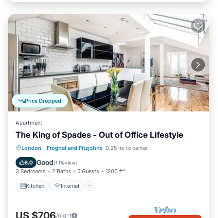
Price Dropped
Apartment
The King of Spades - Out of Office Lifestyle
Kitchen
Internet
Child Friendly
London
·
Frognal and Fitzjohns
0.25 mi to center
Laundry
Good
6.0
(
1 Review
)
3 Bedrooms
2 Baths
5 Guests
1200 ft²
Kitchen
Internet
US $706
/night