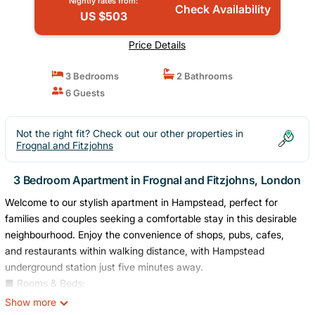
Nightly rates from:
Check Availability
US $503
Price Details
3 Bedrooms
2 Bathrooms
6 Guests
Not the right fit? Check out our other properties in
Frognal and Fitzjohns
3 Bedroom Apartment in Frognal and Fitzjohns, London
Welcome to our stylish apartment in Hampstead, perfect for
families and couples seeking a comfortable stay in this desirable
neighbourhood. Enjoy the convenience of shops, pubs, cafes,
and restaurants within walking distance, with Hampstead
underground station just five minutes away.
■ Rooms & Beds:
- Bedroom 1: Luxurious king-sized bed for a comfortable night's
Show more