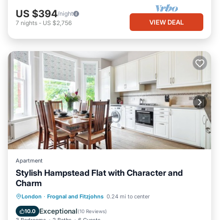
US $394
/night
VIEW DEAL
7
nights
-
US $2,756
Apartment
Stylish Hampstead Flat with Character and
Charm
Parking
Kitchen
Internet
London
·
Frognal and Fitzjohns
0.24 mi to center
Child Friendly
Exceptional
10.0
(
10 Reviews
)