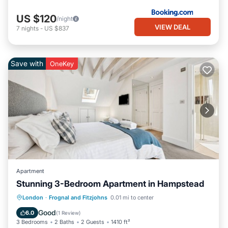
US $120
/night
VIEW DEAL
7
nights
-
US $837
Save with
OneKey
Apartment
Stunning 3-Bedroom Apartment in Hampstead
Balcony/Terrace
Kitchen
Internet
London
·
Frognal and Fitzjohns
0.01 mi to center
Child Friendly
Good
6.0
(
1 Review
)
3 Bedrooms
2 Baths
2 Guests
1410 ft²