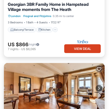
Georgian 3BR Family Home in Hampstead
Village moments from The Heath
Balcony/Terrace
Kitchen
Internet
London
·
Frognal and Fitzjohns
0.35 mi to center
Child Friendly
3 Bedrooms
1 Bath
4 Guests
1722 ft²
Balcony/Terrace
Kitchen
US $866
/night
VIEW DEAL
7
nights
-
US $6,065