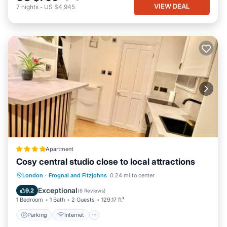
VIEW DEAL
7
nights
-
US $4,945
Apartment
Cosy central studio close to local attractions
Parking
Internet
Security/Safety
London
·
Frognal and Fitzjohns
0.24 mi to center
Guest Services
Exceptional
9.2
(
6 Reviews
)
1 Bedroom
1 Bath
2 Guests
129.17 ft²
Parking
Internet