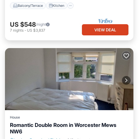
Balcony/Terrace
Kitchen
US $548
/night
VIEW DEAL
7
nights
-
US $3,837
House
Romantic Double Room in Worcester Mews
NW6