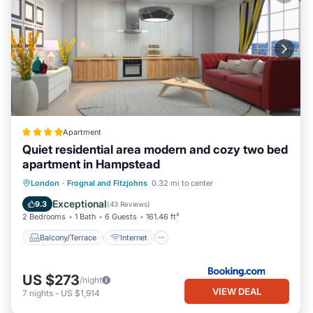
Apartment
Quiet residential area modern and cozy two bed
apartment in Hampstead
Balcony/Terrace
Internet
London
·
Frognal and Fitzjohns
0.32 mi to center
Child Friendly
Security/Safety
Exceptional
9.3
(
43 Reviews
)
2 Bedrooms
1 Bath
6 Guests
161.46 ft²
Balcony/Terrace
Internet
US $273
/night
VIEW DEAL
7
nights
-
US $1,914