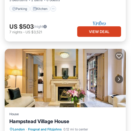
3 Bedrooms
2 Baths
6 Guests
Parking
Kitchen
US $503
/night
VIEW DEAL
7
nights
-
US $3,521
House
Hampstead Village House
Private Pool
Parking
Pool
London
·
Frognal and Fitzjohns
0.12 mi to center