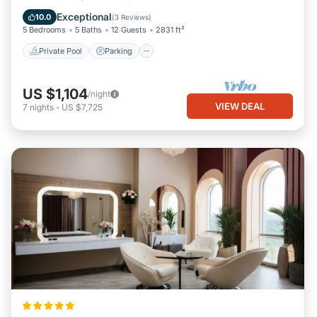
Balcony/Terrace
Exceptional
10.0
(
3 Reviews
)
5 Bedrooms
5 Baths
12 Guests
2831 ft²
Private Pool
Parking
US $1,104
/night
VIEW DEAL
7
nights
-
US $7,725