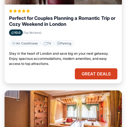
Perfect for Couples Planning a Romantic Trip or
Cozy Weekend in London
10.0
(Top Reviews)
Air Conditioner
TV
Parking
Stay in the heart of London and save big on your next getaway.
Enjoy spacious accommodations, modern amenities, and easy
access to top attractions.
GREAT DEALS