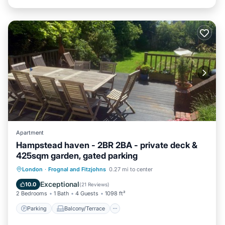
Apartment
Hampstead haven - 2BR 2BA - private deck &
425sqm garden, gated parking
Parking
Balcony/Terrace
Kitchen
London
·
Frognal and Fitzjohns
0.27 mi to center
Internet
Exceptional
10.0
(
21 Reviews
)
2 Bedrooms
1 Bath
4 Guests
1098 ft²
Parking
Balcony/Terrace