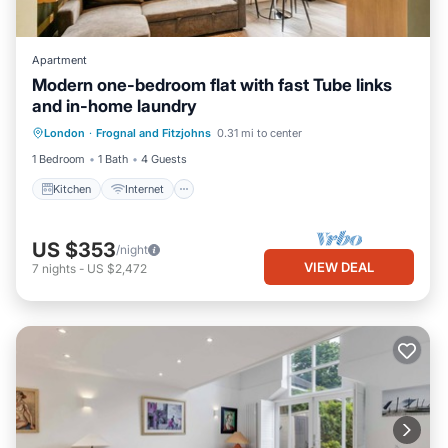
Apartment
Modern one-bedroom flat with fast Tube links
and in-home laundry
Kitchen
Internet
Child Friendly
London
·
Frognal and Fitzjohns
0.31 mi to center
Laundry
1 Bedroom
1 Bath
4 Guests
Kitchen
Internet
US $353
/night
VIEW DEAL
7
nights
-
US $2,472