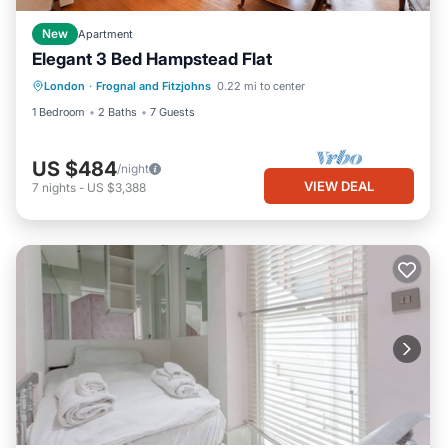
New
Apartment
Elegant 3 Bed Hampstead Flat
London
·
Frognal and Fitzjohns
0.22 mi to center
1 Bedroom
2 Baths
7 Guests
US $484
/night
VIEW DEAL
7
nights
-
US $3,388