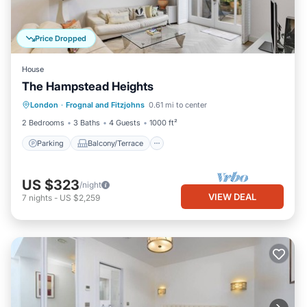
Price Dropped
House
The Hampstead Heights
Parking
Balcony/Terrace
Kitchen
London
·
Frognal and Fitzjohns
0.61 mi to center
Internet
2 Bedrooms
3 Baths
4 Guests
1000 ft²
Parking
Balcony/Terrace
US $323
/night
VIEW DEAL
7
nights
-
US $2,259