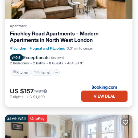
Apartment
Finchley Road Apartments - Modern
Apartments in North West London
Kitchen
Internet
Child Friendly
London
·
Frognal and Fitzjohns
0.31 mi to center
Laundry
Exceptional
9.5
(
4 Reviews
)
2 Bedrooms
2 Baths
8 Guests
484.38 ft²
Kitchen
Internet
US $157
/night
VIEW DEAL
7
nights
-
US $1,099
Save with
OneKey