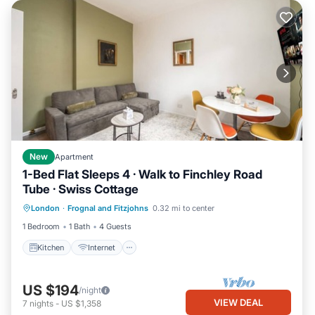
New
Apartment
1-Bed Flat Sleeps 4 · Walk to Finchley Road
Tube · Swiss Cottage
Kitchen
Internet
Child Friendly
London
·
Frognal and Fitzjohns
0.32 mi to center
Laundry
1 Bedroom
1 Bath
4 Guests
Kitchen
Internet
US $194
/night
VIEW DEAL
7
nights
-
US $1,358