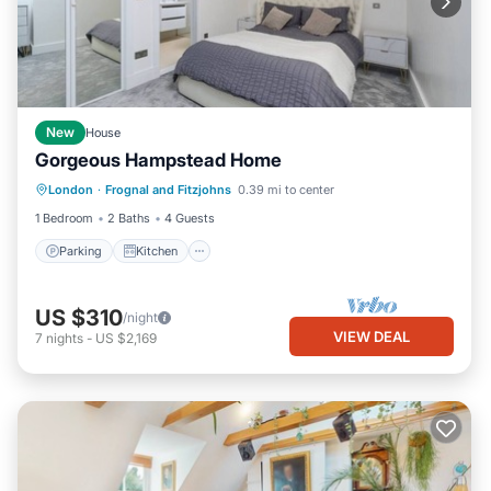
New
House
Gorgeous Hampstead Home
Parking
Kitchen
Internet
London
·
Frognal and Fitzjohns
0.39 mi to center
Laundry
1 Bedroom
2 Baths
4 Guests
Parking
Kitchen
US $310
/night
VIEW DEAL
7
nights
-
US $2,169