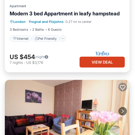
Apartment
Modern 3 bed Appartment in leafy hampstead
Internet
Pet Friendly
Child Friendly
London
·
Frognal and Fitzjohns
0.27 mi to center
Laundry
3 Bedrooms
2 Baths
6 Guests
Internet
Pet Friendly
US $454
/night
VIEW DEAL
7
nights
-
US $3,176