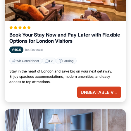
Book Your Stay Now and Pay Later with Flexible
Options for London Visitors
10.0
(Top Reviews)
Air Conditioner
TV
Parking
Stay in the heart of London and save big on your next getaway.
Enjoy spacious accommodations, modern amenities, and easy
access to top attractions.
UNBEATABLE VALUE