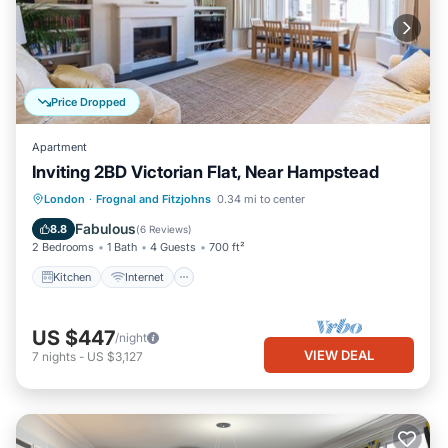
Price Dropped
Apartment
Inviting 2BD Victorian Flat, Near Hampstead
Kitchen
Internet
Child Friendly
London
·
Frognal and Fitzjohns
0.34 mi to center
Laundry
Fabulous
8.8
(
6 Reviews
)
2 Bedrooms
1 Bath
4 Guests
700 ft²
Kitchen
Internet
US $447
/night
VIEW DEAL
7
nights
-
US $3,127