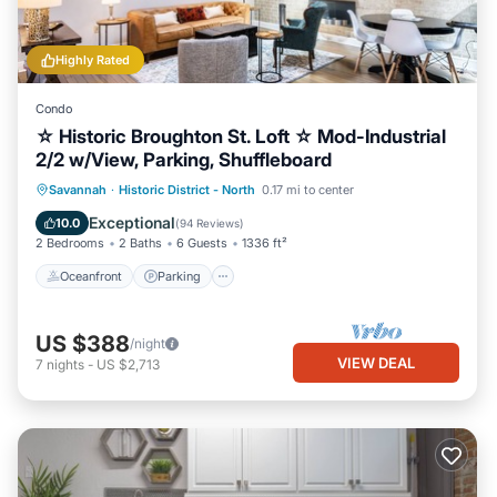
Highly Rated
Condo
☆ Historic Broughton St. Loft ☆ Mod-Industrial
2/2 w/View, Parking, Shuffleboard
Oceanfront
Parking
Ocean View
Savannah
·
Historic District - North
0.17 mi to center
Balcony/Terrace
Exceptional
10.0
(
94 Reviews
)
2 Bedrooms
2 Baths
6 Guests
1336 ft²
Oceanfront
Parking
US $388
/night
VIEW DEAL
7
nights
-
US $2,713