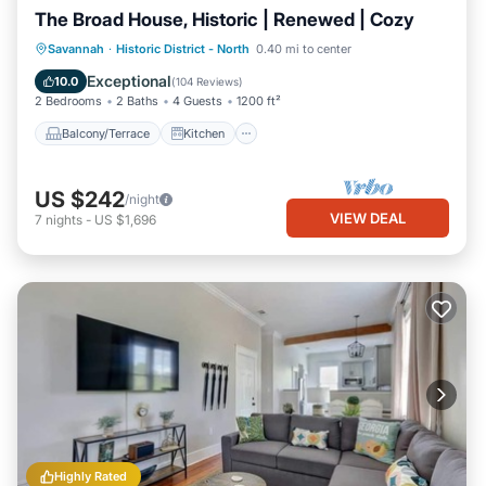
The Broad House, Historic | Renewed | Cozy
Balcony/Terrace
Kitchen
Savannah
·
Historic District - North
0.40 mi to center
Air Conditioner
Internet
Exceptional
10.0
(
104 Reviews
)
2 Bedrooms
2 Baths
4 Guests
1200 ft²
Balcony/Terrace
Kitchen
US $242
/night
VIEW DEAL
7
nights
-
US $1,696
Highly Rated