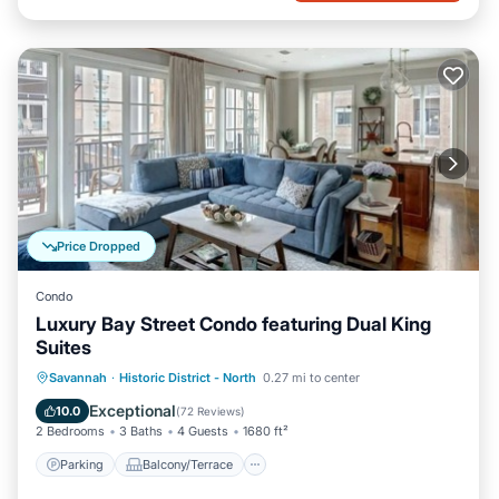
Price Dropped
Condo
Luxury Bay Street Condo featuring Dual King
Suites
Parking
Balcony/Terrace
Kitchen
Savannah
·
Historic District - North
0.27 mi to center
Air Conditioner
Exceptional
10.0
(
72 Reviews
)
2 Bedrooms
3 Baths
4 Guests
1680 ft²
Parking
Balcony/Terrace