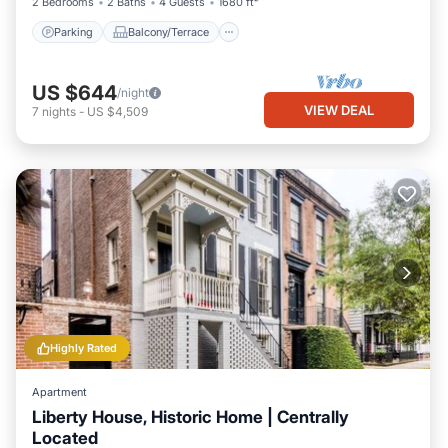
2 Bedrooms
2 Baths
4 Guests
1680 ft²
Parking
Balcony/Terrace
US $644
/night
VIEW DEAL
7
nights
-
US $4,509
Highly Rated
Apartment
Liberty House, Historic Home | Centrally
Located