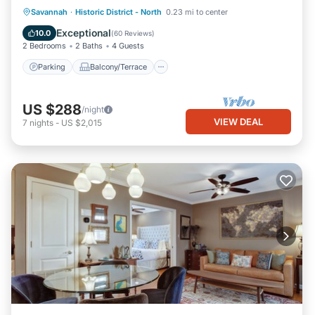
Parking
Balcony/Terrace
Kitchen
Savannah
·
Historic District - North
0.23 mi to center
Air Conditioner
Exceptional
10.0
(
60 Reviews
)
2 Bedrooms
2 Baths
4 Guests
Parking
Balcony/Terrace
US $288
/night
VIEW DEAL
7
nights
-
US $2,015