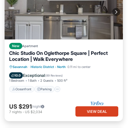
New
Apartment
Chic Studio On Oglethorpe Square | Perfect
Location | Walk Everywhere
Oceanfront
Parking
Ocean View
Savannah
·
Historic District - North
0.11 mi to center
Balcony/Terrace
Exceptional
10.0
(
89 Reviews
)
1 Bedroom
1 Bath
2 Guests
500 ft²
Oceanfront
Parking
US $291
/night
VIEW DEAL
7
nights
-
US $2,034