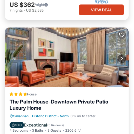
US $362
/night
VIEW DEAL
7
nights
-
US $2,535
House
The Palm House-Downtown Private Patio
Luxury Home
View
Air Conditioner
Internet
Savannah
·
Historic District - North
0.17 mi to center
Security/Safety
Exceptional
10.0
(
3 Reviews
)
4 Bedrooms
3 Baths
8 Guests
2206.6 ft²