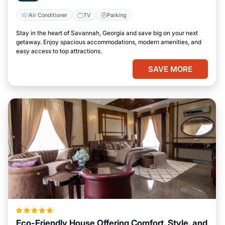
Air Conditioner
TV
Parking
Stay in the heart of Savannah, Georgia and save big on your next
getaway. Enjoy spacious accommodations, modern amenities, and
easy access to top attractions.
SAVE MORE
Eco-Friendly House Offering Comfort, Style, and