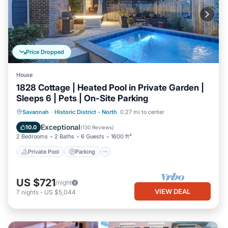
Price Dropped
House
1828 Cottage | Heated Pool in Private Garden |
Sleeps 6 | Pets | On-Site Parking
Private Pool
Parking
Pool
Savannah
·
Historic District - North
0.27 mi to center
Balcony/Terrace
Exceptional
10.0
(
130 Reviews
)
2 Bedrooms
2 Baths
6 Guests
1600 ft²
Private Pool
Parking
US $721
/night
VIEW DEAL
7
nights
-
US $5,044