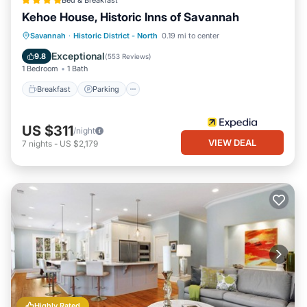
Bed & Breakfast
Kehoe House, Historic Inns of Savannah
Breakfast
Parking
Balcony/Terrace
Savannah
·
Historic District - North
0.19 mi to center
Air Conditioner
Exceptional
9.8
(
553 Reviews
)
1 Bedroom
1 Bath
Breakfast
Parking
US $311
/night
VIEW DEAL
7
nights
-
US $2,179
Highly Rated