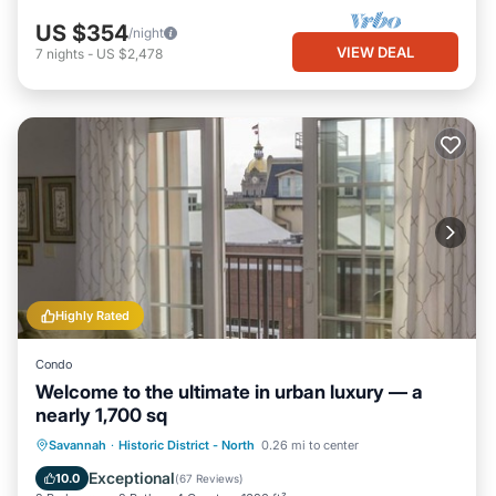
US $354
/night
VIEW DEAL
7
nights
-
US $2,478
Highly Rated
Condo
Welcome to the ultimate in urban luxury — a
nearly 1,700 sq
Parking
Balcony/Terrace
Kitchen
Savannah
·
Historic District - North
0.26 mi to center
Air Conditioner
Exceptional
10.0
(
67 Reviews
)