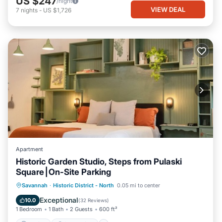
US $247
/night
VIEW DEAL
7
nights
-
US $1,726
Apartment
Historic Garden Studio, Steps from Pulaski
Square⎮On-Site Parking
Parking
Ocean View
Savannah
·
Historic District - North
0.05 mi to center
Balcony/Terrace
View
Exceptional
10.0
(
32 Reviews
)
1 Bedroom
1 Bath
2 Guests
600 ft²