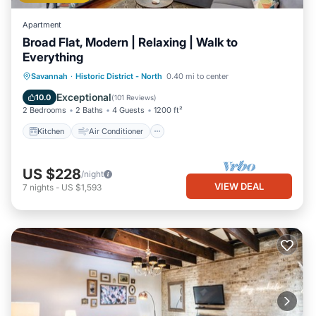
Apartment
Broad Flat, Modern | Relaxing | Walk to
Everything
Kitchen
Air Conditioner
Internet
Savannah
·
Historic District - North
0.40 mi to center
Child Friendly
Exceptional
10.0
(
101 Reviews
)
2 Bedrooms
2 Baths
4 Guests
1200 ft²
Kitchen
Air Conditioner
US $228
/night
VIEW DEAL
7
nights
-
US $1,593