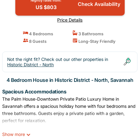
Nightly rates from:
Check Availability
US $803
Price Details
4 Bedrooms
3 Bathrooms
8 Guests
Long-Stay Friendly
Not the right fit? Check out our other properties in
Historic District - North
4 Bedroom House in Historic District - North, Savannah
Spacious Accommodations
The Palm House-Downtown Private Patio Luxury Home in
Savannah offers a spacious holiday home with four bedrooms and
three bathrooms. Guests enjoy a private patio with a garden,
perfect for relaxation.
Modern Amenities
Show more
The property features air-conditioning, a washing machine, and