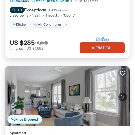
Kitchen
Air Conditioner
Internet
Savannah
·
Historic District - North
0.30 mi to center
Pet Friendly
Exceptional
10.0
(
114 Reviews
)
2 Bedrooms
1 Bath
4 Guests
1000 ft²
Kitchen
Air Conditioner
US $285
/night
VIEW DEAL
7
nights
-
US $1,996
Price Dropped
Apartment