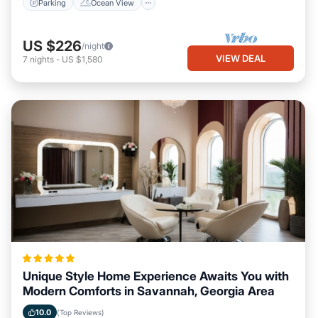
Parking
Ocean View
US $226
/night
VIEW DEAL
7
nights
-
US $1,580
Unique Style Home Experience Awaits You with
Modern Comforts in Savannah, Georgia Area
10.0
(Top Reviews)