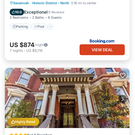
Parking
Pool
Internet
Savannah
·
Historic District - North
0.16 mi to center
Child Friendly
Exceptional
10.0
(
5 Reviews
)
3 Bedrooms
2 Baths
6 Guests
Parking
Pool
US $874
/night
VIEW DEAL
7
nights
-
US $6,116
Highly Rated