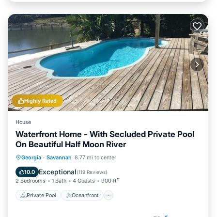
Highly Rated
House
Waterfront Home - With Secluded Private Pool
On Beautiful Half Moon River
Private Pool
Oceanfront
Parking
Georgia
·
Savannah
8.77 mi to center
Pool
Exceptional
10.0
(
119 Reviews
)
2 Bedrooms
1 Bath
4 Guests
900 ft²
Private Pool
Oceanfront