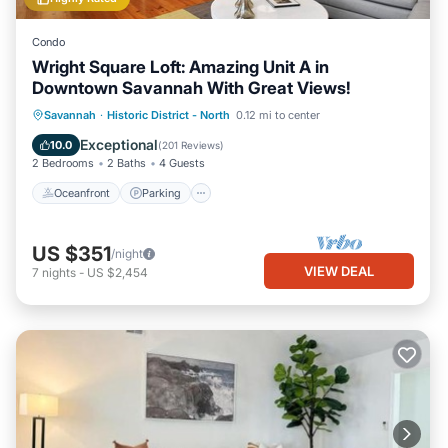
Condo
Wright Square Loft: Amazing Unit A in
Downtown Savannah With Great Views!
Oceanfront
Parking
Ocean View
Savannah
·
Historic District - North
0.12 mi to center
View
Exceptional
10.0
(
201 Reviews
)
2 Bedrooms
2 Baths
4 Guests
Oceanfront
Parking
US $351
/night
VIEW DEAL
7
nights
-
US $2,454