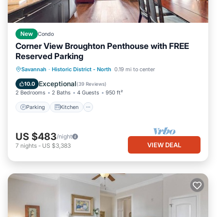
New
Condo
Corner View Broughton Penthouse with FREE
Reserved Parking
Parking
Kitchen
Air Conditioner
Savannah
·
Historic District - North
0.19 mi to center
Internet
Exceptional
10.0
(
39 Reviews
)
2 Bedrooms
2 Baths
4 Guests
950 ft²
Parking
Kitchen
US $483
/night
VIEW DEAL
7
nights
-
US $3,383