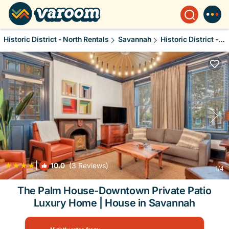
Historic District - North Rentals
Savannah
Historic District - North
|
10.0
(3 Reviews)
1
/4
The Palm House-Downtown Private Patio
Luxury Home | House in Savannah