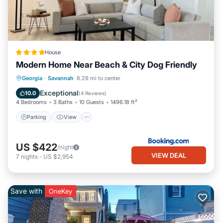
House
Modern Home Near Beach & City Dog Friendly
Parking
View
Air Conditioner
Georgia
·
Savannah
8.29 mi to center
Internet
Exceptional
10.0
(
4 Reviews
)
4 Bedrooms
3 Baths
10 Guests
1496.18 ft²
Parking
View
US $422
/night
VIEW DEAL
7
nights
-
US $2,954
Save with
OneKey