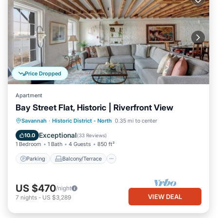
Price Dropped
Apartment
Bay Street Flat, Historic | Riverfront View
Parking
Balcony/Terrace
Kitchen
Savannah
·
Historic District - North
0.35 mi to center
Air Conditioner
Exceptional
10.0
(
33 Reviews
)
1 Bedroom
1 Bath
4 Guests
850 ft²
Parking
Balcony/Terrace
US $470
/night
VIEW DEAL
7
nights
-
US $3,289