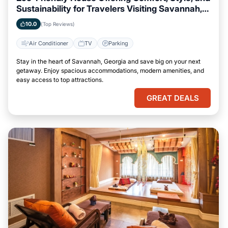
Sustainability for Travelers Visiting Savannah,
Georgia
10.0
(Top Reviews)
Air Conditioner
TV
Parking
Stay in the heart of Savannah, Georgia and save big on your next
getaway. Enjoy spacious accommodations, modern amenities, and
easy access to top attractions.
GREAT DEALS