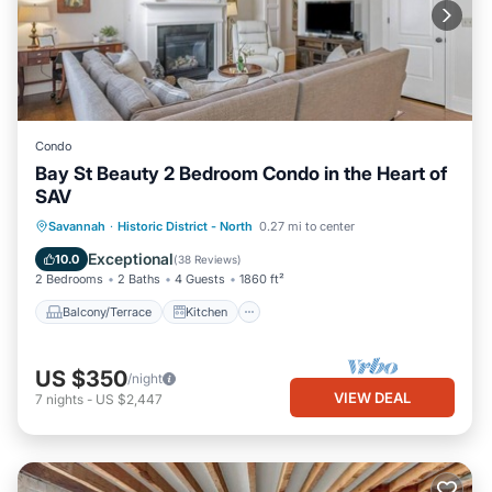
Condo
Bay St Beauty 2 Bedroom Condo in the Heart of
SAV
Balcony/Terrace
Kitchen
Savannah
·
Historic District - North
0.27 mi to center
Air Conditioner
Internet
Exceptional
10.0
(
38 Reviews
)
2 Bedrooms
2 Baths
4 Guests
1860 ft²
Balcony/Terrace
Kitchen
US $350
/night
VIEW DEAL
7
nights
-
US $2,447