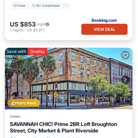
View
Air Conditioner
US $853
/night
VIEW DEAL
7
nights
-
US $5,971
Save with
OneKey
Highly Rated
Condo
SAVANNAH CHIC! Prime 2BR Loft Broughton
Street, City Market & Plant Riverside