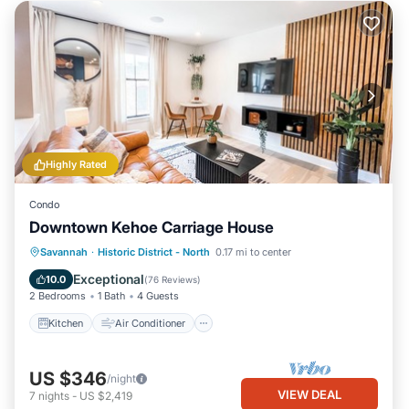
Highly Rated
Condo
Downtown Kehoe Carriage House
Kitchen
Air Conditioner
Internet
Savannah
·
Historic District - North
0.17 mi to center
Child Friendly
Exceptional
10.0
(
76 Reviews
)
2 Bedrooms
1 Bath
4 Guests
Kitchen
Air Conditioner
US $346
/night
VIEW DEAL
7
nights
-
US $2,419