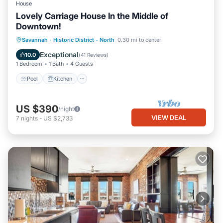
House
Lovely Carriage House In the Middle of
Downtown!
Pool
Kitchen
Air Conditioner
Savannah
·
Historic District - North
0.30 mi to center
Internet
Exceptional
10.0
(
41 Reviews
)
1 Bedroom
1 Bath
4 Guests
Pool
Kitchen
US $390
/night
VIEW DEAL
7
nights
-
US $2,733