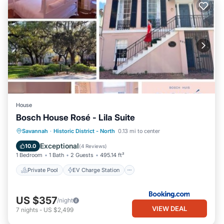
House
Bosch House Rosé - Lila Suite
Private Pool
EV Charge Station
Savannah
·
Historic District - North
0.13 mi to center
Parking
Pool
Exceptional
10.0
(
4 Reviews
)
1 Bedroom
1 Bath
2 Guests
495.14 ft²
Private Pool
EV Charge Station
US $357
/night
VIEW DEAL
7
nights
-
US $2,499