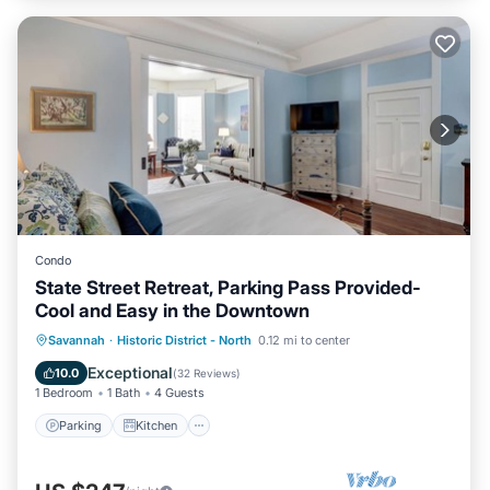
Condo
State Street Retreat, Parking Pass Provided-
Cool and Easy in the Downtown
Parking
Kitchen
Air Conditioner
Savannah
·
Historic District - North
0.12 mi to center
Internet
Exceptional
10.0
(
32 Reviews
)
1 Bedroom
1 Bath
4 Guests
Parking
Kitchen