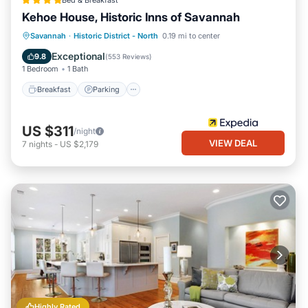
Bed & Breakfast
Kehoe House, Historic Inns of Savannah
Breakfast
Parking
Balcony/Terrace
Savannah
·
Historic District - North
0.19 mi to center
Air Conditioner
Exceptional
9.8
(
553 Reviews
)
1 Bedroom
1 Bath
Breakfast
Parking
US $311
/night
VIEW DEAL
7
nights
-
US $2,179
Highly Rated