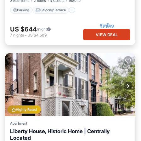
2 Bedrooms
2 Baths
4 Guests
1680 ft²
Parking
Balcony/Terrace
US $644
/night
VIEW DEAL
7
nights
-
US $4,509
Highly Rated
Apartment
Liberty House, Historic Home | Centrally
Located