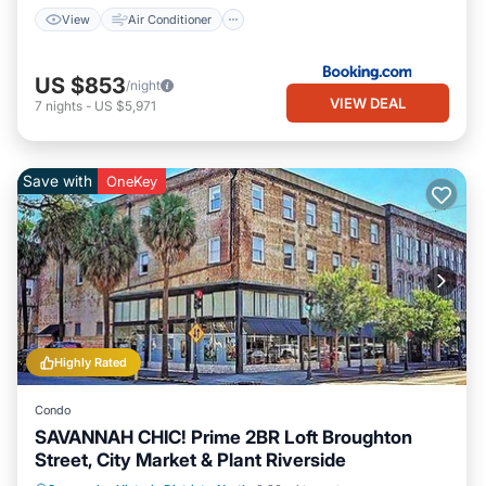
View
Air Conditioner
US $853
/night
VIEW DEAL
7
nights
-
US $5,971
Save with
OneKey
Highly Rated
Condo
SAVANNAH CHIC! Prime 2BR Loft Broughton
Street, City Market & Plant Riverside