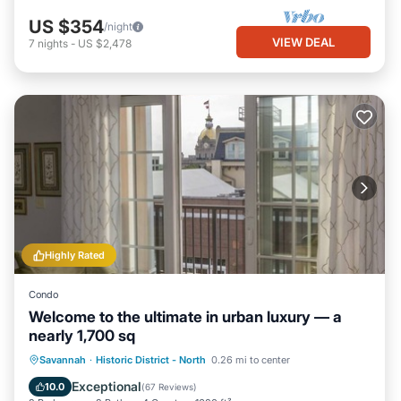
US $354
/night
VIEW DEAL
7
nights
-
US $2,478
Highly Rated
Condo
Welcome to the ultimate in urban luxury — a
nearly 1,700 sq
Parking
Balcony/Terrace
Kitchen
Savannah
·
Historic District - North
0.26 mi to center
Air Conditioner
Exceptional
10.0
(
67 Reviews
)