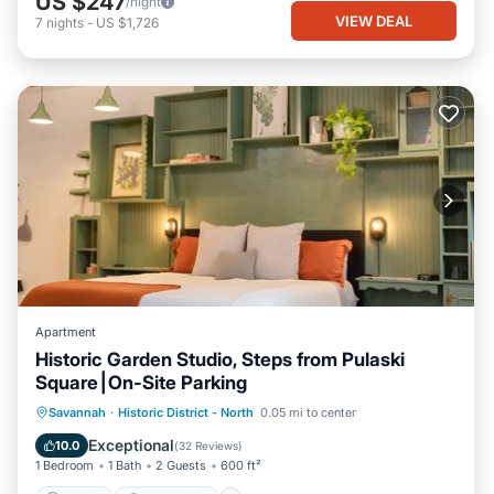
US $247
/night
VIEW DEAL
7
nights
-
US $1,726
Apartment
Historic Garden Studio, Steps from Pulaski
Square⎮On-Site Parking
Parking
Ocean View
Savannah
·
Historic District - North
0.05 mi to center
Balcony/Terrace
View
Exceptional
10.0
(
32 Reviews
)
1 Bedroom
1 Bath
2 Guests
600 ft²