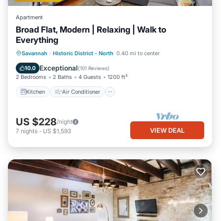
Apartment
Broad Flat, Modern | Relaxing | Walk to
Everything
Kitchen
Air Conditioner
Internet
Savannah
·
Historic District - North
0.40 mi to center
Child Friendly
Exceptional
10.0
(
101 Reviews
)
2 Bedrooms
2 Baths
4 Guests
1200 ft²
Kitchen
Air Conditioner
US $228
/night
VIEW DEAL
7
nights
-
US $1,593