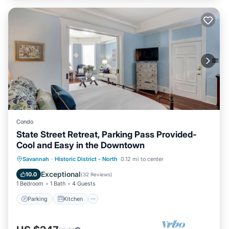
Condo
State Street Retreat, Parking Pass Provided-
Cool and Easy in the Downtown
Parking
Kitchen
Air Conditioner
Savannah
·
Historic District - North
0.12 mi to center
Internet
Exceptional
10.0
(
32 Reviews
)
1 Bedroom
1 Bath
4 Guests
Parking
Kitchen