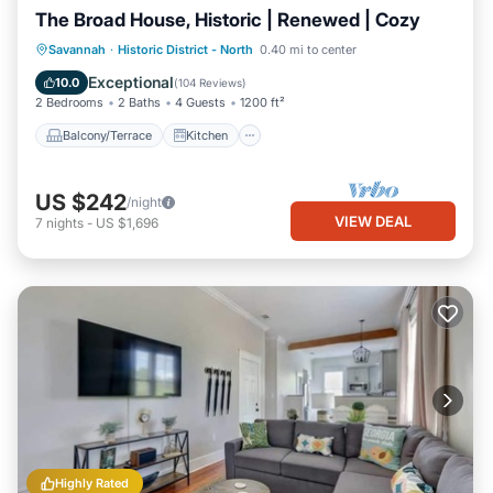
The Broad House, Historic | Renewed | Cozy
Balcony/Terrace
Kitchen
Savannah
·
Historic District - North
0.40 mi to center
Air Conditioner
Internet
Exceptional
10.0
(
104 Reviews
)
2 Bedrooms
2 Baths
4 Guests
1200 ft²
Balcony/Terrace
Kitchen
US $242
/night
VIEW DEAL
7
nights
-
US $1,696
Highly Rated