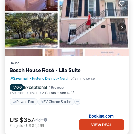
House
Bosch House Rosé - Lila Suite
Private Pool
EV Charge Station
Savannah
·
Historic District - North
0.13 mi to center
Parking
Pool
Exceptional
10.0
(
4 Reviews
)
1 Bedroom
1 Bath
2 Guests
495.14 ft²
Private Pool
EV Charge Station
US $357
/night
VIEW DEAL
7
nights
-
US $2,499