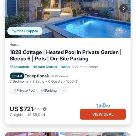
Price Dropped
House
1828 Cottage | Heated Pool in Private Garden |
Sleeps 6 | Pets | On-Site Parking
Private Pool
Parking
Pool
Savannah
·
Historic District - North
0.27 mi to center
Balcony/Terrace
Exceptional
10.0
(
130 Reviews
)
2 Bedrooms
2 Baths
6 Guests
1600 ft²
Private Pool
Parking
US $721
/night
VIEW DEAL
7
nights
-
US $5,044