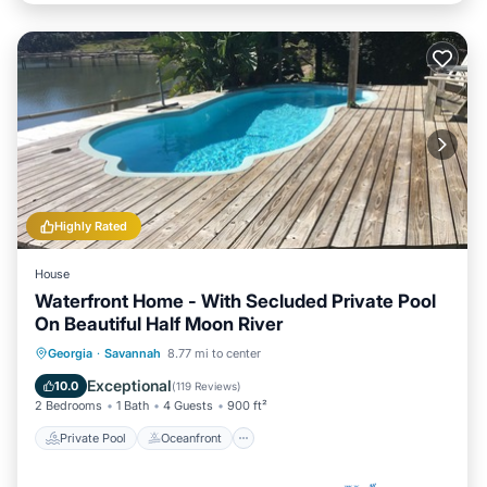
Highly Rated
House
Waterfront Home - With Secluded Private Pool
On Beautiful Half Moon River
Private Pool
Oceanfront
Parking
Georgia
·
Savannah
8.77 mi to center
Pool
Exceptional
10.0
(
119 Reviews
)
2 Bedrooms
1 Bath
4 Guests
900 ft²
Private Pool
Oceanfront