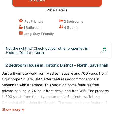
Price Details
Pet Friendly
2 Bedrooms
1 Bathroom
4 Guests
Long-Stay Friendly
Not the right fit? Check out our other properties in
Historic District - North
2 Bedroom House in Historic District - North, Savannah
Just a 8-minute walk from Madison Square and 700 yards from
Oglethorpe Square, Jet Setter features accommodations in
Savannah with a terrace. This vacation home features free
private parking, a 24-hour front desk, and free Wifi. The property
is 600 yards from the city center and a 6-minute walk from
Cathedral of St. John the Baptist. The vacation home features 2
bedrooms, a fully equipped kitchen with a dishwasher and an
Show more