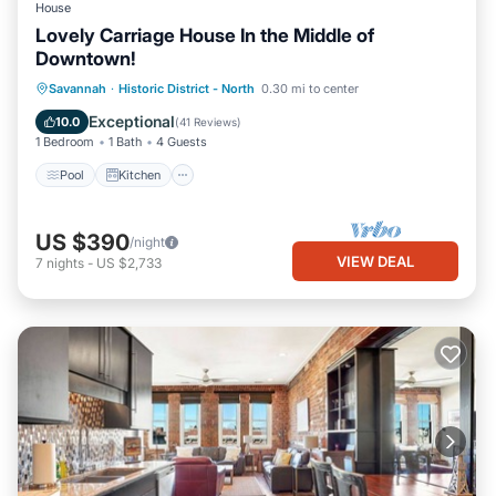
House
Lovely Carriage House In the Middle of
Downtown!
Pool
Kitchen
Air Conditioner
Savannah
·
Historic District - North
0.30 mi to center
Internet
Exceptional
10.0
(
41 Reviews
)
1 Bedroom
1 Bath
4 Guests
Pool
Kitchen
US $390
/night
VIEW DEAL
7
nights
-
US $2,733