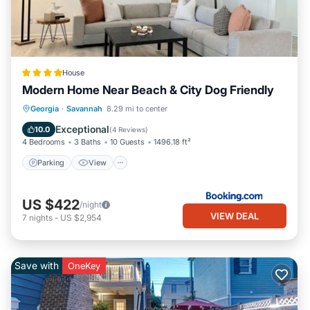
House
Modern Home Near Beach & City Dog Friendly
Parking
View
Air Conditioner
Georgia
·
Savannah
8.29 mi to center
Internet
Exceptional
10.0
(
4 Reviews
)
4 Bedrooms
3 Baths
10 Guests
1496.18 ft²
Parking
View
US $422
/night
VIEW DEAL
7
nights
-
US $2,954
Save with
OneKey