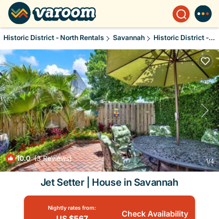
Historic District - North Rentals
Savannah
Historic District - North
10.0
(3 Reviews)
1
/4
Jet Setter | House in Savannah
Nightly rates from:
Check Availability
US $567