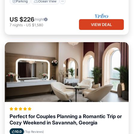
Parking
Ocean View
US $226
/night
VIEW DEAL
7
nights
-
US $1,580
Perfect for Couples Planning a Romantic Trip or
Cozy Weekend in Savannah, Georgia
10.0
(Top Reviews)