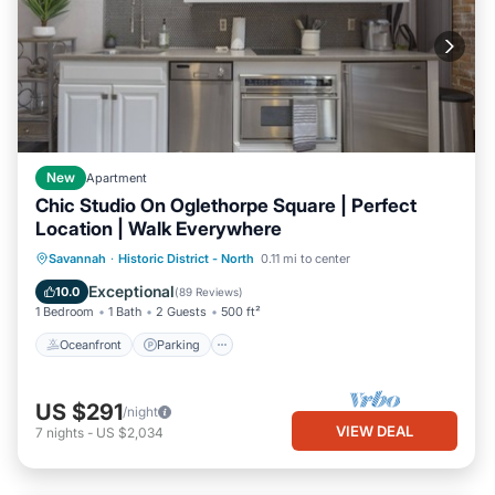
New
Apartment
Chic Studio On Oglethorpe Square | Perfect
Location | Walk Everywhere
Oceanfront
Parking
Ocean View
Savannah
·
Historic District - North
0.11 mi to center
Balcony/Terrace
Exceptional
10.0
(
89 Reviews
)
1 Bedroom
1 Bath
2 Guests
500 ft²
Oceanfront
Parking
US $291
/night
VIEW DEAL
7
nights
-
US $2,034