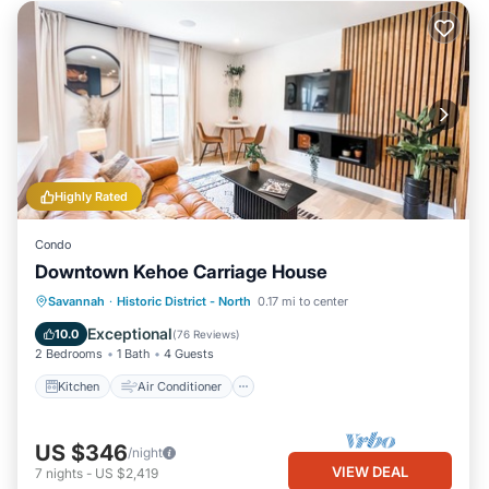
Highly Rated
Condo
Downtown Kehoe Carriage House
Kitchen
Air Conditioner
Internet
Savannah
·
Historic District - North
0.17 mi to center
Child Friendly
Exceptional
10.0
(
76 Reviews
)
2 Bedrooms
1 Bath
4 Guests
Kitchen
Air Conditioner
US $346
/night
VIEW DEAL
7
nights
-
US $2,419