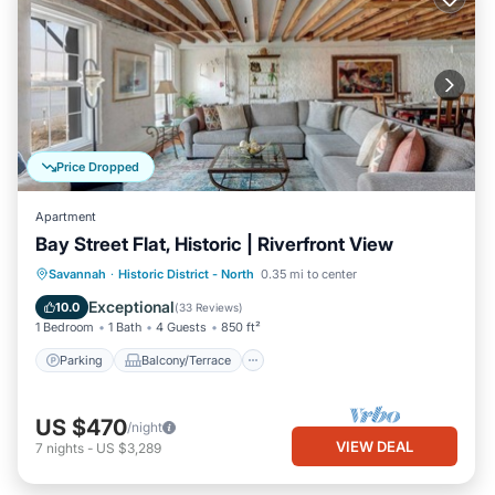
Price Dropped
Apartment
Bay Street Flat, Historic | Riverfront View
Parking
Balcony/Terrace
Kitchen
Savannah
·
Historic District - North
0.35 mi to center
Air Conditioner
Exceptional
10.0
(
33 Reviews
)
1 Bedroom
1 Bath
4 Guests
850 ft²
Parking
Balcony/Terrace
US $470
/night
VIEW DEAL
7
nights
-
US $3,289