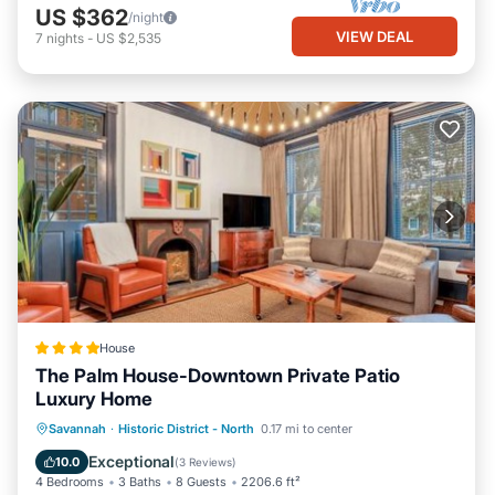
US $362
/night
VIEW DEAL
7
nights
-
US $2,535
House
The Palm House-Downtown Private Patio
Luxury Home
View
Air Conditioner
Internet
Savannah
·
Historic District - North
0.17 mi to center
Security/Safety
Exceptional
10.0
(
3 Reviews
)
4 Bedrooms
3 Baths
8 Guests
2206.6 ft²