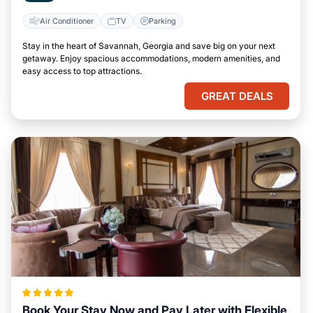
Air Conditioner
TV
Parking
Stay in the heart of Savannah, Georgia and save big on your next
getaway. Enjoy spacious accommodations, modern amenities, and
easy access to top attractions.
GREAT DEALS
Book Your Stay Now and Pay Later with Flexible