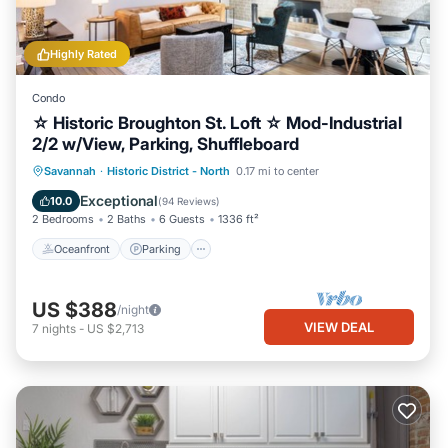
Highly Rated
Condo
☆ Historic Broughton St. Loft ☆ Mod-Industrial
2/2 w/View, Parking, Shuffleboard
Oceanfront
Parking
Ocean View
Savannah
·
Historic District - North
0.17 mi to center
Balcony/Terrace
Exceptional
10.0
(
94 Reviews
)
2 Bedrooms
2 Baths
6 Guests
1336 ft²
Oceanfront
Parking
US $388
/night
VIEW DEAL
7
nights
-
US $2,713