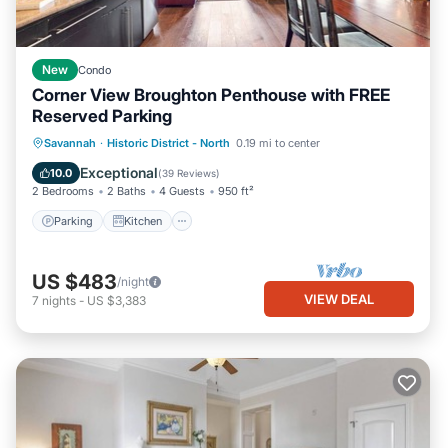
New
Condo
Corner View Broughton Penthouse with FREE
Reserved Parking
Parking
Kitchen
Air Conditioner
Savannah
·
Historic District - North
0.19 mi to center
Internet
Exceptional
10.0
(
39 Reviews
)
2 Bedrooms
2 Baths
4 Guests
950 ft²
Parking
Kitchen
US $483
/night
VIEW DEAL
7
nights
-
US $3,383