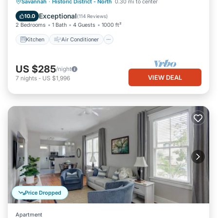
Kitchen
Air Conditioner
Internet
Savannah
·
Historic District - North
0.30 mi to center
Pet Friendly
Exceptional
10.0
(
114 Reviews
)
2 Bedrooms
1 Bath
4 Guests
1000 ft²
Kitchen
Air Conditioner
US $285
/night
VIEW DEAL
7
nights
-
US $1,996
Price Dropped
Apartment