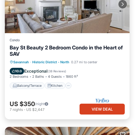
Condo
Bay St Beauty 2 Bedroom Condo in the Heart of
SAV
Balcony/Terrace
Kitchen
Savannah
·
Historic District - North
0.27 mi to center
Air Conditioner
Internet
Exceptional
10.0
(
38 Reviews
)
2 Bedrooms
2 Baths
4 Guests
1860 ft²
Balcony/Terrace
Kitchen
US $350
/night
VIEW DEAL
7
nights
-
US $2,447