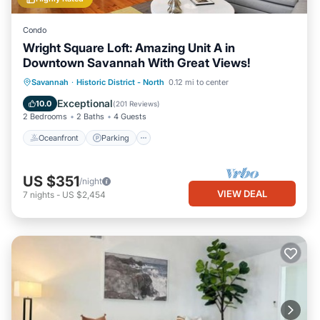
Condo
Wright Square Loft: Amazing Unit A in
Downtown Savannah With Great Views!
Oceanfront
Parking
Ocean View
Savannah
·
Historic District - North
0.12 mi to center
View
Exceptional
10.0
(
201 Reviews
)
2 Bedrooms
2 Baths
4 Guests
Oceanfront
Parking
US $351
/night
VIEW DEAL
7
nights
-
US $2,454