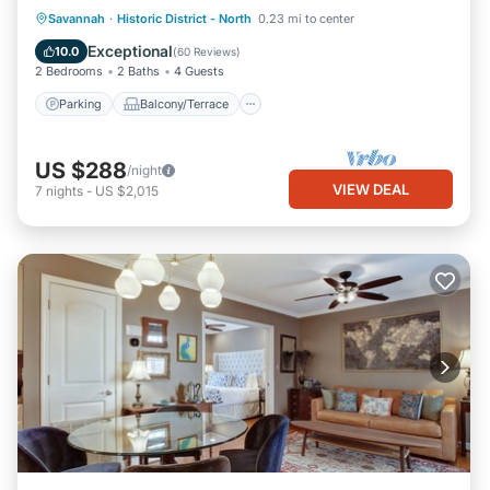
Parking
Balcony/Terrace
Kitchen
Savannah
·
Historic District - North
0.23 mi to center
Air Conditioner
Exceptional
10.0
(
60 Reviews
)
2 Bedrooms
2 Baths
4 Guests
Parking
Balcony/Terrace
US $288
/night
VIEW DEAL
7
nights
-
US $2,015