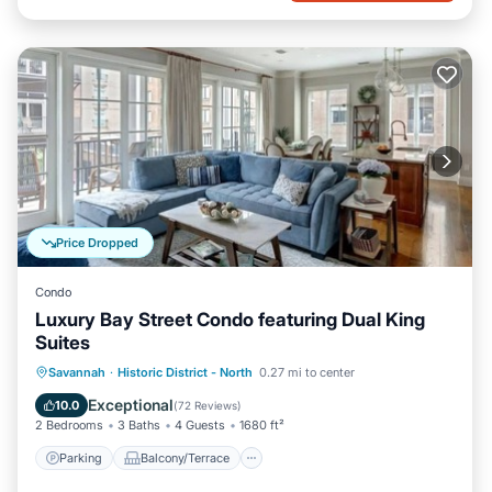
Price Dropped
Condo
Luxury Bay Street Condo featuring Dual King
Suites
Parking
Balcony/Terrace
Kitchen
Savannah
·
Historic District - North
0.27 mi to center
Air Conditioner
Exceptional
10.0
(
72 Reviews
)
2 Bedrooms
3 Baths
4 Guests
1680 ft²
Parking
Balcony/Terrace