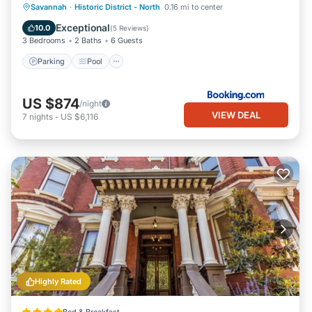
Parking
Pool
Internet
Savannah
·
Historic District - North
0.16 mi to center
Child Friendly
Exceptional
10.0
(
5 Reviews
)
3 Bedrooms
2 Baths
6 Guests
Parking
Pool
US $874
/night
VIEW DEAL
7
nights
-
US $6,116
Highly Rated