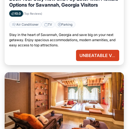
Options for Savannah, Georgia Visitors
10.0
(Top Reviews)
Air Conditioner
TV
Parking
Stay in the heart of Savannah, Georgia and save big on your next
getaway. Enjoy spacious accommodations, modern amenities, and
easy access to top attractions.
UNBEATABLE VALUE