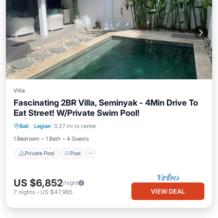
Villa
Fascinating 2BR Villa, Seminyak - 4Min Drive To
Eat Street! W/Private Swim Pool!
Private Pool
Pool
Balcony/Terrace
Bali
·
Legian
0.27 mi to center
Kitchen
1 Bedroom
1 Bath
4 Guests
Private Pool
Pool
US $6,852
/night
VIEW DEAL
7
nights
-
US $47,965