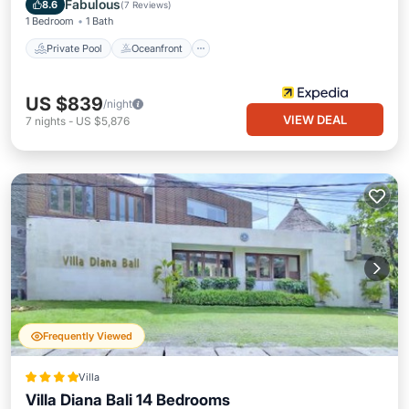
Fabulous
8.6
(
7 Reviews
)
1 Bedroom
1 Bath
Private Pool
Oceanfront
US $839
/night
VIEW DEAL
7
nights
-
US $5,876
Frequently Viewed
Villa
Villa Diana Bali 14 Bedrooms