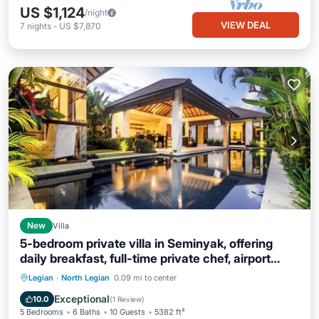
US $1,124
/night
VIEW DEAL
7
nights
-
US $7,870
New
Villa
5-bedroom private villa in Seminyak, offering
daily breakfast, full-time private chef, airport
transfers, complimentary massages,
Parking
Balcony/Terrace
Kitchen
Legian
·
North Legian
0.09 mi to center
housekeeping, and a dedicated driver.
Air Conditioner
Exceptional
10.0
(
1 Review
)
5 Bedrooms
6 Baths
10 Guests
5382 ft²