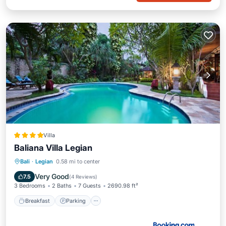
Villa
Baliana Villa Legian
Breakfast
Parking
Pool
Bali
·
Legian
0.58 mi to center
Balcony/Terrace
Very Good
7.5
(
4 Reviews
)
3 Bedrooms
2 Baths
7 Guests
2690.98 ft²
Breakfast
Parking