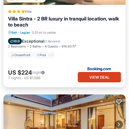
Villa
Villa Sintra - 2 BR luxury in tranquil location, walk
to beach
Oceanfront
Pool
Ocean View
Bali
·
Legian
0.51 mi to center
Balcony/Terrace
Exceptional
10.0
(
2 Reviews
)
2 Bedrooms
2 Baths
4 Guests
914.93 ft²
Oceanfront
Pool
US $224
/night
VIEW DEAL
7
nights
-
US $1,566