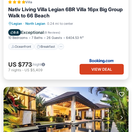
Villa
Nativ Living Villa Legian 6BR Villa 16px Big Group
Walk to 66 Beach
Oceanfront
Breakfast
Pool
Legian
·
North Legian
0.24 mi to center
Spa
Exceptional
9.6
(
8 Reviews
)
10 Bedrooms
7 Baths
26 Guests
6404.53 ft²
Oceanfront
Breakfast
US $773
/night
VIEW DEAL
7
nights
-
US $5,409