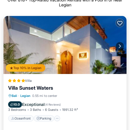
Legian
Top 10% in Legian
Villa
Villa Sunset Waters
Oceanfront
Parking
Pool
Bali
·
Legian
0.55 mi to center
Ocean View
Exceptional
10.0
(
4 Reviews
)
3 Bedrooms
3 Baths
6 Guests
1991.32 ft²
Oceanfront
Parking