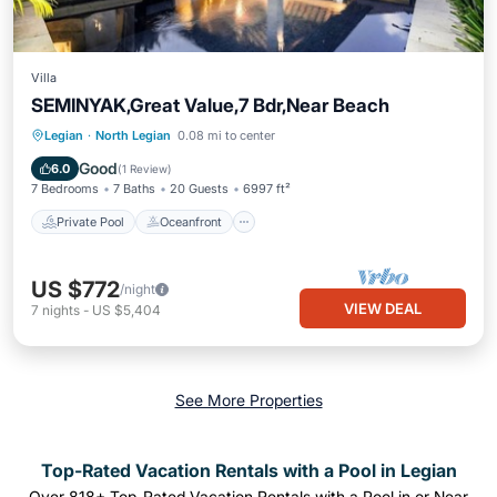
Villa
SEMINYAK,Great Value,7 Bdr,Near Beach
Private Pool
Oceanfront
Breakfast
Legian
·
North Legian
0.08 mi to center
Parking
Good
6.0
(
1 Review
)
7 Bedrooms
7 Baths
20 Guests
6997 ft²
Private Pool
Oceanfront
US $772
/night
VIEW DEAL
7
nights
-
US $5,404
See More Properties
Top-Rated Vacation Rentals with a Pool in Legian
Over
818
+ Top-Rated Vacation Rentals with a Pool in or Near