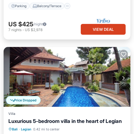
Parking
Balcony/Terrace
US $425
/night
VIEW DEAL
7
nights
-
US $2,978
Price Dropped
Villa
Luxurious 5-bedroom villa in the heart of Legian
Hot Tub
Parking
Pool
Bali
·
Legian
0.42 mi to center