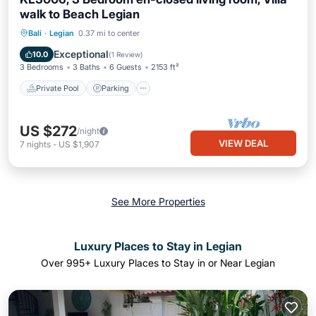
walk to Beach Legian
Private Pool
Parking
Pool
Bali
·
Legian
0.37 mi to center
Ocean View
Exceptional
10.0
(
1 Review
)
3 Bedrooms
3 Baths
6 Guests
2153 ft²
Private Pool
Parking
US $272
/night
VIEW DEAL
7
nights
-
US $1,907
See More Properties
Luxury Places to Stay in Legian
Over
995
+ Luxury Places to Stay in or Near Legian