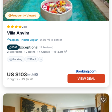
Frequently Viewed
Villa
Villa Anvira
Parking
Pool
Air Conditioner
Legian
·
North Legian
0.30 mi to center
Internet
Exceptional
10.0
(
12 Reviews
)
2 Bedrooms
2 Baths
4 Guests
1614.59 ft²
Parking
Pool
US $103
/night
VIEW DEAL
7
nights
-
US $720