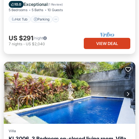
Balcony/Terrace
Exceptional
10.0
(
1 Review
)
5 Bedrooms
5 Baths
10 Guests
Hot Tub
Parking
US $291
/night
VIEW DEAL
7
nights
-
US $2,040
Villa
KL3006, 3 Bedroom en-closed living room, Villa