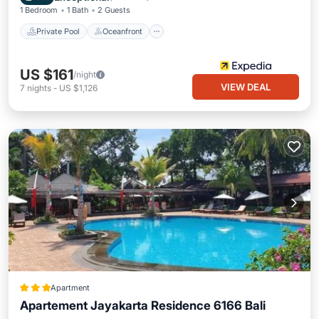
1 Bedroom
1 Bath
2 Guests
Private Pool
Oceanfront
US $161
/night
VIEW DEAL
7
nights
-
US $1,126
Apartment
Apartement Jayakarta Residence 6166 Bali