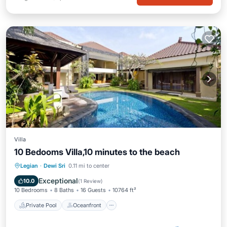
Villa
10 Bedooms Villa,10 minutes to the beach
Private Pool
Oceanfront
Breakfast
Legian
·
Dewi Sri
0.11 mi to center
Parking
Exceptional
10.0
(
1 Review
)
10 Bedrooms
8 Baths
16 Guests
10764 ft²
Private Pool
Oceanfront