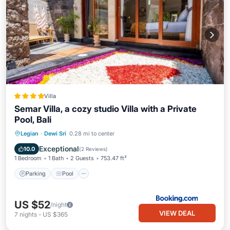
Villa
Semar Villa, a cozy studio Villa with a Private
Pool, Bali
Parking
Pool
Balcony/Terrace
Legian
·
Dewi Sri
0.28 mi to center
Air Conditioner
Exceptional
10.0
(
2 Reviews
)
1 Bedroom
1 Bath
2 Guests
753.47 ft²
Parking
Pool
US $52
/night
VIEW DEAL
7
nights
-
US $365