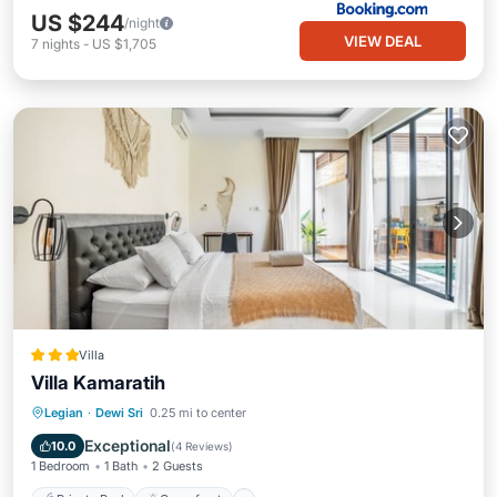
US $244
/night
VIEW DEAL
7
nights
-
US $1,705
Villa
Villa Kamaratih
Private Pool
Oceanfront
Breakfast
Legian
·
Dewi Sri
0.25 mi to center
Parking
Exceptional
10.0
(
4 Reviews
)
1 Bedroom
1 Bath
2 Guests