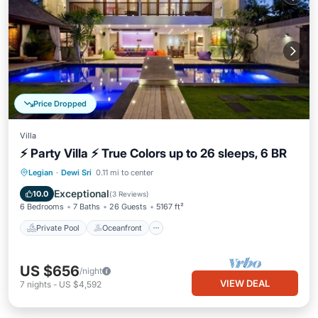
Price Dropped
Villa
⚡ Party Villa ⚡ True Colors up to 26 sleeps, 6 BR
Private Pool
Oceanfront
Breakfast
Legian
·
Dewi Sri
0.11 mi to center
Parking
Exceptional
10.0
(
3 Reviews
)
6 Bedrooms
7 Baths
26 Guests
5167 ft²
Private Pool
Oceanfront
US $656
/night
VIEW DEAL
7
nights
-
US $4,592