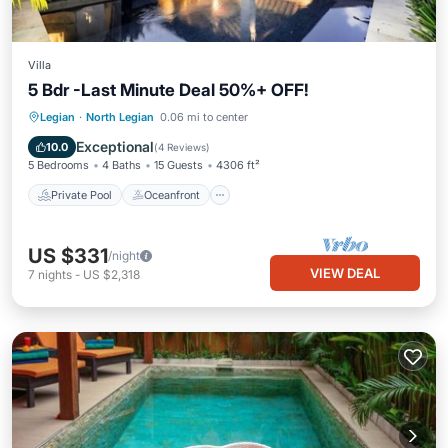
Villa
5 Bdr -Last Minute Deal 50%+ OFF!
Private Pool
Oceanfront
Breakfast
Legian
·
North Legian
0.06 mi to center
Parking
Exceptional
10.0
(
4 Reviews
)
5 Bedrooms
4 Baths
15 Guests
4306 ft²
Private Pool
Oceanfront
US $331
/night
VIEW DEAL
7
nights
-
US $2,318