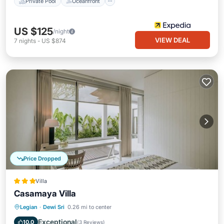
Private Pool
Oceanfront
US $125
/night
VIEW DEAL
7
nights
-
US $874
Price Dropped
Villa
Casamaya Villa
Private Pool
Oceanfront
Breakfast
Legian
·
Dewi Sri
0.26 mi to center
Parking
Exceptional
10.0
(
3 Reviews
)