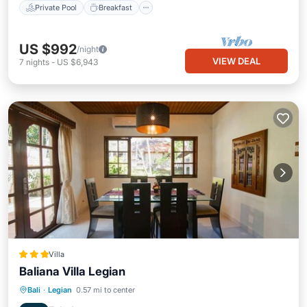
Private Pool
Breakfast
US $992
/night
VIEW DEAL
7
nights
-
US $6,943
Villa
Baliana Villa Legian
Private Pool
Oceanfront
Breakfast
Bali
·
Legian
0.57 mi to center
Parking