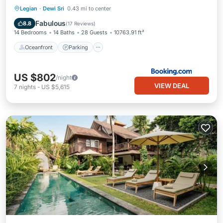
Oceanfront
Parking
Pool
Legian
·
Dewi Sri
0.43 mi to center
Ocean View
Fabulous
8.8
(
17 Reviews
)
14 Bedrooms
14 Baths
28 Guests
10763.91 ft²
Oceanfront
Parking
US $802
/night
VIEW DEAL
7
nights
-
US $5,615