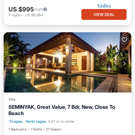
US $995
/night
VIEW DEAL
7
nights
-
US $6,964
Villa
SEMINYAK, Great Value, 7 Bdr, New, Close To
Beach
Private Pool
Breakfast
Parking
Legian
·
North Legian
0.07 mi to center
Pool
7 Bedrooms
7 Baths
21 Guests