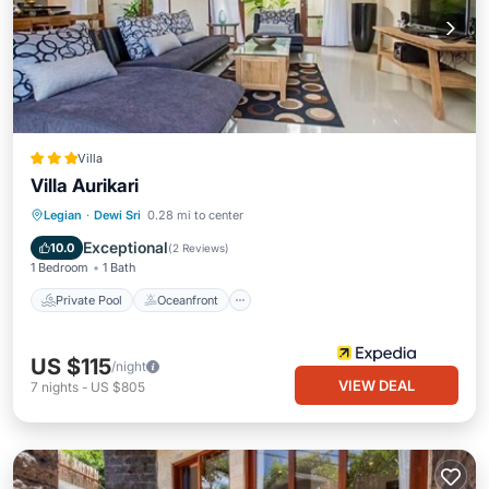
Villa
Villa Aurikari
Private Pool
Oceanfront
Parking
Legian
·
Dewi Sri
0.28 mi to center
Pool
Exceptional
10.0
(
2 Reviews
)
1 Bedroom
1 Bath
Private Pool
Oceanfront
US $115
/night
VIEW DEAL
7
nights
-
US $805