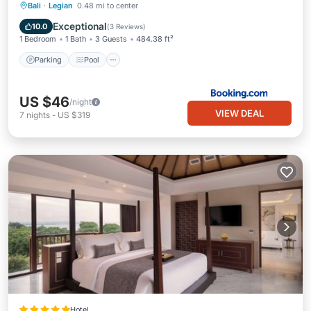
Parking
Pool
View
Bali
·
Legian
0.48 mi to center
Air Conditioner
Exceptional
10.0
(
3 Reviews
)
1 Bedroom
1 Bath
3 Guests
484.38 ft²
Parking
Pool
US $46
/night
VIEW DEAL
7
nights
-
US $319
Hotel