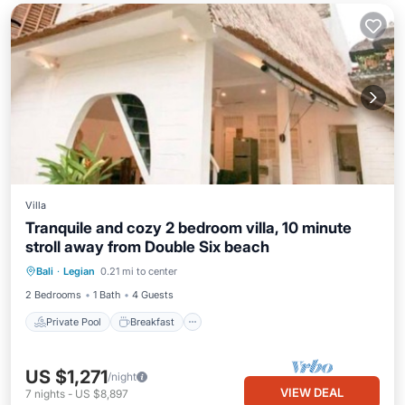
Villa
Tranquile and cozy 2 bedroom villa, 10 minute
stroll away from Double Six beach
Private Pool
Breakfast
Pool
Bali
·
Legian
0.21 mi to center
Ocean View
2 Bedrooms
1 Bath
4 Guests
Private Pool
Breakfast
US $1,271
/night
VIEW DEAL
7
nights
-
US $8,897