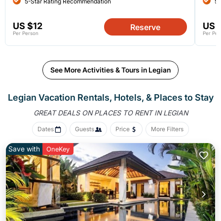
5-Star Rating Recommendation
5-
US $12
US 
Reserve
Per Person
Per Per
See More Activities & Tours in Legian
Legian Vacation Rentals, Hotels, &
Places to Stay
GREAT DEALS ON PLACES
TO RENT IN LEGIAN
Dates
Guests
Price
More Filters
Save with
OneKey