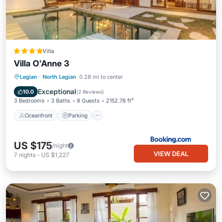
Villa
Villa O'Anne 3
Oceanfront
Parking
Pool
Legian
·
North Legian
0.28 mi to center
Ocean View
Exceptional
10.0
(
2 Reviews
)
3 Bedrooms
3 Baths
8 Guests
2152.78 ft²
Oceanfront
Parking
US $175
/night
VIEW DEAL
7
nights
-
US $1,227