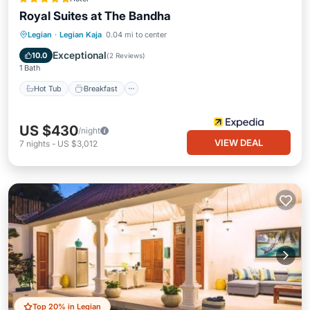
Royal Suites at The Bandha
Hot Tub
Breakfast
Parking
Legian
·
Legian Kaja
0.04 mi to center
Pool
Exceptional
10.0
(
2 Reviews
)
1 Bath
Hot Tub
Breakfast
US $430
/night
VIEW DEAL
7
nights
-
US $3,012
Top 20% in Legian