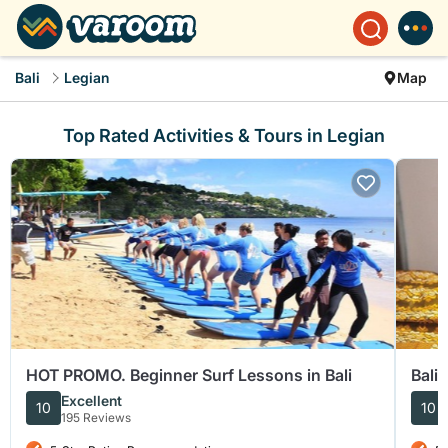
Bali
Legian
Map
Top Rated Activities & Tours in Legian
HOT PROMO. Beginner Surf Lessons in Bali
Bali
Excellent
10
10
195 Reviews