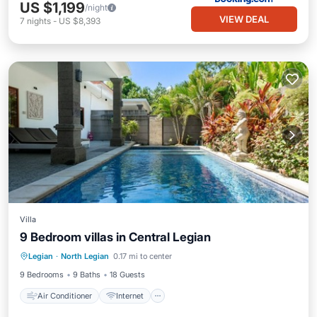
US $1,199
/night
VIEW DEAL
7
nights
-
US $8,393
Villa
9 Bedroom villas in Central Legian
Air Conditioner
Internet
Legian
·
North Legian
0.17 mi to center
Child Friendly
Laundry
9 Bedrooms
9 Baths
18 Guests
Air Conditioner
Internet