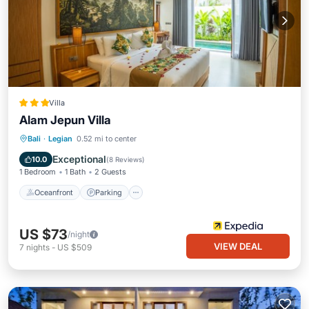
Villa
Alam Jepun Villa
Oceanfront
Parking
Pool
Bali
·
Legian
0.52 mi to center
Ocean View
Exceptional
10.0
(
8 Reviews
)
1 Bedroom
1 Bath
2 Guests
Oceanfront
Parking
US $73
/night
VIEW DEAL
7
nights
-
US $509