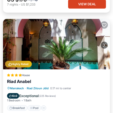
VIEW DEAL
7
nights
-
US $1,233
Highly Rated
House
Riad Anabel
Breakfast
Pool
Spa
Marrakech
·
Riad Zitoun Jdid
0.17 mi to center
Balcony/Terrace
Exceptional
10.0
(
225 Reviews
)
1 Bedroom
1 Bath
Breakfast
Pool