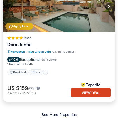
Highly Rated
House
Door Janna
Breakfast
Pool
Spa
Marrakech
·
Riad Zitoun Jdid
0.17 mi to center
Balcony/Terrace
Exceptional
10.0
(
86 Reviews
)
1 Bedroom
1 Bath
Breakfast
Pool
US $159
/night
VIEW DEAL
7
nights
-
US $1,110
See More Properties