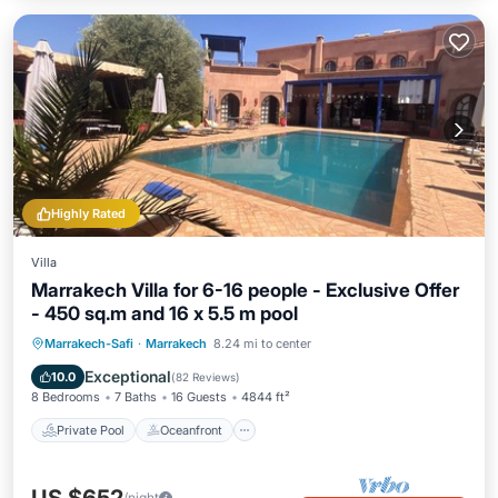
Highly Rated
Villa
Marrakech Villa for 6-16 people - Exclusive Offer
- 450 sq.m and 16 x 5.5 m pool
Private Pool
Oceanfront
Breakfast
Marrakech-Safi
·
Marrakech
8.24 mi to center
Parking
Exceptional
10.0
(
82 Reviews
)
8 Bedrooms
7 Baths
16 Guests
4844 ft²
Private Pool
Oceanfront
/night