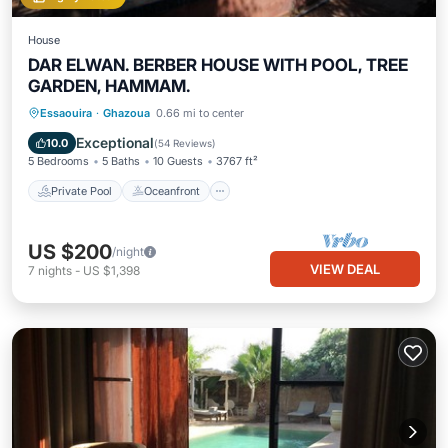
House
DAR ELWAN. BERBER HOUSE WITH POOL, TREE
GARDEN, HAMMAM.
Private Pool
Oceanfront
Breakfast
Essaouira
·
Ghazoua
0.66 mi to center
Parking
Exceptional
10.0
(
54 Reviews
)
5 Bedrooms
5 Baths
10 Guests
3767 ft²
Private Pool
Oceanfront
US $200
/night
VIEW DEAL
7
nights
-
US $1,398