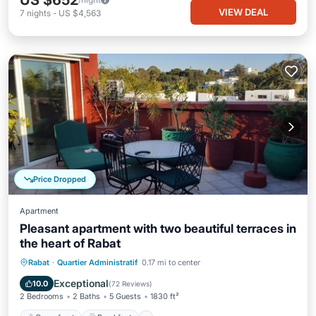
US $652
VIEW DEAL
7
nights
-
US $4,563
Price Dropped
Apartment
Pleasant apartment with two beautiful terraces in
the heart of Rabat
Oceanfront
Breakfast
Parking
Rabat
·
Quartier Administratif
0.17 mi to center
Ocean View
Exceptional
10.0
(
72 Reviews
)
2 Bedrooms
2 Baths
5 Guests
1830 ft²