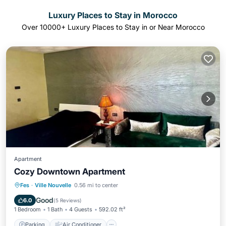
Luxury Places to Stay in Morocco
Over
10000
+ Luxury Places to Stay in or Near Morocco
Apartment
Cozy Downtown Apartment
Parking
Air Conditioner
Internet
Fes
·
Ville Nouvelle
0.56 mi to center
Child Friendly
Good
6.0
(
5 Reviews
)
1 Bedroom
1 Bath
4 Guests
592.02 ft²
Parking
Air Conditioner