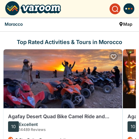
Morocco
Map
Top Rated Activities & Tours in Morocco
Agafay Desert Quad Bike Camel Ride and
Agaf
Dinner Show
Dinn
Excellent
10
10
14489 Reviews