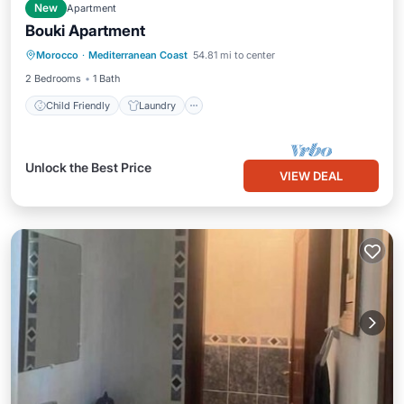
New
Apartment
Bouki Apartment
Child Friendly
Laundry
Morocco
·
Mediterranean Coast
54.81 mi to center
Bedding/Linens
2 Bedrooms
1 Bath
Child Friendly
Laundry
Unlock the Best Price
VIEW DEAL