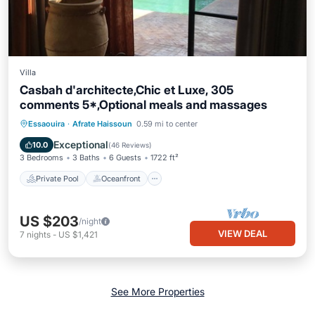
Villa
Casbah d'architecte,Chic et Luxe, 305
comments 5*,Optional meals and massages
Private Pool
Oceanfront
Breakfast
Essaouira
·
Afrate Haissoun
0.59 mi to center
Parking
Exceptional
10.0
(
46 Reviews
)
3 Bedrooms
3 Baths
6 Guests
1722 ft²
Private Pool
Oceanfront
US $203
/night
VIEW DEAL
7
nights
-
US $1,421
See More Properties