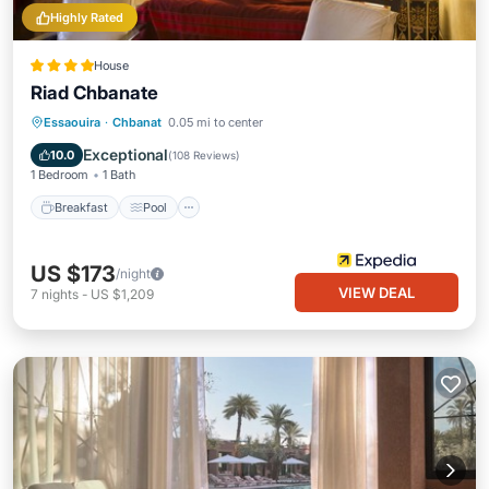
Highly Rated
House
Riad Chbanate
Breakfast
Pool
Spa
Essaouira
·
Chbanat
0.05 mi to center
Balcony/Terrace
Exceptional
10.0
(
108 Reviews
)
1 Bedroom
1 Bath
Breakfast
Pool
US $173
/night
VIEW DEAL
7
nights
-
US $1,209