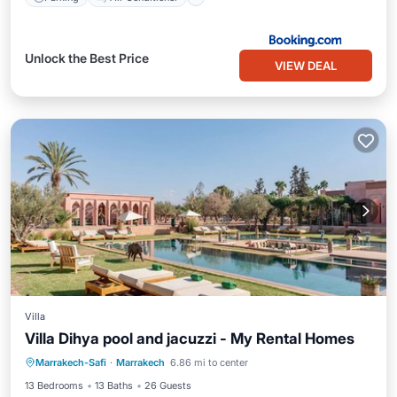
Unlock the Best Price
VIEW DEAL
Villa
Villa Dihya pool and jacuzzi - My Rental Homes
Private Pool
Hot Tub
Parking
Marrakech-Safi
·
Marrakech
6.86 mi to center
Pool
13 Bedrooms
13 Baths
26 Guests