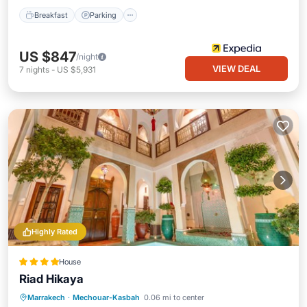
Breakfast
Parking
US $847
/night
VIEW DEAL
7
nights
-
US $5,931
Highly Rated
House
Riad Hikaya
Marrakech
·
Mechouar-Kasbah
0.06 mi to center