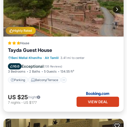
Highly Rated
House
Tayda Guest House
Parking
Balcony/Terrace
View
Beni Mellal-Khenifra
·
Ait Tamlil
3.41 mi to center
Internet
Exceptional
10.0
(
135 Reviews
)
3 Bedrooms
2 Baths
5 Guests
134.55 ft²
Parking
Balcony/Terrace
US $25
/night
VIEW DEAL
7
nights
-
US $177