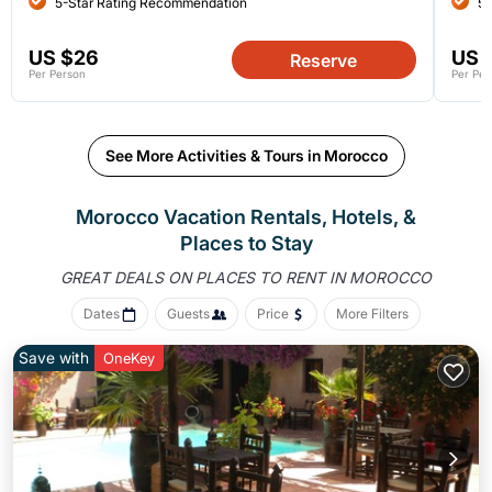
5-Star Rating Recommendation
5-
US $26
US 
Reserve
Per Person
Per Per
See More Activities & Tours in Morocco
Morocco Vacation Rentals, Hotels, &
Places to Stay
GREAT DEALS ON PLACES
TO RENT IN MOROCCO
Dates
Guests
Price
More Filters
Save with
OneKey