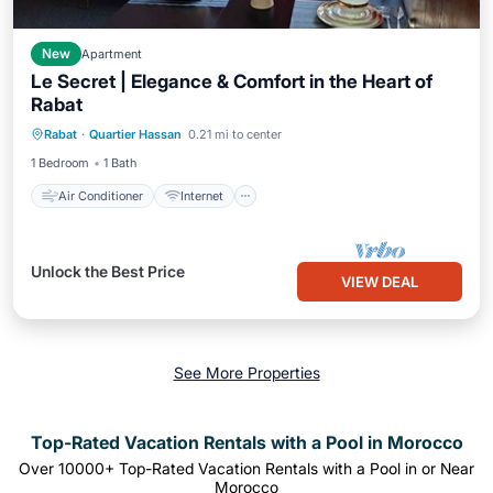
New
Apartment
Le Secret | Elegance & Comfort in the Heart of
Rabat
Air Conditioner
Internet
Rabat
·
Quartier Hassan
0.21 mi to center
Child Friendly
Laundry
1 Bedroom
1 Bath
Air Conditioner
Internet
Unlock the Best Price
VIEW DEAL
See More Properties
Top-Rated Vacation Rentals with a Pool in Morocco
Over
10000
+ Top-Rated Vacation Rentals with a Pool in or Near
Morocco