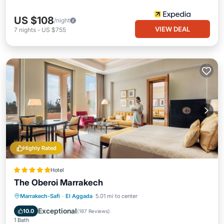
US $108
/night
VIEW DEAL
7
nights
-
US $755
Highly Rated
Hotel
The Oberoi Marrakech
Marrakech-Safi
·
El Aggada
5.01 mi to center
Breakfast
Parking
Pool
Spa
Exceptional
10.0
(
187 Reviews
)
1 Bath