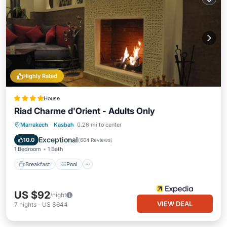
Highly Rated
House
Riad Charme d'Orient - Adults Only
Breakfast
Pool
Spa
Marrakech
·
Kasbah
0.26 mi to center
Balcony/Terrace
Exceptional
10.0
(
604 Reviews
)
1 Bedroom
1 Bath
Breakfast
Pool
US $92
/night
VIEW DEAL
7
nights
-
US $644