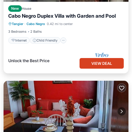
New
House
Cabo Negro Duplex Villa with Garden and Pool
Internet
Child Friendly
Tangier
·
Cabo Negro
0.42 mi to center
Bedding/Linens
3 Bedrooms
2 Baths
Internet
Child Friendly
Unlock the Best Price
VIEW DEAL