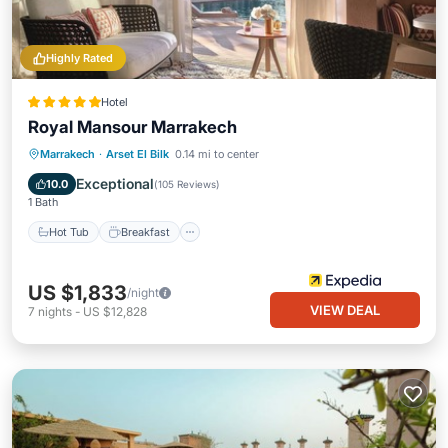
Highly Rated
Hotel
Royal Mansour Marrakech
Hot Tub
Breakfast
Parking
Marrakech
·
Arset El Bilk
0.14 mi to center
Pool
Exceptional
10.0
(
105 Reviews
)
1 Bath
Hot Tub
Breakfast
US $1,833
/night
VIEW DEAL
7
nights
-
US $12,828