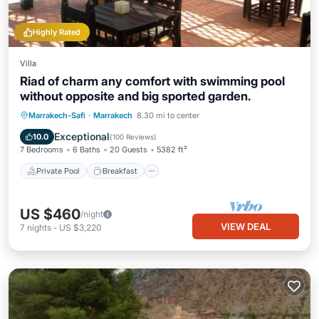
Highly Rated
Villa
Riad of charm any comfort with swimming pool
without opposite and big sported garden.
Private Pool
Breakfast
Parking
Marrakech-Safi
·
Marrakech
8.30 mi to center
Pool
Exceptional
10.0
(
100 Reviews
)
7 Bedrooms
6 Baths
20 Guests
5382 ft²
Private Pool
Breakfast
US $460
/night
VIEW DEAL
7
nights
-
US $3,220