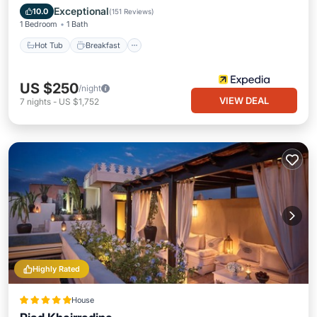
Hot Tub
Breakfast
Pool
Spa
Exceptional
10.0
(
151 Reviews
)
1 Bedroom
1 Bath
Hot Tub
Breakfast
US $250
/night
VIEW DEAL
7
nights
-
US $1,752
Highly Rated
House