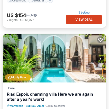
Oceanfront
Breakfast
US $154
/night
VIEW DEAL
7
nights
-
US $1,076
Highly Rated
House
Riad Espoir, charming villa Here we are again
after a year's work!
Private Pool
Breakfast
Pool
Marrakech
·
Sidi Bou Amar
0.11 mi to center