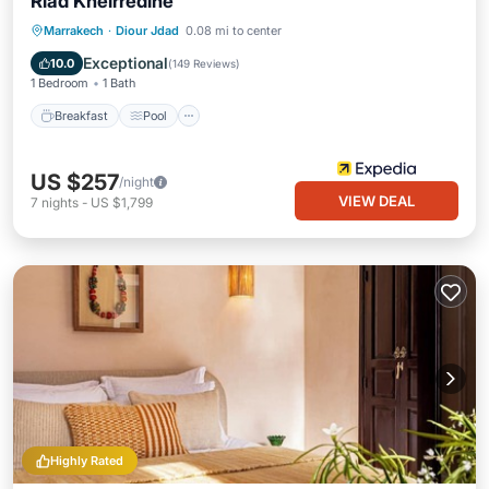
Riad Kheirredine
Breakfast
Pool
Spa
Marrakech
·
Diour Jdad
0.08 mi to center
Balcony/Terrace
Exceptional
10.0
(
149 Reviews
)
1 Bedroom
1 Bath
Breakfast
Pool
US $257
/night
VIEW DEAL
7
nights
-
US $1,799
Highly Rated