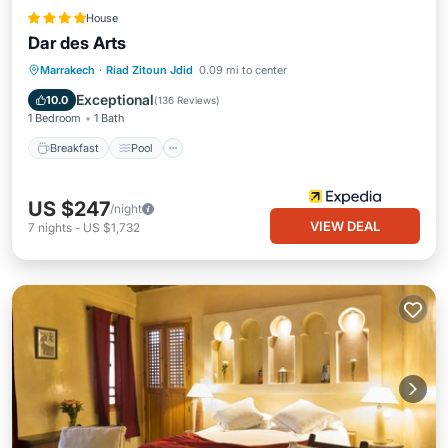
House
Dar des Arts
Breakfast
Pool
Spa
Marrakech
·
Riad Zitoun Jdid
0.09 mi to center
Balcony/Terrace
Exceptional
10.0
(
136 Reviews
)
1 Bedroom
1 Bath
Breakfast
Pool
US $247
/night
VIEW DEAL
7
nights
-
US $1,732