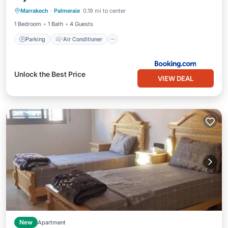
Marrakech
·
Palmeraie
0.19 mi to center
Child Friendly
1 Bedroom
1 Bath
4 Guests
Parking
Air Conditioner
Unlock the Best Price
VIEW DEAL
New
Apartment