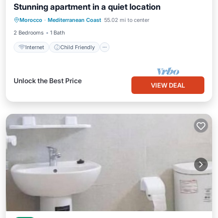
Stunning apartment in a quiet location
Internet
Child Friendly
Laundry
Morocco
·
Mediterranean Coast
55.02 mi to center
Bedding/Linens
2 Bedrooms
1 Bath
Internet
Child Friendly
Unlock the Best Price
VIEW DEAL