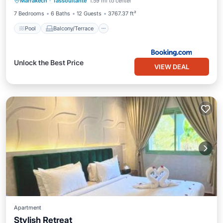
Marrakech
·
Tassoultante
1.59 mi to center
Air Conditioner
Internet
7 Bedrooms
6 Baths
12 Guests
3767.37 ft²
Pool
Balcony/Terrace
Unlock the Best Price
VIEW DEAL
Apartment
Stylish Retreat
Parking
Air Conditioner
Internet