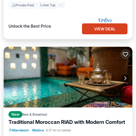
Private Pool
Hot Tub
Unlock the Best Price
VIEW DEAL
New
Bed & Breakfast
Traditional Moroccan RIAD with Modern Comfort
Air Conditioner
Internet
Marrakech
·
Medina
0.17 mi to center
Child Friendly
Laundry