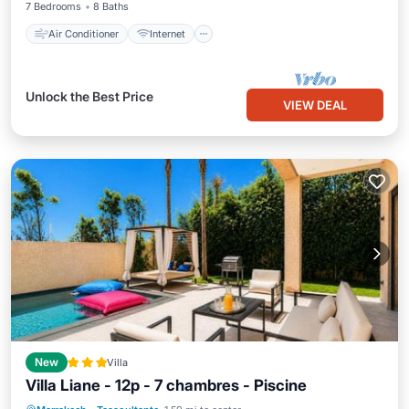
7 Bedrooms
8 Baths
Air Conditioner
Internet
Unlock the Best Price
VIEW DEAL
New
Villa
Villa Liane - 12p - 7 chambres - Piscine
Pool
Balcony/Terrace