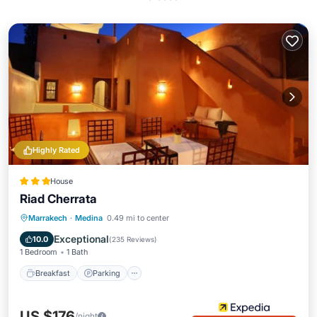
Highly Rated
House
Riad Cherrata
Breakfast
Parking
Pool
Marrakech
·
Medina
0.49 mi to center
Balcony/Terrace
Exceptional
10.0
(
235 Reviews
)
1 Bedroom
1 Bath
Breakfast
Parking
US $176
/night