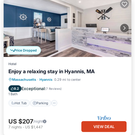
Price Dropped
Hotel
Enjoy a relaxing stay in Hyannis, MA
Hot Tub
Parking
Pool
Massachusetts
·
Hyannis
0.29 mi to center
Balcony/Terrace
Exceptional
9.2
(
7 Reviews
)
1 Bath
Hot Tub
Parking
US $207
/night
VIEW DEAL
7
nights
-
US $1,447