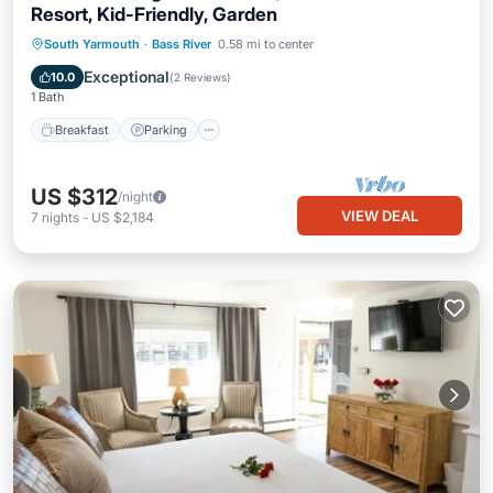
Resort, Kid-Friendly, Garden
Breakfast
Parking
Pool
South Yarmouth
·
Bass River
0.58 mi to center
Balcony/Terrace
Exceptional
10.0
(
2 Reviews
)
1 Bath
Breakfast
Parking
US $312
/night
VIEW DEAL
7
nights
-
US $2,184