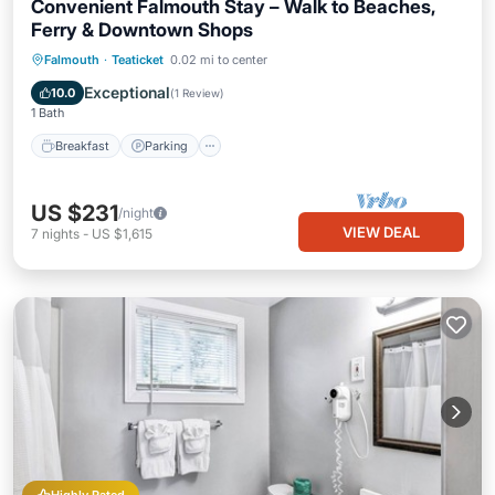
Convenient Falmouth Stay – Walk to Beaches,
Ferry & Downtown Shops
Falmouth
·
Teaticket
0.02 mi to center
Breakfast
Parking
Pool
Kitchen
Exceptional
10.0
(
1 Review
)
1 Bath
Breakfast
Parking
US $231
/night
VIEW DEAL
7
nights
-
US $1,615