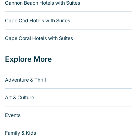
Cannon Beach Hotels with Suites
Cape Cod Hotels with Suites
Cape Coral Hotels with Suites
Explore More
Adventure & Thrill
Art & Culture
Events
Family & Kids