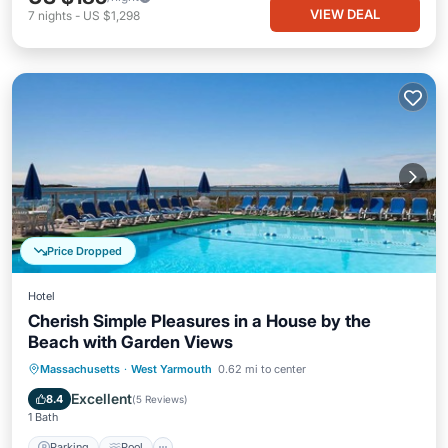
VIEW DEAL
7
nights
-
US $1,298
Price Dropped
Hotel
Cherish Simple Pleasures in a House by the
Beach with Garden Views
Parking
Pool
Balcony/Terrace
Massachusetts
·
West Yarmouth
0.62 mi to center
Kitchen
Excellent
8.4
(
5 Reviews
)
1 Bath
Parking
Pool