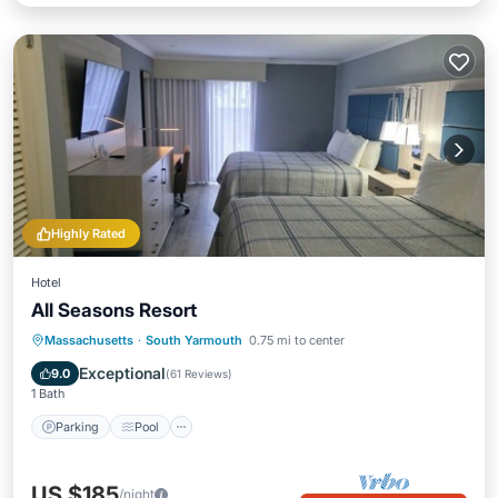
Highly Rated
Hotel
All Seasons Resort
Parking
Pool
Air Conditioner
Massachusetts
·
South Yarmouth
0.75 mi to center
Internet
Exceptional
9.0
(
61 Reviews
)
1 Bath
Parking
Pool
US $185
/night