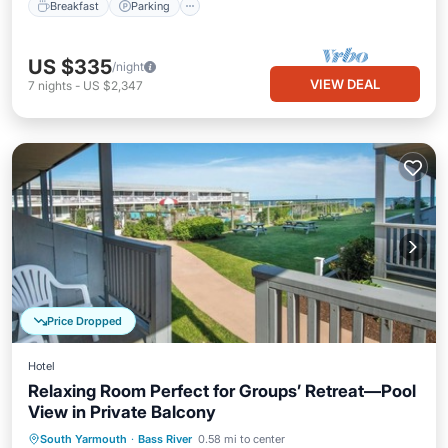
Breakfast
Parking
US $335
/night
VIEW DEAL
7
nights
-
US $2,347
Price Dropped
Hotel
Relaxing Room Perfect for Groups’ Retreat—Pool
View in Private Balcony
Breakfast
Parking
Pool
South Yarmouth
·
Bass River
0.58 mi to center