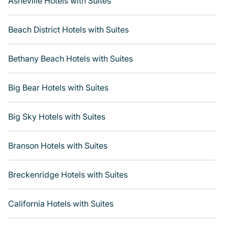
Asheville Hotels with Suites
Beach District Hotels with Suites
Bethany Beach Hotels with Suites
Big Bear Hotels with Suites
Big Sky Hotels with Suites
Branson Hotels with Suites
Breckenridge Hotels with Suites
California Hotels with Suites