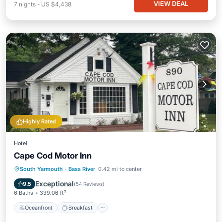
VIEW DEAL
7
nights
-
US $4,438
Highly Rated
Hotel
Cape Cod Motor Inn
Oceanfront
Breakfast
Parking
South Yarmouth
·
Bass River
0.42 mi to center
Pool
Exceptional
9.5
(
54 Reviews
)
6 Baths
339.06 ft²
Oceanfront
Breakfast