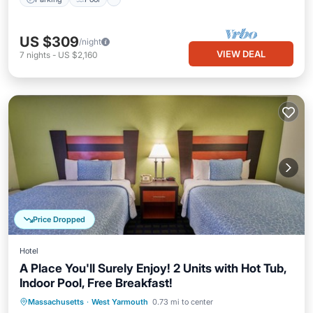
US $309
/night
VIEW DEAL
7
nights
-
US $2,160
Price Dropped
Hotel
A Place You'll Surely Enjoy! 2 Units with Hot Tub,
Indoor Pool, Free Breakfast!
Hot Tub
Breakfast
Parking
Massachusetts
·
West Yarmouth
0.73 mi to center