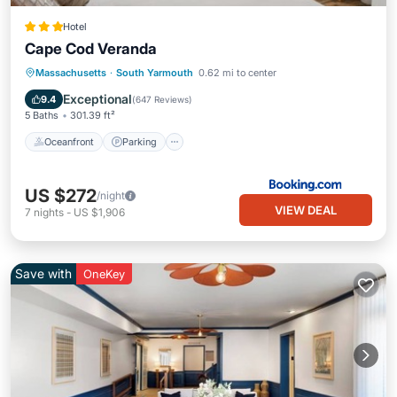
Hotel
Cape Cod Veranda
Oceanfront
Parking
Pool
Massachusetts
·
South Yarmouth
0.62 mi to center
Ocean View
Exceptional
9.4
(
647 Reviews
)
5 Baths
301.39 ft²
Oceanfront
Parking
US $272
/night
VIEW DEAL
7
nights
-
US $1,906
Save with
OneKey