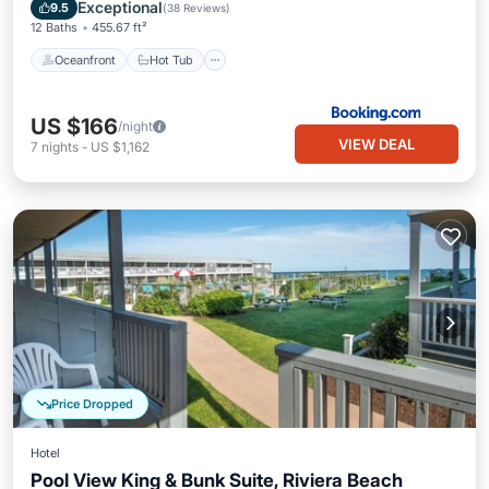
Pool
Exceptional
9.5
(
38 Reviews
)
12 Baths
455.67 ft²
Oceanfront
Hot Tub
US $166
/night
VIEW DEAL
7
nights
-
US $1,162
Price Dropped
Hotel
Pool View King & Bunk Suite, Riviera Beach