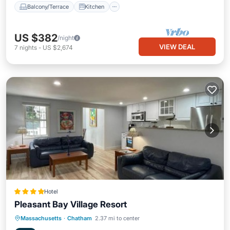
Balcony/Terrace
Kitchen
US $382
/night
VIEW DEAL
7
nights
-
US $2,674
Hotel
Pleasant Bay Village Resort
Oceanfront
Hot Tub
Parking
Massachusetts
·
Chatham
2.37 mi to center