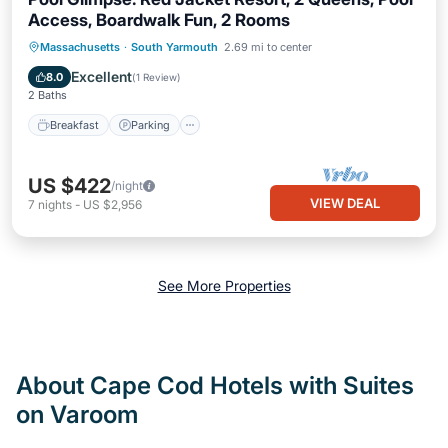
Access, Boardwalk Fun, 2 Rooms
Breakfast
Parking
Pool
Massachusetts
·
South Yarmouth
2.69 mi to center
Balcony/Terrace
Excellent
8.0
(
1 Review
)
2 Baths
Breakfast
Parking
US $422
/night
VIEW DEAL
7
nights
-
US $2,956
See More Properties
About Cape Cod Hotels with Suites
on Varoom