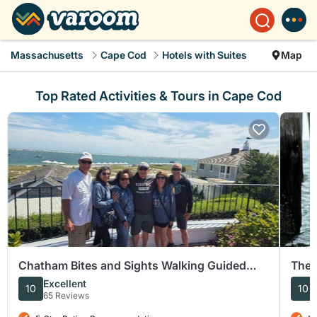
Massachusetts
Cape Cod
Hotels with Suites
Map
Top Rated Activities & Tours in Cape Cod
Chatham Bites and Sights Walking Guided
The 
Food Tasting Tour
Excellent
10
10
65 Reviews