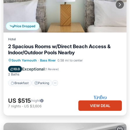
Price Dropped
Hotel
2 Spacious Rooms w/Direct Beach Access &
Indoor/Outdoor Pools Nearby
Breakfast
Parking
Pool
South Yarmouth
·
Bass River
0.58 mi to center
Balcony/Terrace
Exceptional
10.0
(
1 Review
)
2 Baths
Breakfast
Parking
US $515
/night
VIEW DEAL
7
nights
-
US $3,606