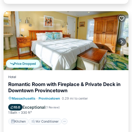
Price Dropped
Hotel
Romantic Room with Fireplace & Private Deck in
Downtown Provincetown
Kitchen
Air Conditioner
Internet
Massachusetts
·
Provincetown
0.29 mi to center
Laundry
Exceptional
10.0
(
1 Review
)
1 Bath
330 ft²
Kitchen
Air Conditioner