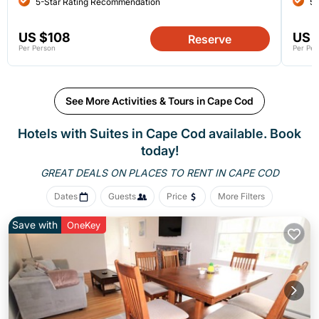
5-Star Rating Recommendation
5-
US $108
US 
Reserve
Per Person
Per Per
See More Activities & Tours in Cape Cod
Hotels with Suites in Cape Cod available. Book
today!
GREAT DEALS ON PLACES
TO RENT IN CAPE COD
Dates
Guests
Price
More Filters
Save with
OneKey