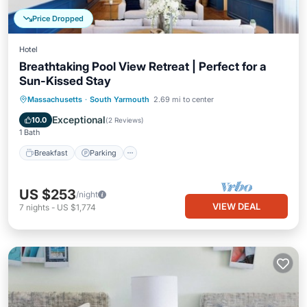
Price Dropped
Hotel
Breathtaking Pool View Retreat | Perfect for a
Sun-Kissed Stay
Breakfast
Parking
Pool
Massachusetts
·
South Yarmouth
2.69 mi to center
Balcony/Terrace
Exceptional
10.0
(
2 Reviews
)
1 Bath
Breakfast
Parking
US $253
/night
VIEW DEAL
7
nights
-
US $1,774