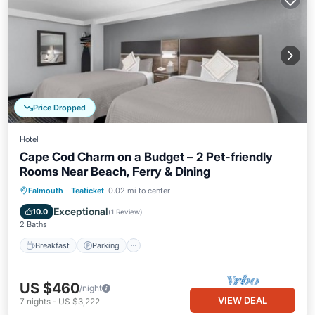
Price Dropped
Hotel
Cape Cod Charm on a Budget – 2 Pet-friendly
Rooms Near Beach, Ferry & Dining
Falmouth
·
Teaticket
0.02 mi to center
Breakfast
Parking
Pool
Kitchen
Exceptional
10.0
(
1 Review
)
2 Baths
Breakfast
Parking
US $460
/night
VIEW DEAL
7
nights
-
US $3,222