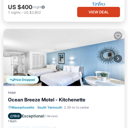
US $400
/night
VIEW DEAL
7
nights
-
US $2,802
Price Dropped
Hotel
Ocean Breeze Motel - Kitchenette
Massachusetts
·
South Yarmouth
2.39 mi to center
Breakfast
Parking
Pool
Kitchen
Exceptional
10.0
(
1 Review
)
1 Bath