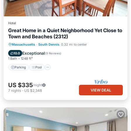
Hotel
Great Home in a Quiet Neighborhood Yet Close to
Town and Beaches (2312)
Parking
Pool
Balcony/Terrace
Massachusetts
·
South Dennis
0.32 mi to center
Kitchen
Exceptional
10.0
(
9 Reviews
)
1 Bath
1248 ft²
Parking
Pool
US $335
/night
VIEW DEAL
7
nights
-
US $2,348