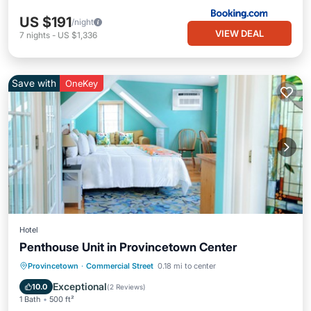
US $191
/night
VIEW DEAL
7
nights
-
US $1,336
Save with
OneKey
Hotel
Penthouse Unit in Provincetown Center
Balcony/Terrace
Kitchen
Internet
Provincetown
·
Commercial Street
0.18 mi to center
TV
Exceptional
10.0
(
2 Reviews
)
1 Bath
500 ft²