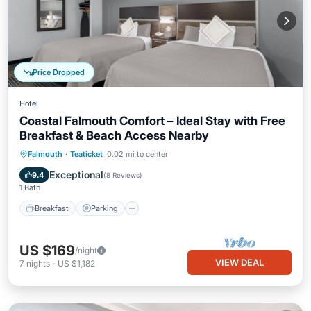
Price Dropped
Hotel
Coastal Falmouth Comfort – Ideal Stay with Free
Breakfast & Beach Access Nearby
Falmouth
·
Teaticket
0.02 mi to center
Breakfast
Parking
Pool
Kitchen
Exceptional
9.4
(
8 Reviews
)
1 Bath
Breakfast
Parking
US $169
/night
VIEW DEAL
7
nights
-
US $1,182