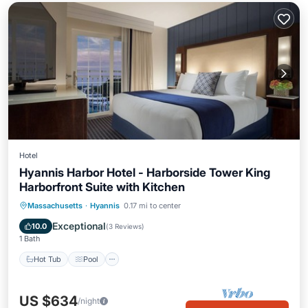
Hotel
Hyannis Harbor Hotel - Harborside Tower King
Harborfront Suite with Kitchen
Hot Tub
Pool
Air Conditioner
Massachusetts
·
Hyannis
0.17 mi to center
Internet
Exceptional
10.0
(
3 Reviews
)
1 Bath
Hot Tub
Pool
US $634
/night