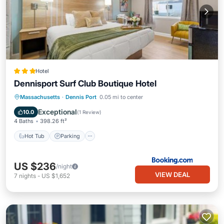
Hotel
Dennisport Surf Club Boutique Hotel
Hot Tub
Parking
Pool
Massachusetts
·
Dennis Port
0.05 mi to center
Air Conditioner
Exceptional
10.0
(
1 Review
)
4 Baths
398.26 ft²
Hot Tub
Parking
US $236
/night
VIEW DEAL
7
nights
-
US $1,652