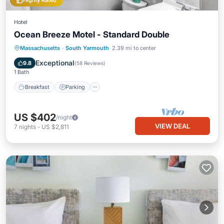
Highly Rated
Hotel
Ocean Breeze Motel - Standard Double
Massachusetts
·
South Yarmouth
2.39 mi to center
Breakfast
Parking
Pool
Kitchen
Exceptional
9.8
(
58 Reviews
)
1 Bath
Breakfast
Parking
US $402
/night
VIEW DEAL
7
nights
-
US $2,811