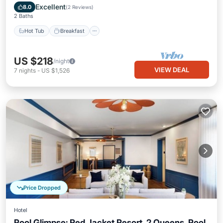
Pool
Excellent
8.0
(
2 Reviews
)
2 Baths
Hot Tub
Breakfast
US $218
/night
VIEW DEAL
7
nights
-
US $1,526
Price Dropped
Hotel
Pool Glimpse: Red Jacket Resort, 2 Queens, Pool