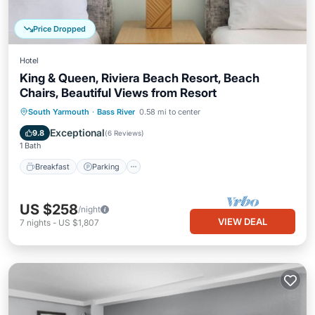
Price Dropped
Hotel
King & Queen, Riviera Beach Resort, Beach
Chairs, Beautiful Views from Resort
Breakfast
Parking
Pool
South Yarmouth
·
Bass River
0.58 mi to center
Balcony/Terrace
Exceptional
9.8
(
6 Reviews
)
1 Bath
Breakfast
Parking
US $258
/night
VIEW DEAL
7
nights
-
US $1,807