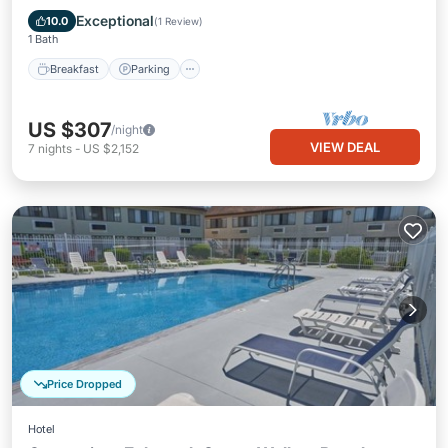
Balcony/Terrace
Exceptional
10.0
(
1 Review
)
1 Bath
Breakfast
Parking
US $307
/night
VIEW DEAL
7
nights
-
US $2,152
Price Dropped
Hotel