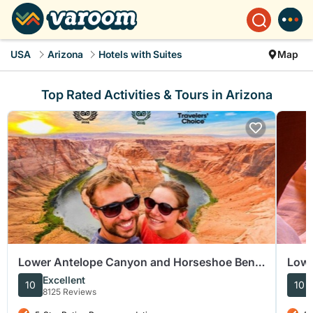
USA
Arizona
Hotels with Suites
Map
Top Rated Activities & Tours in Arizona
Lower Antelope Canyon and Horseshoe Bend
Lowe
Tour from Las Vegas
Excellent
10
10
8125 Reviews