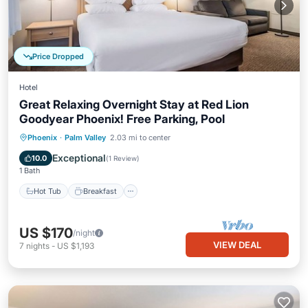
Price Dropped
Hotel
Great Relaxing Overnight Stay at Red Lion
Goodyear Phoenix! Free Parking, Pool
Hot Tub
Breakfast
Parking
Phoenix
·
Palm Valley
2.03 mi to center
Pool
Exceptional
10.0
(
1 Review
)
1 Bath
Hot Tub
Breakfast
US $170
/night
VIEW DEAL
7
nights
-
US $1,193