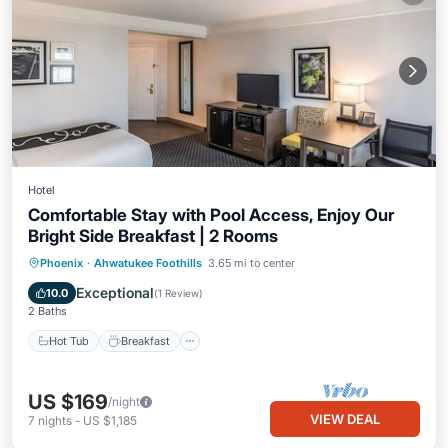
Hotel
Comfortable Stay with Pool Access, Enjoy Our
Bright Side Breakfast | 2 Rooms
Hot Tub
Breakfast
Parking
Phoenix
·
Ahwatukee Foothills
3.65 mi to center
Pool
Exceptional
10.0
(
1 Review
)
2 Baths
Hot Tub
Breakfast
US $169
/night
VIEW DEAL
7
nights
-
US $1,185