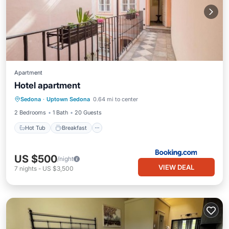
Apartment
Hotel apartment
Hot Tub
Breakfast
Balcony/Terrace
Sedona
·
Uptown Sedona
0.64 mi to center
Air Conditioner
2 Bedrooms
1 Bath
20 Guests
Hot Tub
Breakfast
US $500
/night
VIEW DEAL
7
nights
-
US $3,500