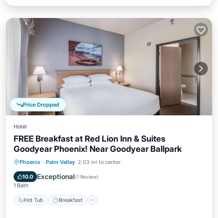
Price Dropped
Hotel
FREE Breakfast at Red Lion Inn & Suites
Goodyear Phoenix! Near Goodyear Ballpark
Hot Tub
Breakfast
Parking
Phoenix
·
Palm Valley
2.03 mi to center
Pool
Exceptional
10.0
(
1 Review
)
1 Bath
Hot Tub
Breakfast