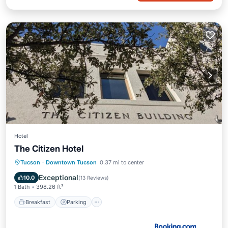
Hotel
The Citizen Hotel
Breakfast
Parking
Air Conditioner
Tucson
·
Downtown Tucson
0.37 mi to center
Internet
Exceptional
10.0
(
13 Reviews
)
1 Bath
398.26 ft²
Breakfast
Parking