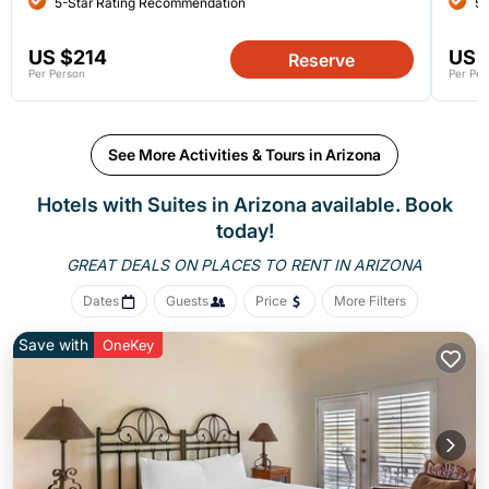
5-Star Rating Recommendation
5-
US $214
US 
Reserve
Per Person
Per Per
See More Activities & Tours in Arizona
Hotels with Suites in Arizona available. Book
today!
GREAT DEALS ON PLACES
TO RENT IN ARIZONA
Dates
Guests
Price
More Filters
Save with
OneKey