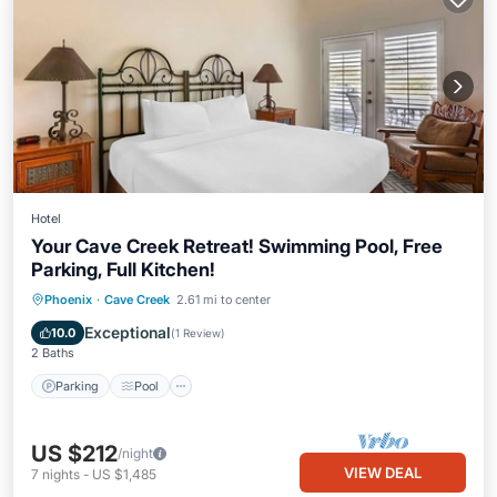
Hotel
Your Cave Creek Retreat! Swimming Pool, Free
Parking, Full Kitchen!
Parking
Pool
Balcony/Terrace
Phoenix
·
Cave Creek
2.61 mi to center
Kitchen
Exceptional
10.0
(
1 Review
)
2 Baths
Parking
Pool
US $212
/night
VIEW DEAL
7
nights
-
US $1,485