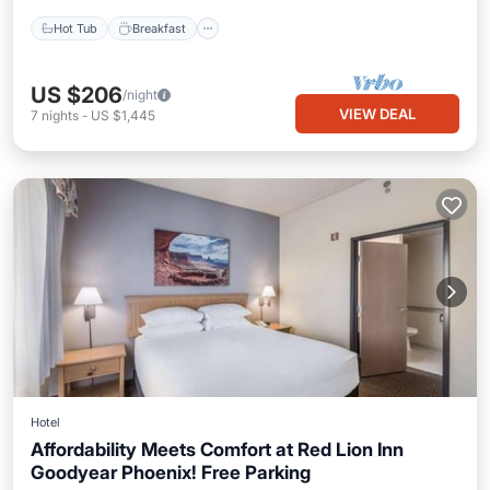
Hot Tub
Breakfast
US $206
/night
VIEW DEAL
7
nights
-
US $1,445
Hotel
Affordability Meets Comfort at Red Lion Inn
Goodyear Phoenix! Free Parking