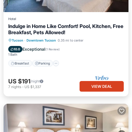
Hotel
Indulge in Home Like Comfort! Pool, Kitchen, Free
Breakfast, Pets Allowed!
Tucson
·
Downtown Tucson
0.35 mi to center
Breakfast
Parking
Pool
Kitchen
Exceptional
10.0
(
1 Review
)
1 Bath
Breakfast
Parking
US $191
/night
VIEW DEAL
7
nights
-
US $1,337