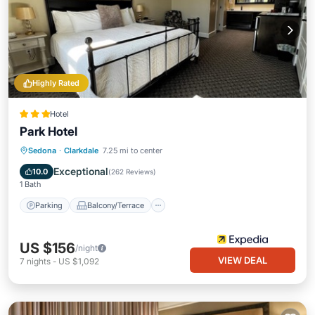
Highly Rated
Hotel
Park Hotel
Parking
Balcony/Terrace
Kitchen
Sedona
·
Clarkdale
7.25 mi to center
Air Conditioner
Exceptional
10.0
(
262 Reviews
)
1 Bath
Parking
Balcony/Terrace
US $156
/night
VIEW DEAL
7
nights
-
US $1,092