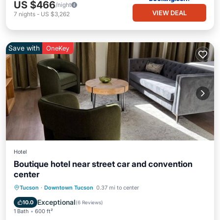
US $466
/night
VIEW DEAL
7
nights
-
US $3,262
Save with
OneKey
Hotel
Boutique hotel near street car and convention
center
Parking
Kitchen
Air Conditioner
Tucson
·
Downtown Tucson
0.37 mi to center
Child Friendly
Exceptional
10.0
(
6 Reviews
)
1 Bath
600 ft²