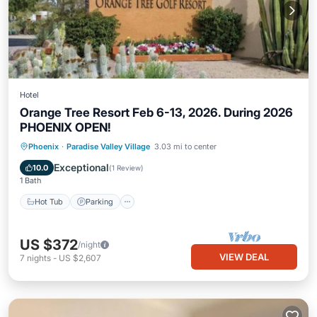
Hotel
Orange Tree Resort Feb 6-13, 2026. During 2026
PHOENIX OPEN!
Hot Tub
Parking
Pool
Phoenix
·
Paradise Valley Village
3.03 mi to center
Balcony/Terrace
Exceptional
10.0
(
1 Review
)
1 Bath
Hot Tub
Parking
US $372
/night
VIEW DEAL
7
nights
-
US $2,607