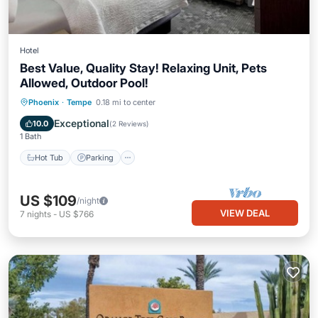
Hotel
Best Value, Quality Stay! Relaxing Unit, Pets
Allowed, Outdoor Pool!
Phoenix
·
Tempe
0.18 mi to center
Hot Tub
Parking
Pool
Kitchen
Exceptional
10.0
(
2 Reviews
)
1 Bath
Hot Tub
Parking
US $109
/night
VIEW DEAL
7
nights
-
US $766