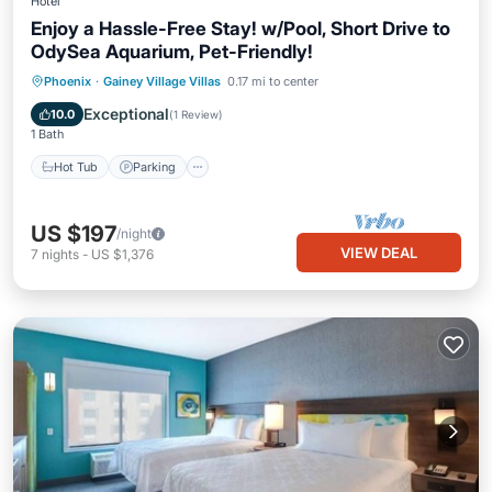
Hotel
Enjoy a Hassle-Free Stay! w/Pool, Short Drive to
OdySea Aquarium, Pet-Friendly!
Phoenix
·
Gainey Village Villas
0.17 mi to center
Hot Tub
Parking
Pool
Kitchen
Exceptional
10.0
(
1 Review
)
1 Bath
Hot Tub
Parking
US $197
/night
VIEW DEAL
7
nights
-
US $1,376