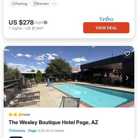
Parking
Kitchen
US $278
/night
VIEW DEAL
7
nights
-
US $1,947
Hotel
The Wesley Boutique Hotel Page, AZ
Oceanfront
Parking
Pool
Arizona
·
Page
0.12 mi to center