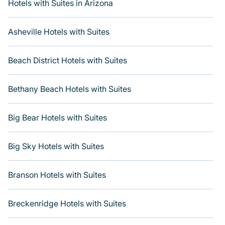
including Radisson Hotel, OYO, Marriott, Hyatt, Hilton,
Hotels with Suites in Arizona
MGM Resorts, & more.
Asheville Hotels with Suites
Beach District Hotels with Suites
Bethany Beach Hotels with Suites
Big Bear Hotels with Suites
Big Sky Hotels with Suites
Branson Hotels with Suites
Breckenridge Hotels with Suites