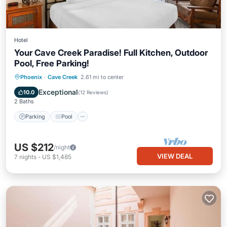
Hotel
Your Cave Creek Paradise! Full Kitchen, Outdoor
Pool, Free Parking!
Parking
Pool
Balcony/Terrace
Phoenix
·
Cave Creek
2.61 mi to center
Kitchen
Exceptional
10.0
(
12 Reviews
)
2 Baths
Parking
Pool
US $212
/night
VIEW DEAL
7
nights
-
US $1,485