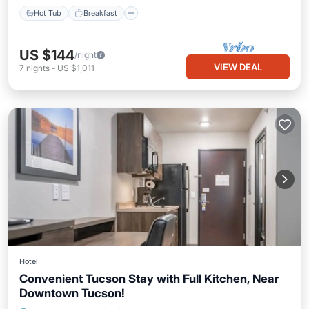
Hot Tub
Breakfast
US $144
/night
VIEW DEAL
7
nights
-
US $1,011
Hotel
Convenient Tucson Stay with Full Kitchen, Near
Downtown Tucson!