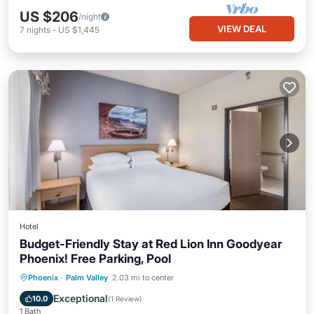
US $206
/night
VIEW DEAL
7
nights
-
US $1,445
Hotel
Budget-Friendly Stay at Red Lion Inn Goodyear
Phoenix! Free Parking, Pool
Hot Tub
Breakfast
Parking
Phoenix
·
Palm Valley
2.03 mi to center
Pool
Exceptional
10.0
(
1 Review
)
1 Bath