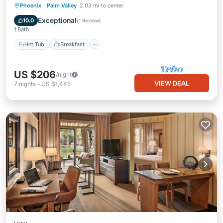
Hot Tub
Breakfast
Parking
Phoenix
·
Palm Valley
2.03 mi to center
Pool
Exceptional
10.0
(
1 Review
)
1 Bath
Hot Tub
Breakfast
US $206
/night
VIEW DEAL
7
nights
-
US $1,445