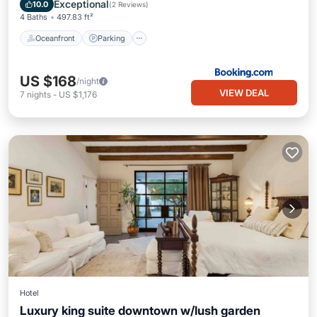
Ocean View
Exceptional
10.0
(
2 Reviews
)
4 Baths
497.83 ft²
Oceanfront
Parking
US $168
/night
VIEW DEAL
7
nights
-
US $1,176
Hotel
Luxury king suite downtown w/lush garden