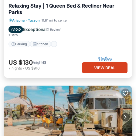
Relaxing Stay | 1 Queen Bed & Recliner Near
Parks
Parking
Kitchen
Air Conditioner
Arizona
·
Tucson
11.81 mi to center
Internet
Exceptional
10.0
(
1 Review
)
1 Bath
Parking
Kitchen
US $130
/night
VIEW DEAL
7
nights
-
US $910