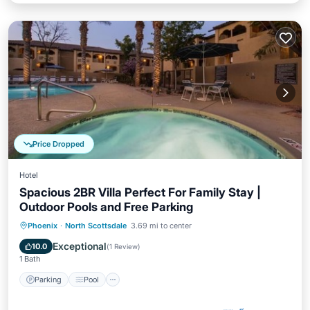
Price Dropped
Hotel
Spacious 2BR Villa Perfect For Family Stay |
Outdoor Pools and Free Parking
Parking
Pool
Balcony/Terrace
Phoenix
·
North Scottsdale
3.69 mi to center
Kitchen
Exceptional
10.0
(
1 Review
)
1 Bath
Parking
Pool