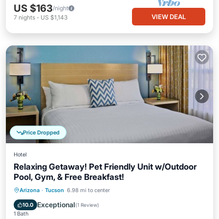
US $163
/night
VIEW DEAL
7
nights
-
US $1,143
Price Dropped
Hotel
Relaxing Getaway! Pet Friendly Unit w/Outdoor
Pool, Gym, & Free Breakfast!
Hot Tub
Breakfast
Parking
Arizona
·
Tucson
6.98 mi to center
Pool
Exceptional
10.0
(
1 Review
)
1 Bath