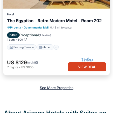
Hotel
The Egyptian - Retro Modern Motel - Room 202
Balcony/Terrace
Kitchen
Phoenix
·
Governmental Mall
0.43 mi to center
Air Conditioner
Internet
Exceptional
10.0
(
1 Review
)
1 Bath
500 ft²
Balcony/Terrace
Kitchen
US $129
/night
VIEW DEAL
7
nights
-
US $905
See More Properties
About Arizona Hotels with Suites on