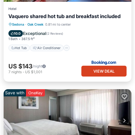
Hotel
Vaquero shared hot tub and breakfast included
Hot Tub
Air Conditioner
Internet
Sedona
·
Oak Creek
0.81 mi to center
Wellness Facilities
Exceptional
10.0
(
2 Reviews
)
1 Bath
387.5 ft²
Hot Tub
Air Conditioner
US $143
/night
VIEW DEAL
7
nights
-
US $1,001
Save with
OneKey