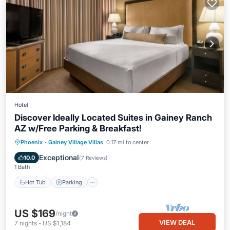
Hotel
Discover Ideally Located Suites in Gainey Ranch
AZ w/Free Parking & Breakfast!
Phoenix
·
Gainey Village Villas
0.17 mi to center
Hot Tub
Parking
Pool
Kitchen
Exceptional
10.0
(
7 Reviews
)
1 Bath
Hot Tub
Parking
US $169
/night
VIEW DEAL
7
nights
-
US $1,184