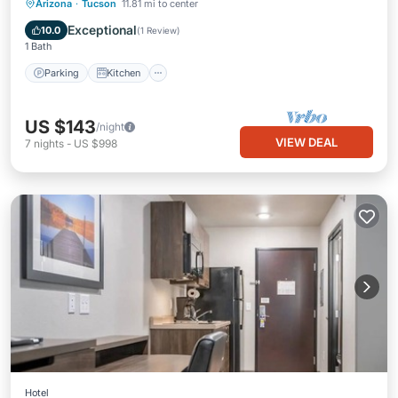
Parking
Kitchen
Air Conditioner
Arizona
·
Tucson
11.81 mi to center
Internet
Exceptional
10.0
(
1 Review
)
1 Bath
Parking
Kitchen
US $143
/night
VIEW DEAL
7
nights
-
US $998
Hotel