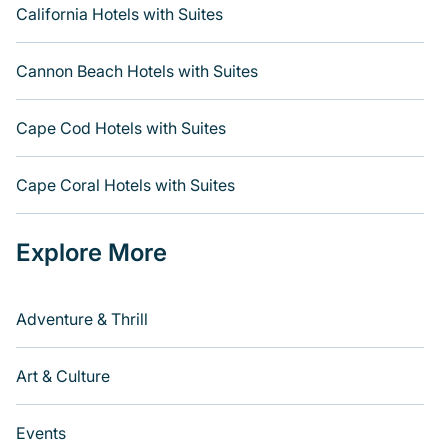
California Hotels with Suites
Cannon Beach Hotels with Suites
Cape Cod Hotels with Suites
Cape Coral Hotels with Suites
Explore More
Adventure & Thrill
Art & Culture
Events