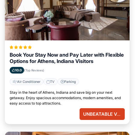
Book Your Stay Now and Pay Later with Flexible
Options for Athens, Indiana Visitors
10.0
(Top Reviews)
Air Conditioner
TV
Parking
Stay in the heart of Athens, Indiana and save big on your next
getaway. Enjoy spacious accommodations, modern amenities, and
easy access to top attractions.
UNBEATABLE VALUE