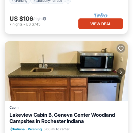
Parking
Balcony/Terrace
US $106
/night
VIEW DEAL
7
nights
-
US $745
Cabin
Lakeview Cabin B, Geneva Center Woodland
Campsites in Rochester Indiana
Private Pool
Parking
Pool
Indiana
·
Pershing
5.00 mi to center
Balcony/Terrace