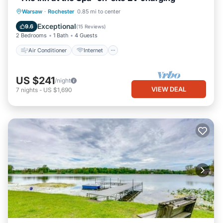
Air Conditioner
Internet
Warsaw
·
Rochester
0.85 mi to center
Child Friendly
Laundry
Exceptional
9.6
(
15 Reviews
)
2 Bedrooms
1 Bath
4 Guests
Air Conditioner
Internet
US $241
/night
VIEW DEAL
7
nights
-
US $1,690