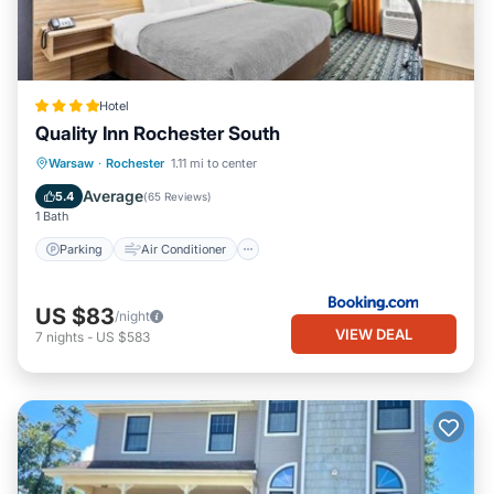
Hotel
Quality Inn Rochester South
Parking
Air Conditioner
Internet
Warsaw
·
Rochester
1.11 mi to center
Pet Friendly
Average
5.4
(
65 Reviews
)
1 Bath
Parking
Air Conditioner
US $83
/night
VIEW DEAL
7
nights
-
US $583