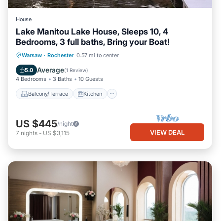
House
Lake Manitou Lake House, Sleeps 10, 4
Bedrooms, 3 full baths, Bring your Boat!
Balcony/Terrace
Kitchen
Warsaw
·
Rochester
0.57 mi to center
Air Conditioner
Internet
Average
5.0
(
1 Review
)
4 Bedrooms
3 Baths
10 Guests
Balcony/Terrace
Kitchen
US $445
/night
VIEW DEAL
7
nights
-
US $3,115