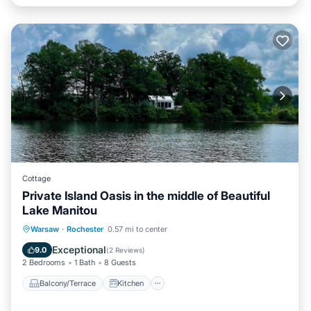
Cottage
Private Island Oasis in the middle of Beautiful
Lake Manitou
Balcony/Terrace
Kitchen
Warsaw
·
Rochester
0.57 mi to center
Air Conditioner
Pet Friendly
Exceptional
9.0
(
2 Reviews
)
2 Bedrooms
1 Bath
8 Guests
Balcony/Terrace
Kitchen