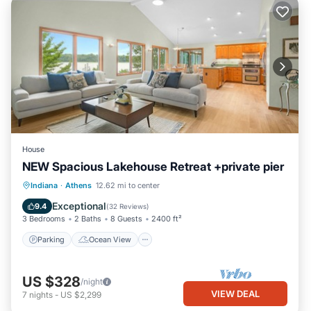
House
NEW Spacious Lakehouse Retreat +private pier
Parking
Ocean View
Indiana
·
Athens
12.62 mi to center
Balcony/Terrace
View
Exceptional
9.4
(
32 Reviews
)
3 Bedrooms
2 Baths
8 Guests
2400 ft²
Parking
Ocean View
US $328
/night
VIEW DEAL
7
nights
-
US $2,299