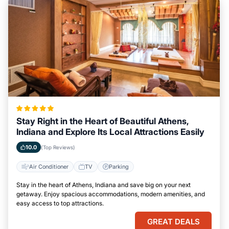
Stay Right in the Heart of Beautiful Athens,
Indiana and Explore Its Local Attractions Easily
10.0
(Top Reviews)
Air Conditioner
TV
Parking
Stay in the heart of Athens, Indiana and save big on your next
getaway. Enjoy spacious accommodations, modern amenities, and
easy access to top attractions.
GREAT DEALS