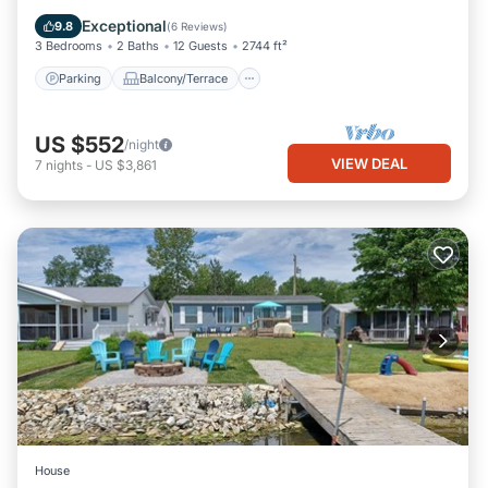
Air Conditioner
Exceptional
9.8
(
6 Reviews
)
3 Bedrooms
2 Baths
12 Guests
2744 ft²
Parking
Balcony/Terrace
US $552
/night
VIEW DEAL
7
nights
-
US $3,861
House