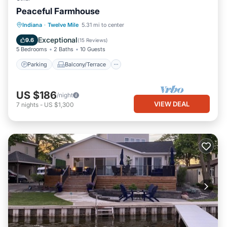
Peaceful Farmhouse
Parking
Balcony/Terrace
Kitchen
Indiana
·
Twelve Mile
5.31 mi to center
Air Conditioner
Exceptional
9.6
(
15 Reviews
)
5 Bedrooms
2 Baths
10 Guests
Parking
Balcony/Terrace
US $186
/night
VIEW DEAL
7
nights
-
US $1,300