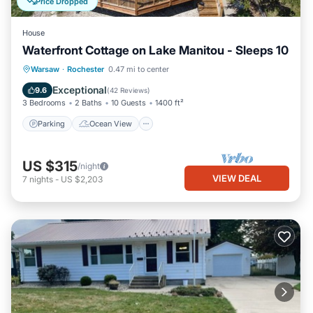
Price Dropped
House
Waterfront Cottage on Lake Manitou - Sleeps 10
Parking
Ocean View
Warsaw
·
Rochester
0.47 mi to center
Balcony/Terrace
View
Exceptional
9.6
(
42 Reviews
)
3 Bedrooms
2 Baths
10 Guests
1400 ft²
Parking
Ocean View
US $315
/night
VIEW DEAL
7
nights
-
US $2,203