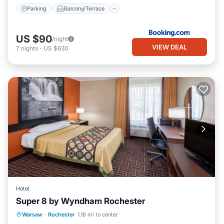
Parking
Balcony/Terrace
US $90
/night
VIEW DEAL
7
nights
-
US $630
Hotel
Super 8 by Wyndham Rochester
Parking
Kitchen
Air Conditioner
Warsaw
·
Rochester
1.18 mi to center