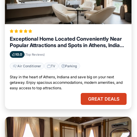
Exceptional Home Located Conveniently Near
Popular Attractions and Spots in Athens, Indiana
City
10.0
(Top Reviews)
Air Conditioner
TV
Parking
Stay in the heart of Athens, Indiana and save big on your next
getaway. Enjoy spacious accommodations, modern amenities, and
easy access to top attractions.
GREAT DEALS