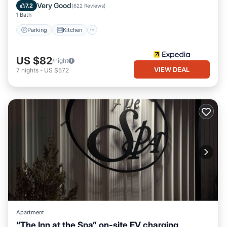
Internet
Very Good
7.2
(
622 Reviews
)
1 Bath
Parking
Kitchen
US $82
/night
VIEW DEAL
7
nights
-
US $572
Apartment
“The Inn at the Spa” on-site EV charging