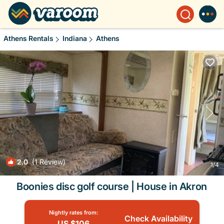
Athens Rentals
Indiana
Athens
2.0
(1 Review)
1
/4
Boonies disc golf course | House in Akron
Nightly rates from:
Check Availability
US $106