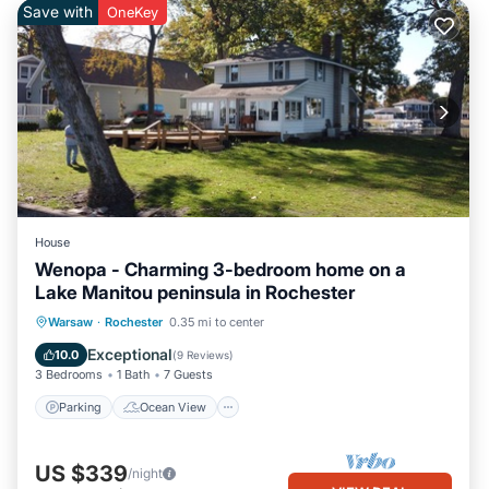
Save with
OneKey
House
Wenopa - Charming 3-bedroom home on a
Lake Manitou peninsula in Rochester
Parking
Ocean View
Warsaw
·
Rochester
0.35 mi to center
Balcony/Terrace
View
Exceptional
10.0
(
9 Reviews
)
3 Bedrooms
1 Bath
7 Guests
Parking
Ocean View
US $339
/night