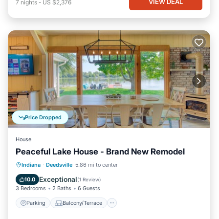
VIEW DEAL
7
nights
-
US $2,376
Price Dropped
House
Peaceful Lake House - Brand New Remodel
Parking
Balcony/Terrace
Kitchen
Indiana
·
Deedsville
5.86 mi to center
Air Conditioner
Exceptional
10.0
(
1 Review
)
3 Bedrooms
2 Baths
6 Guests
Parking
Balcony/Terrace