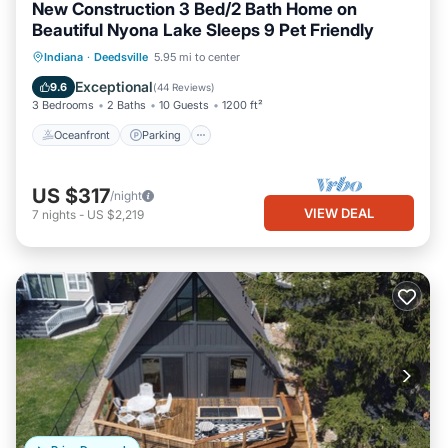
New Construction 3 Bed/2 Bath Home on
Beautiful Nyona Lake Sleeps 9 Pet Friendly
Oceanfront
Parking
Ocean View
Indiana
·
Deedsville
5.95 mi to center
Balcony/Terrace
Exceptional
9.6
(
44 Reviews
)
3 Bedrooms
2 Baths
10 Guests
1200 ft²
Oceanfront
Parking
US $317
/night
VIEW DEAL
7
nights
-
US $2,219