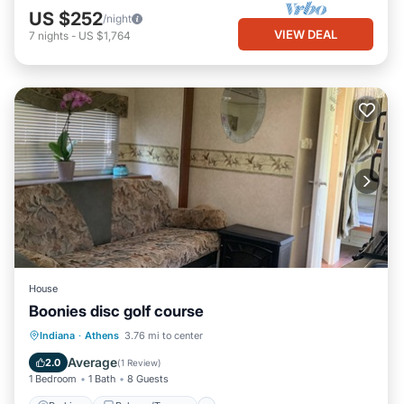
US $252
/night
VIEW DEAL
7
nights
-
US $1,764
House
Boonies disc golf course
Parking
Balcony/Terrace
Kitchen
Indiana
·
Athens
3.76 mi to center
Air Conditioner
Average
2.0
(
1 Review
)
1 Bedroom
1 Bath
8 Guests