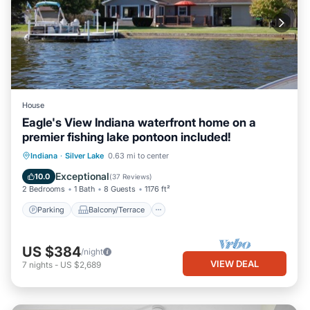
House
Eagle's View Indiana waterfront home on a
premier fishing lake pontoon included!
Parking
Balcony/Terrace
Kitchen
Indiana
·
Silver Lake
0.63 mi to center
Air Conditioner
Exceptional
10.0
(
37 Reviews
)
2 Bedrooms
1 Bath
8 Guests
1176 ft²
Parking
Balcony/Terrace
US $384
/night
VIEW DEAL
7
nights
-
US $2,689