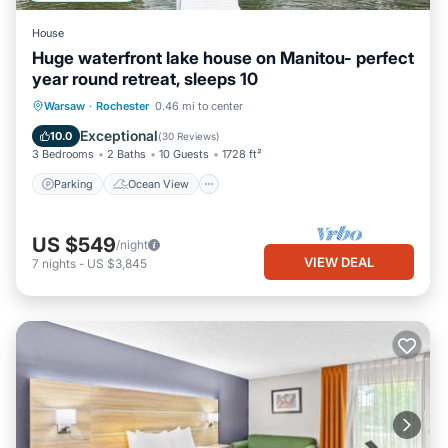
House
Huge waterfront lake house on Manitou- perfect
year round retreat, sleeps 10
Parking
Ocean View
Warsaw
·
Rochester
0.46 mi to center
Balcony/Terrace
View
Exceptional
10.0
(
30 Reviews
)
3 Bedrooms
2 Baths
10 Guests
1728 ft²
Parking
Ocean View
US $549
/night
VIEW DEAL
7
nights
-
US $3,845