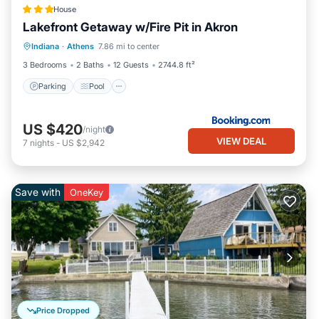
House
Lakefront Getaway w/Fire Pit in Akron
Parking
Pool
Internet
Indiana
·
Athens
7.86 mi to center
Pet Friendly
3 Bedrooms
2 Baths
12 Guests
2744.8 ft²
Parking
Pool
US $420
/night
VIEW DEAL
7
nights
-
US $2,942
Save with
OneKey
Price Dropped