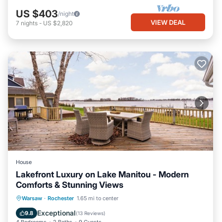
US $403
/night
VIEW DEAL
7
nights
-
US $2,820
House
Lakefront Luxury on Lake Manitou - Modern
Comforts & Stunning Views
Parking
Ocean View
Warsaw
·
Rochester
1.65 mi to center
Balcony/Terrace
View
Exceptional
9.8
(
13 Reviews
)