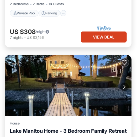
2 Bedrooms
2 Baths
18 Guests
Private Pool
Parking
US $308
/night
VIEW DEAL
7
nights
-
US $2,156
House
Lake Manitou Home - 3 Bedroom Family Retreat