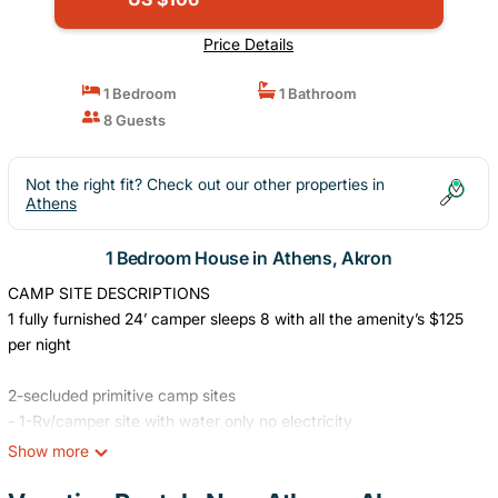
Price Details
1 Bedroom
1 Bathroom
8 Guests
Not the right fit? Check out our other properties in
Athens
1 Bedroom House in Athens, Akron
CAMP SITE DESCRIPTIONS
1 fully furnished 24’ camper sleeps 8 with all the amenity’s $125
per night
2-secluded primitive camp sites
- 1-Rv/camper site with water only no electricity
Show more
!¡ACTIVITIES!¡
Disc golfing