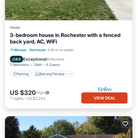
House
3-bedroom house in Rochester with a fenced
back yard, AC, WiFi
Parking
Balcony/Terrace
Kitchen
Warsaw
·
Rochester
0.16 mi to center
Air Conditioner
Exceptional
9.0
(
9 Reviews
)
3 Bedrooms
1 Bath
6 Guests
Parking
Balcony/Terrace
US $320
/night
VIEW DEAL
7
nights
-
US $2,242