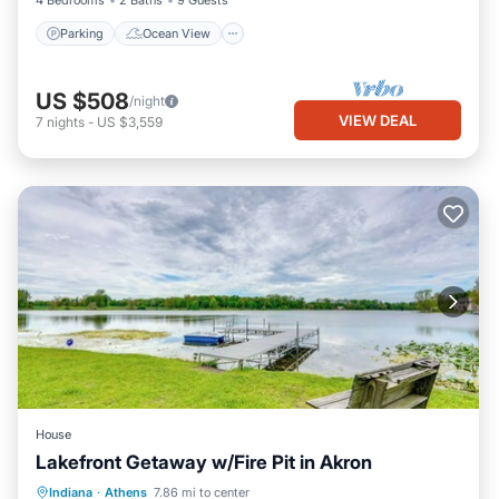
4 Bedrooms
2 Baths
9 Guests
Parking
Ocean View
US $508
/night
VIEW DEAL
7
nights
-
US $3,559
House
Lakefront Getaway w/Fire Pit in Akron
Parking
Balcony/Terrace
Kitchen
Indiana
·
Athens
7.86 mi to center