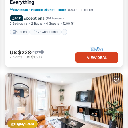
Everything
Kitchen
Air Conditioner
Internet
Savannah
·
Historic District - North
0.40 mi to center
Child Friendly
Exceptional
10.0
(
101 Reviews
)
2 Bedrooms
2 Baths
4 Guests
1200 ft²
Kitchen
Air Conditioner
US $228
/night
7
nights
-
US $1,593
VIEW DEAL
Highly Rated