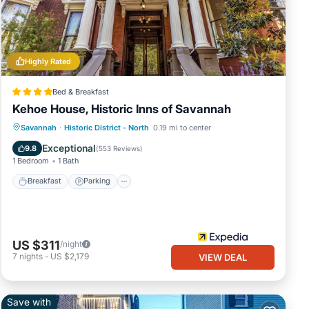
nings.
n an
best
Highly Rated
Bed & Breakfast
Kehoe House, Historic Inns of Savannah
Breakfast
Parking
Balcony/Terrace
Savannah
·
Historic District - North
0.19 mi to center
Air Conditioner
Exceptional
9.8
(
553 Reviews
)
1 Bedroom
1 Bath
wn the
Breakfast
Parking
,
ur
US $311
/night
7
nights
-
US $2,179
VIEW DEAL
est
 to
Save with
ts.