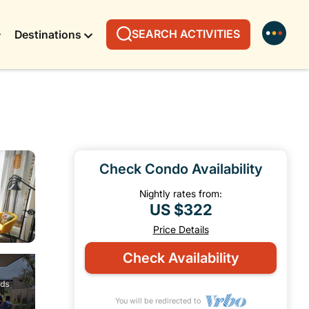
SEARCH ACTIVITIES
Destinations
Check Condo Availability
Nightly rates from:
US $322
Price Details
Check Availability
You will be redirected to