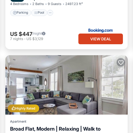
4 Bedrooms
2 Baths
9 Guests
2497.23 ft²
Parking
Pool
US $447
/night
VIEW DEAL
7
nights
-
US $3,129
Highly Rated
Apartment
Broad Flat, Modern | Relaxing | Walk to