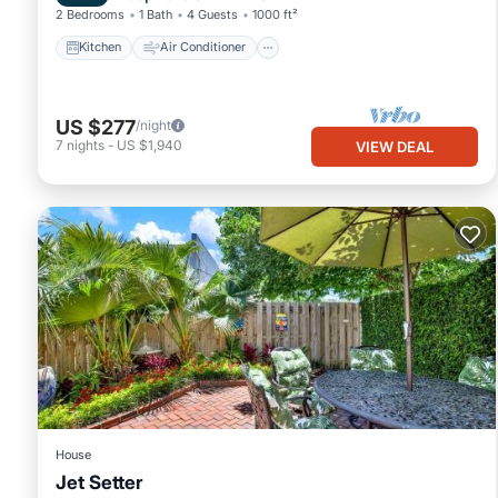
2 Bedrooms
1 Bath
4 Guests
1000 ft²
Kitchen
Air Conditioner
US $277
/night
7
nights
-
US $1,940
VIEW DEAL
House
Jet Setter