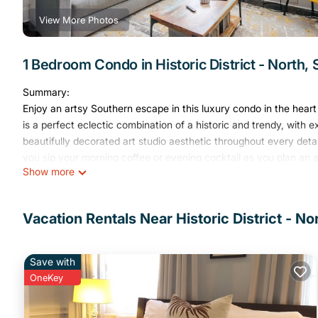
View More Photos
1 Bedroom Condo in Historic District - North,
Summary:
Enjoy an artsy Southern escape in this luxury condo in the hea
is a perfect eclectic combination of a historic and trendy, with e
beautifully decorated art studio aesthetic throughout every det
you sip your morning coffee or evening cocktail as you plan a
Show more
The Space:
Welcome to this special downtown loft! If you're looking for some
you've found it. This open-concept loft has a fun, artsy feel with
Vacation Rentals Near Historic District - N
displays art pieces created by local Savannah artists and a bold
personality.
Designed to be both stylish and comfortable, the loft features 
Save with
mattress on the Murphy bed in the living area that easily folds 
OneKey
out workspace, high-speed Wi-Fi, and a 50-inch 4K Fire TV make
stay.