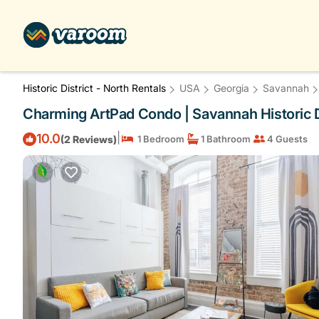
Historic District - North Rentals
USA
Georgia
Savannah
Charming ArtPad Condo | Savannah Historic D
|
10.0
(2 Reviews)
1 Bedroom
1 Bathroom
4 Guests