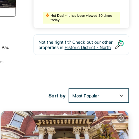
Hot Deal - It has been viewed 80 times
today
Not the right fit? Check out our other
t Pad
properties in
Historic District - North
as
Sort by
Most Popular
fold-
onger