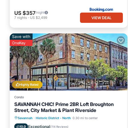
US $357
/night
VIEW DEAL
7
nights
-
US $2,499
Save with
OneKey
Highly Rated
Condo
SAVANNAH CHIC! Prime 2BR Loft Broughton
Street, City Market & Plant Riverside
Kitchen
Air Conditioner
Internet
Savannah
·
Historic District - North
0.30 mi to center
Pet Friendly
Exceptional
10.0
(
114 Reviews
)