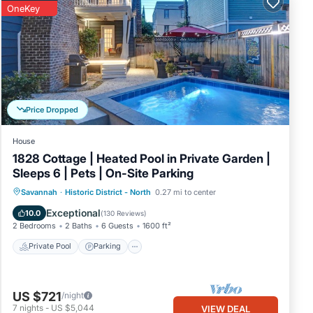
OneKey
shops,
y
c
t on
Price Dropped
House
ing
1828 Cottage | Heated Pool in Private Garden |
are
Sleeps 6 | Pets | On-Site Parking
Private Pool
Parking
Pool
Savannah
·
Historic District - North
0.27 mi to center
Balcony/Terrace
Exceptional
10.0
(
130 Reviews
)
2 Bedrooms
2 Baths
6 Guests
1600 ft²
nt
Private Pool
Parking
ilable
US $721
/night
bars,
7
nights
-
US $5,044
VIEW DEAL