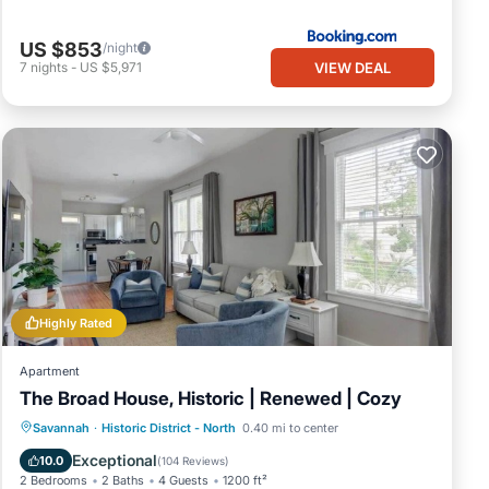
US $853
/night
VIEW DEAL
7
nights
-
US $5,971
Highly Rated
Apartment
The Broad House, Historic | Renewed | Cozy
Balcony/Terrace
Kitchen
Savannah
·
Historic District - North
0.40 mi to center
Air Conditioner
Internet
Exceptional
10.0
(
104 Reviews
)
2 Bedrooms
2 Baths
4 Guests
1200 ft²