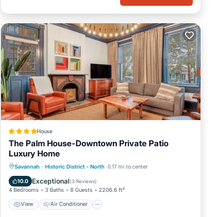
r
 just
unch
ity.
c
ir
tal
House
t,
The Palm House-Downtown Private Patio
Luxury Home
View
Air Conditioner
Internet
Savannah
·
Historic District - North
0.17 mi to center
t to
more.
Security/Safety
Exceptional
10.0
(
3 Reviews
)
4 Bedrooms
3 Baths
8 Guests
2206.6 ft²
View
Air Conditioner