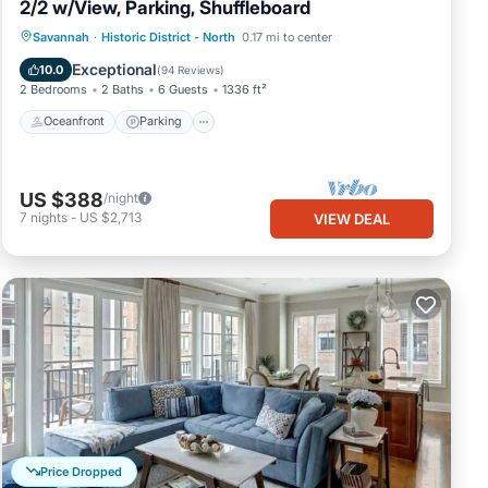
2/2 w/View, Parking, Shuffleboard
Oceanfront
Parking
Ocean View
Savannah
·
Historic District - North
0.17 mi to center
Balcony/Terrace
Exceptional
10.0
(
94 Reviews
)
2 Bedrooms
2 Baths
6 Guests
1336 ft²
Oceanfront
Parking
US $388
/night
7
nights
-
US $2,713
VIEW DEAL
Price Dropped