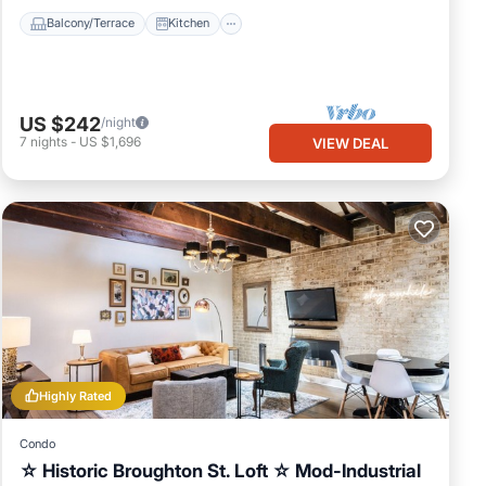
Balcony/Terrace
Kitchen
US $242
/night
7
nights
-
US $1,696
VIEW DEAL
Highly Rated
Condo
☆ Historic Broughton St. Loft ☆ Mod-Industrial