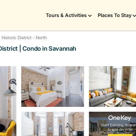
Tours & Activities
Places To Stay
Historic District - North
istrict | Condo in Savannah