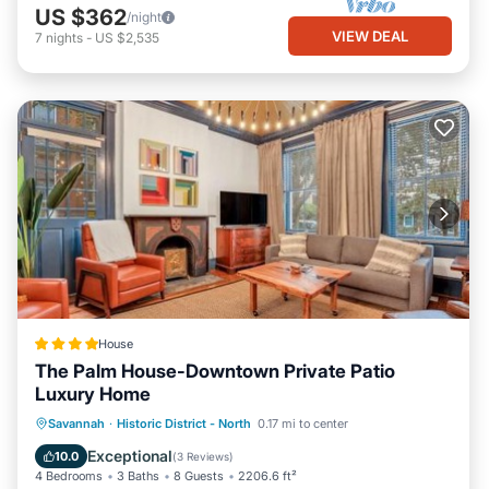
US $362
/night
VIEW DEAL
7
nights
-
US $2,535
House
The Palm House-Downtown Private Patio
Luxury Home
View
Air Conditioner
Internet
Savannah
·
Historic District - North
0.17 mi to center
Security/Safety
Exceptional
10.0
(
3 Reviews
)
4 Bedrooms
3 Baths
8 Guests
2206.6 ft²