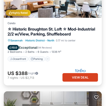
Highly Rated
Condo
☆ Historic Broughton St. Loft ☆ Mod-Industrial
2/2 w/View, Parking, Shuffleboard
Oceanfront
Parking
Ocean View
Savannah
·
Historic District - North
0.17 mi to center
Balcony/Terrace
Exceptional
10.0
(
94 Reviews
)
2 Bedrooms
2 Baths
6 Guests
1336 ft²
Oceanfront
Parking
US $388
/night
VIEW DEAL
7
nights
-
US $2,713