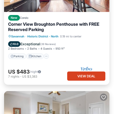
New
Condo
Corner View Broughton Penthouse with FREE
Reserved Parking
Parking
Kitchen
Air Conditioner
Savannah
·
Historic District - North
0.19 mi to center
Internet
Exceptional
10.0
(
39 Reviews
)
2 Bedrooms
2 Baths
4 Guests
950 ft²
Parking
Kitchen
US $483
/night
VIEW DEAL
7
nights
-
US $3,383