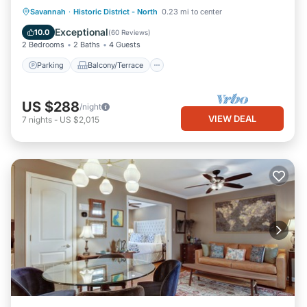
Parking
Balcony/Terrace
Kitchen
Savannah
·
Historic District - North
0.23 mi to center
Air Conditioner
Exceptional
10.0
(
60 Reviews
)
2 Bedrooms
2 Baths
4 Guests
Parking
Balcony/Terrace
US $288
/night
VIEW DEAL
7
nights
-
US $2,015