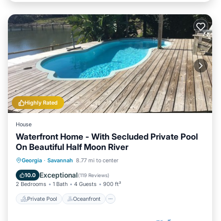
Highly Rated
House
Waterfront Home - With Secluded Private Pool
On Beautiful Half Moon River
Private Pool
Oceanfront
Parking
Georgia
·
Savannah
8.77 mi to center
Pool
Exceptional
10.0
(
119 Reviews
)
2 Bedrooms
1 Bath
4 Guests
900 ft²
Private Pool
Oceanfront