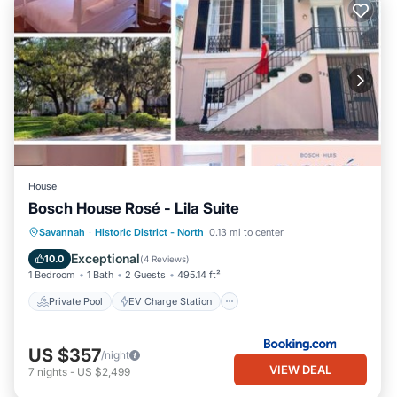
House
Bosch House Rosé - Lila Suite
Private Pool
EV Charge Station
Savannah
·
Historic District - North
0.13 mi to center
Parking
Pool
Exceptional
10.0
(
4 Reviews
)
1 Bedroom
1 Bath
2 Guests
495.14 ft²
Private Pool
EV Charge Station
US $357
/night
VIEW DEAL
7
nights
-
US $2,499