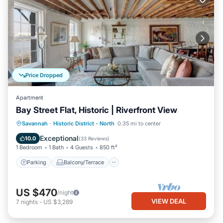
Price Dropped
Apartment
Bay Street Flat, Historic | Riverfront View
Parking
Balcony/Terrace
Kitchen
Savannah
·
Historic District - North
0.35 mi to center
Air Conditioner
Exceptional
10.0
(
33 Reviews
)
1 Bedroom
1 Bath
4 Guests
850 ft²
Parking
Balcony/Terrace
US $470
/night
VIEW DEAL
7
nights
-
US $3,289