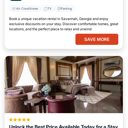
Air Conditioner
TV
Parking
Book a unique vacation rental in Savannah, Georgia and enjoy
exclusive discounts on your stay. Discover comfortable homes, great
locations, and the perfect place to relax and unwind.
SAVE MORE
Unlock the Best Price Available Today for a Stay