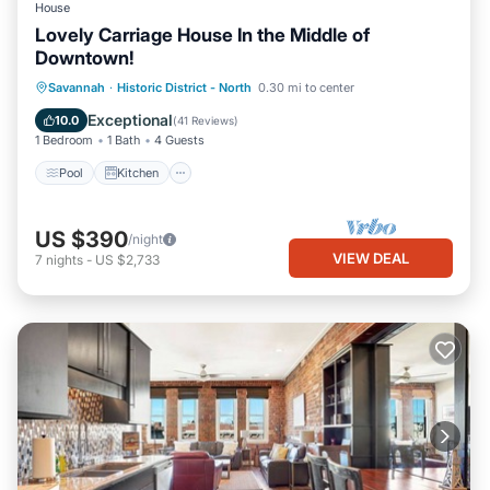
House
Lovely Carriage House In the Middle of
Downtown!
Pool
Kitchen
Air Conditioner
Savannah
·
Historic District - North
0.30 mi to center
Internet
Exceptional
10.0
(
41 Reviews
)
1 Bedroom
1 Bath
4 Guests
Pool
Kitchen
US $390
/night
VIEW DEAL
7
nights
-
US $2,733