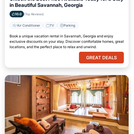
in Beautiful Savannah, Georgia
10.0
(Top Reviews)
Air Conditioner
TV
Parking
Book a unique vacation rental in Savannah, Georgia and enjoy
exclusive discounts on your stay. Discover comfortable homes, great
locations, and the perfect place to relax and unwind.
GREAT DEALS