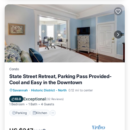
Condo
State Street Retreat, Parking Pass Provided-
Cool and Easy in the Downtown
Parking
Kitchen
Air Conditioner
Savannah
·
Historic District - North
0.12 mi to center
Internet
Exceptional
10.0
(
32 Reviews
)
1 Bedroom
1 Bath
4 Guests
Parking
Kitchen