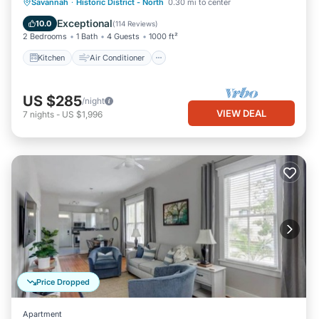
Kitchen
Air Conditioner
Internet
Savannah
·
Historic District - North
0.30 mi to center
Pet Friendly
Exceptional
10.0
(
114 Reviews
)
2 Bedrooms
1 Bath
4 Guests
1000 ft²
Kitchen
Air Conditioner
US $285
/night
VIEW DEAL
7
nights
-
US $1,996
Price Dropped
Apartment