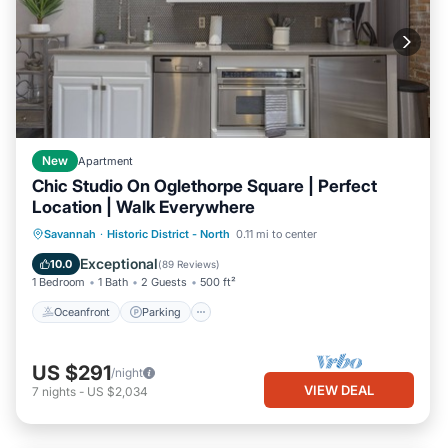
New
Apartment
Chic Studio On Oglethorpe Square | Perfect
Location | Walk Everywhere
Oceanfront
Parking
Ocean View
Savannah
·
Historic District - North
0.11 mi to center
Balcony/Terrace
Exceptional
10.0
(
89 Reviews
)
1 Bedroom
1 Bath
2 Guests
500 ft²
Oceanfront
Parking
US $291
/night
VIEW DEAL
7
nights
-
US $2,034