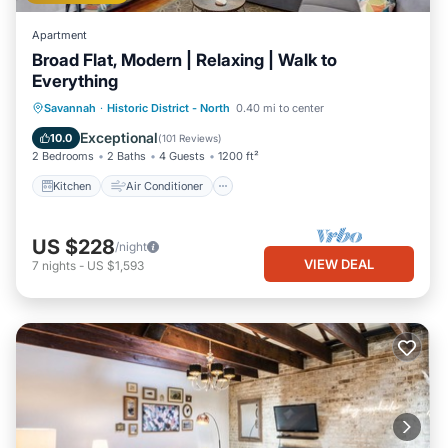
Apartment
Broad Flat, Modern | Relaxing | Walk to
Everything
Kitchen
Air Conditioner
Internet
Savannah
·
Historic District - North
0.40 mi to center
Child Friendly
Exceptional
10.0
(
101 Reviews
)
2 Bedrooms
2 Baths
4 Guests
1200 ft²
Kitchen
Air Conditioner
US $228
/night
VIEW DEAL
7
nights
-
US $1,593