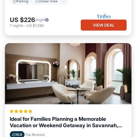
Parking
Ocean View
US $226
/night
VIEW DEAL
7
nights
-
US $1,580
Ideal for Families Planning a Memorable
Vacation or Weekend Getaway in Savannah,
Georgia
10.0
(Top Reviews)