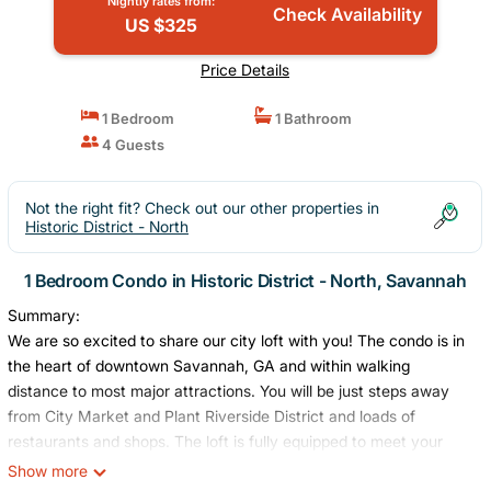
Nightly rates from:
Check Availability
US $325
Price Details
1 Bedroom
1 Bathroom
4 Guests
Not the right fit? Check out our other properties in
Historic District - North
1 Bedroom Condo in Historic District - North, Savannah
Summary:
We are so excited to share our city loft with you! The condo is in
the heart of downtown Savannah, GA and within walking
distance to most major attractions. You will be just steps away
from City Market and Plant Riverside District and loads of
restaurants and shops. The loft is fully equipped to meet your
every need. It has been beautifully renovated to preserve the
Show more