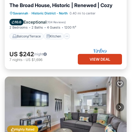
The Broad House, Historic | Renewed | Cozy
Balcony/Terrace
Kitchen
Savannah
·
Historic District - North
0.40 mi to center
Air Conditioner
Internet
Exceptional
10.0
(
104 Reviews
)
2 Bedrooms
2 Baths
4 Guests
1200 ft²
Balcony/Terrace
Kitchen
US $242
/night
VIEW DEAL
7
nights
-
US $1,696
Highly Rated