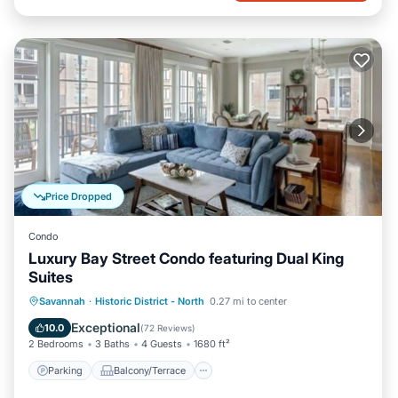
Price Dropped
Condo
Luxury Bay Street Condo featuring Dual King
Suites
Parking
Balcony/Terrace
Kitchen
Savannah
·
Historic District - North
0.27 mi to center
Air Conditioner
Exceptional
10.0
(
72 Reviews
)
2 Bedrooms
3 Baths
4 Guests
1680 ft²
Parking
Balcony/Terrace