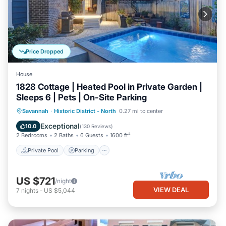
Price Dropped
House
1828 Cottage | Heated Pool in Private Garden |
Sleeps 6 | Pets | On-Site Parking
Private Pool
Parking
Pool
Savannah
·
Historic District - North
0.27 mi to center
Balcony/Terrace
Exceptional
10.0
(
130 Reviews
)
2 Bedrooms
2 Baths
6 Guests
1600 ft²
Private Pool
Parking
US $721
/night
VIEW DEAL
7
nights
-
US $5,044