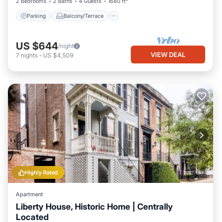
2 Bedrooms
2 Baths
4 Guests
1680 ft²
Parking
Balcony/Terrace
US $644
/night
VIEW DEAL
7
nights
-
US $4,509
Highly Rated
Apartment
Liberty House, Historic Home | Centrally
Located