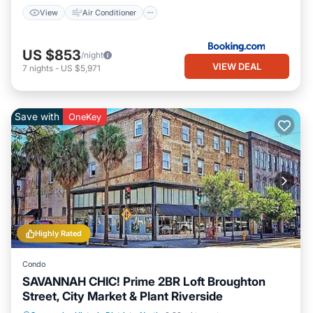
View
Air Conditioner
US $853
/night
VIEW DEAL
7
nights
-
US $5,971
Save with
OneKey
Highly Rated
Condo
SAVANNAH CHIC! Prime 2BR Loft Broughton
Street, City Market & Plant Riverside