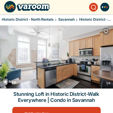
Historic District - North Rentals
Savannah
Historic District - North
New
1
/4
Stunning Loft in Historic District-Walk
Everywhere | Condo in Savannah