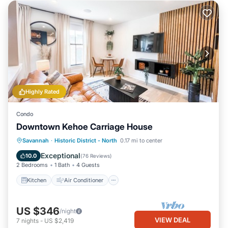
Highly Rated
Condo
Downtown Kehoe Carriage House
Kitchen
Air Conditioner
Internet
Savannah
·
Historic District - North
0.17 mi to center
Child Friendly
Exceptional
10.0
(
76 Reviews
)
2 Bedrooms
1 Bath
4 Guests
Kitchen
Air Conditioner
US $346
/night
VIEW DEAL
7
nights
-
US $2,419