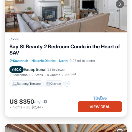
Condo
Bay St Beauty 2 Bedroom Condo in the Heart of
SAV
Balcony/Terrace
Kitchen
Savannah
·
Historic District - North
0.27 mi to center
Air Conditioner
Internet
Exceptional
10.0
(
38 Reviews
)
2 Bedrooms
2 Baths
4 Guests
1860 ft²
Balcony/Terrace
Kitchen
US $350
/night
VIEW DEAL
7
nights
-
US $2,447