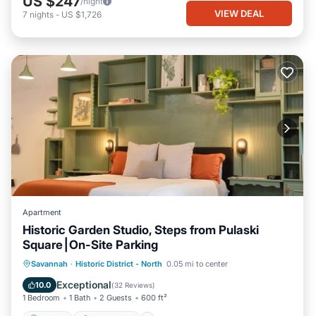
US $247
/night
VIEW DEAL
7
nights
-
US $1,726
Apartment
Historic Garden Studio, Steps from Pulaski
Square⎮On-Site Parking
Parking
Ocean View
Savannah
·
Historic District - North
0.05 mi to center
Balcony/Terrace
View
Exceptional
10.0
(
32 Reviews
)
1 Bedroom
1 Bath
2 Guests
600 ft²