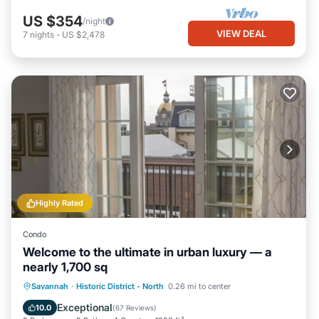
US $354
/night
VIEW DEAL
7
nights
-
US $2,478
Highly Rated
Condo
Welcome to the ultimate in urban luxury — a
nearly 1,700 sq
Parking
Balcony/Terrace
Kitchen
Savannah
·
Historic District - North
0.26 mi to center
Air Conditioner
Exceptional
10.0
(
67 Reviews
)