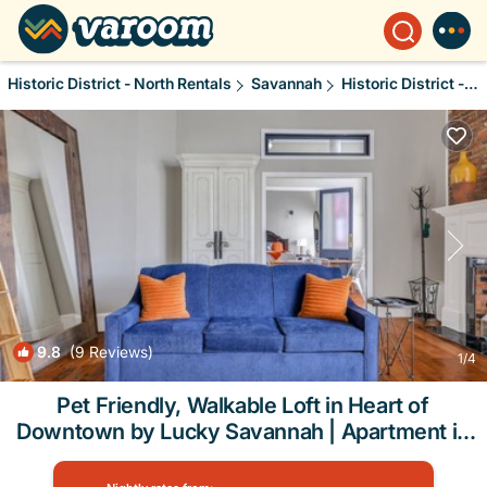
Historic District - North Rentals
Savannah
Historic District - North
9.8
(9 Reviews)
1
/4
Pet Friendly, Walkable Loft in Heart of
Downtown by Lucky Savannah | Apartment in
Savannah