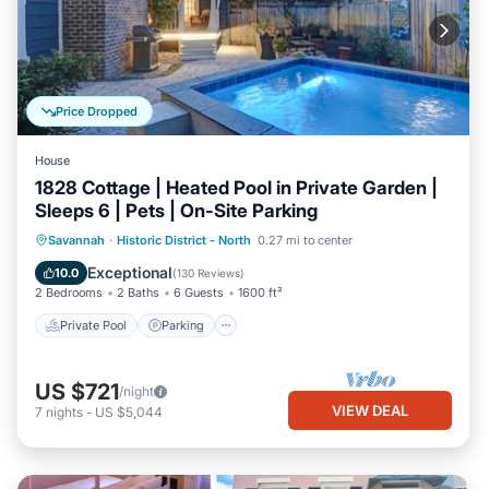
Price Dropped
House
1828 Cottage | Heated Pool in Private Garden |
Sleeps 6 | Pets | On-Site Parking
Private Pool
Parking
Pool
Savannah
·
Historic District - North
0.27 mi to center
Balcony/Terrace
Exceptional
10.0
(
130 Reviews
)
2 Bedrooms
2 Baths
6 Guests
1600 ft²
Private Pool
Parking
US $721
/night
VIEW DEAL
7
nights
-
US $5,044