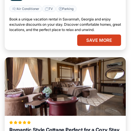
Air Conditioner
TV
Parking
Book a unique vacation rental in Savannah, Georgia and enjoy
exclusive discounts on your stay. Discover comfortable homes, great
locations, and the perfect place to relax and unwind.
SAVE MORE
Romantic Style Cottage Perfect for a Cozy Stay