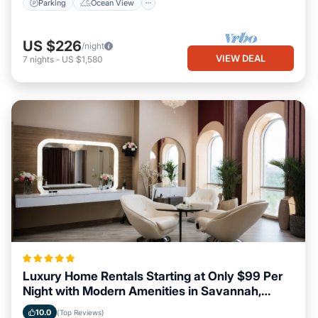
Parking
Ocean View
US $226
/night
VIEW DEAL
7
nights
-
US $1,580
Luxury Home Rentals Starting at Only $99 Per
Night with Modern Amenities in Savannah,
Georgia
10.0
(Top Reviews)