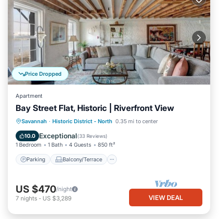
Price Dropped
Apartment
Bay Street Flat, Historic | Riverfront View
Parking
Balcony/Terrace
Kitchen
Savannah
·
Historic District - North
0.35 mi to center
Air Conditioner
Exceptional
10.0
(
33 Reviews
)
1 Bedroom
1 Bath
4 Guests
850 ft²
Parking
Balcony/Terrace
US $470
/night
VIEW DEAL
7
nights
-
US $3,289