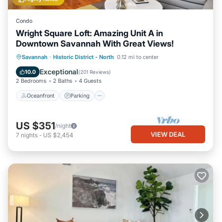
Condo
Wright Square Loft: Amazing Unit A in
Downtown Savannah With Great Views!
Oceanfront
Parking
Ocean View
Savannah
·
Historic District - North
0.12 mi to center
View
Exceptional
10.0
(
201 Reviews
)
2 Bedrooms
2 Baths
4 Guests
Oceanfront
Parking
US $351
/night
VIEW DEAL
7
nights
-
US $2,454