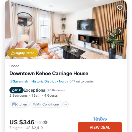
Highly Rated
Condo
Downtown Kehoe Carriage House
Kitchen
Air Conditioner
Internet
Savannah
·
Historic District - North
0.17 mi to center
Child Friendly
Exceptional
10.0
(
76 Reviews
)
2 Bedrooms
1 Bath
4 Guests
Kitchen
Air Conditioner
US $346
/night
VIEW DEAL
7
nights
-
US $2,419