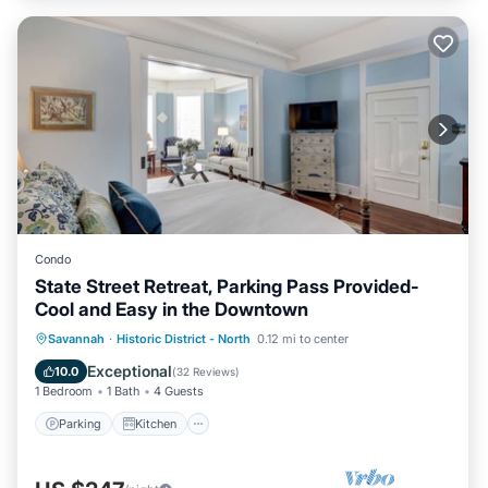
Condo
State Street Retreat, Parking Pass Provided-
Cool and Easy in the Downtown
Parking
Kitchen
Air Conditioner
Savannah
·
Historic District - North
0.12 mi to center
Internet
Exceptional
10.0
(
32 Reviews
)
1 Bedroom
1 Bath
4 Guests
Parking
Kitchen