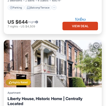
2 Bedrooms
2 Baths
4 Guests
1680 ft²
Parking
Balcony/Terrace
US $644
/night
VIEW DEAL
7
nights
-
US $4,509
Highly Rated
Apartment
Liberty House, Historic Home | Centrally
Located