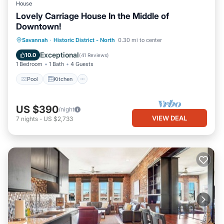
House
Lovely Carriage House In the Middle of
Downtown!
Pool
Kitchen
Air Conditioner
Savannah
·
Historic District - North
0.30 mi to center
Internet
Exceptional
10.0
(
41 Reviews
)
1 Bedroom
1 Bath
4 Guests
Pool
Kitchen
US $390
/night
VIEW DEAL
7
nights
-
US $2,733