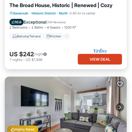
The Broad House, Historic | Renewed | Cozy
Balcony/Terrace
Kitchen
Savannah
·
Historic District - North
0.40 mi to center
Air Conditioner
Internet
Exceptional
10.0
(
104 Reviews
)
2 Bedrooms
2 Baths
4 Guests
1200 ft²
Balcony/Terrace
Kitchen
US $242
/night
VIEW DEAL
7
nights
-
US $1,696
Highly Rated