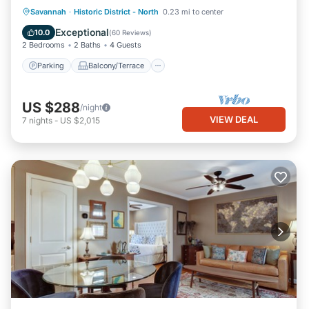
Parking
Balcony/Terrace
Kitchen
Savannah
·
Historic District - North
0.23 mi to center
Air Conditioner
Exceptional
10.0
(
60 Reviews
)
2 Bedrooms
2 Baths
4 Guests
Parking
Balcony/Terrace
US $288
/night
VIEW DEAL
7
nights
-
US $2,015