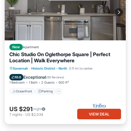
New
Apartment
Chic Studio On Oglethorpe Square | Perfect
Location | Walk Everywhere
Oceanfront
Parking
Ocean View
Savannah
·
Historic District - North
0.11 mi to center
Balcony/Terrace
Exceptional
10.0
(
89 Reviews
)
1 Bedroom
1 Bath
2 Guests
500 ft²
Oceanfront
Parking
US $291
/night
VIEW DEAL
7
nights
-
US $2,034