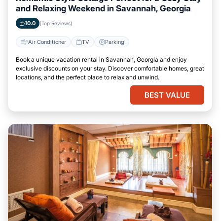
and Relaxing Weekend in Savannah, Georgia
10.0
(Top Reviews)
Air Conditioner
TV
Parking
Book a unique vacation rental in Savannah, Georgia and enjoy
exclusive discounts on your stay. Discover comfortable homes, great
locations, and the perfect place to relax and unwind.
BEST VALUE