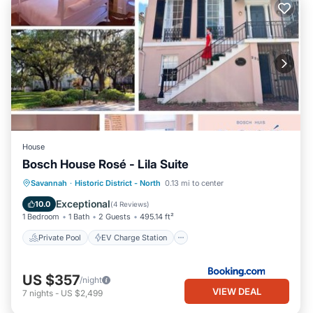
House
Bosch House Rosé - Lila Suite
Private Pool
EV Charge Station
Savannah
·
Historic District - North
0.13 mi to center
Parking
Pool
Exceptional
10.0
(
4 Reviews
)
1 Bedroom
1 Bath
2 Guests
495.14 ft²
Private Pool
EV Charge Station
US $357
/night
VIEW DEAL
7
nights
-
US $2,499