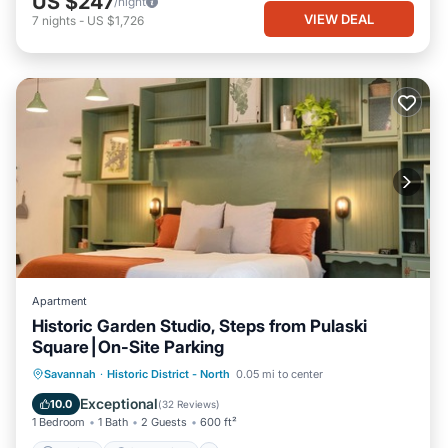
US $247
/night
VIEW DEAL
7
nights
-
US $1,726
Apartment
Historic Garden Studio, Steps from Pulaski
Square⎮On-Site Parking
Parking
Ocean View
Savannah
·
Historic District - North
0.05 mi to center
Balcony/Terrace
View
Exceptional
10.0
(
32 Reviews
)
1 Bedroom
1 Bath
2 Guests
600 ft²