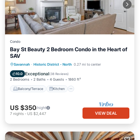
Condo
Bay St Beauty 2 Bedroom Condo in the Heart of
SAV
Balcony/Terrace
Kitchen
Savannah
·
Historic District - North
0.27 mi to center
Air Conditioner
Internet
Exceptional
10.0
(
38 Reviews
)
2 Bedrooms
2 Baths
4 Guests
1860 ft²
Balcony/Terrace
Kitchen
US $350
/night
VIEW DEAL
7
nights
-
US $2,447