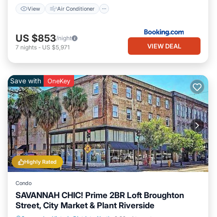
View
Air Conditioner
US $853
/night
VIEW DEAL
7
nights
-
US $5,971
Save with
OneKey
Highly Rated
Condo
SAVANNAH CHIC! Prime 2BR Loft Broughton
Street, City Market & Plant Riverside