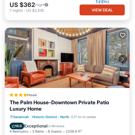
US $362
/night
VIEW DEAL
7
nights
-
US $2,535
House
The Palm House-Downtown Private Patio
Luxury Home
View
Air Conditioner
Internet
Savannah
·
Historic District - North
0.17 mi to center
Security/Safety
Exceptional
10.0
(
3 Reviews
)
4 Bedrooms
3 Baths
8 Guests
2206.6 ft²