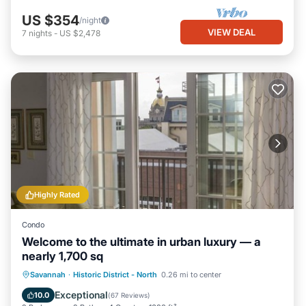
US $354
/night
VIEW DEAL
7
nights
-
US $2,478
Highly Rated
Condo
Welcome to the ultimate in urban luxury — a
nearly 1,700 sq
Parking
Balcony/Terrace
Kitchen
Savannah
·
Historic District - North
0.26 mi to center
Air Conditioner
Exceptional
10.0
(
67 Reviews
)