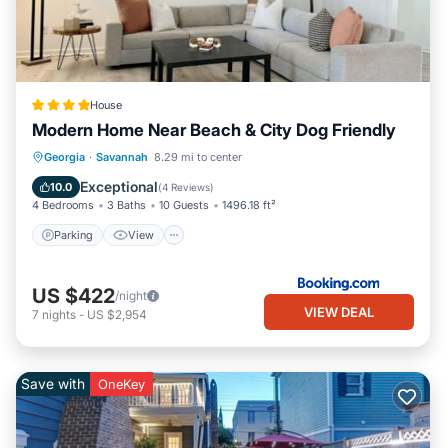
House
Modern Home Near Beach & City Dog Friendly
Parking
View
Air Conditioner
Georgia
·
Savannah
8.29 mi to center
Internet
Exceptional
10.0
(
4 Reviews
)
4 Bedrooms
3 Baths
10 Guests
1496.18 ft²
Parking
View
US $422
/night
VIEW DEAL
7
nights
-
US $2,954
Save with
OneKey