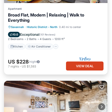
Apartment
Broad Flat, Modern | Relaxing | Walk to
Everything
Kitchen
Air Conditioner
Internet
Savannah
·
Historic District - North
0.40 mi to center
Child Friendly
Exceptional
10.0
(
101 Reviews
)
2 Bedrooms
2 Baths
4 Guests
1200 ft²
Kitchen
Air Conditioner
US $228
/night
VIEW DEAL
7
nights
-
US $1,593