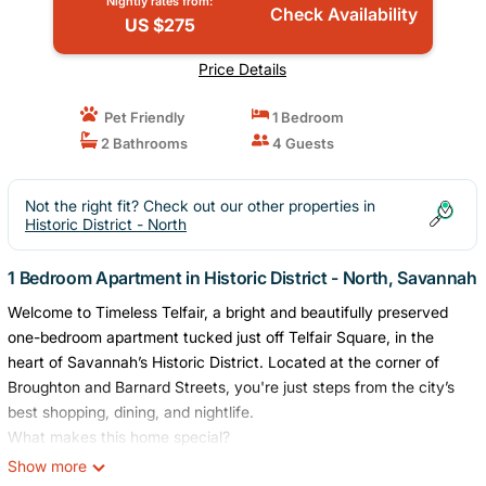
Nightly rates from:
Check Availability
US $275
Price Details
Pet Friendly
1 Bedroom
2 Bathrooms
4 Guests
Not the right fit? Check out our other properties in
Historic District - North
1 Bedroom Apartment in Historic District - North, Savannah
Welcome to Timeless Telfair, a bright and beautifully preserved
one-bedroom apartment tucked just off Telfair Square, in the
heart of Savannah’s Historic District. Located at the corner of
Broughton and Barnard Streets, you're just steps from the city’s
best shopping, dining, and nightlife.
What makes this home special?
Secure Building Entry: Step through the building’s secure lobby
Show more