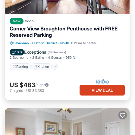
New
Condo
Corner View Broughton Penthouse with FREE
Reserved Parking
Parking
Kitchen
Air Conditioner
Savannah
·
Historic District - North
0.19 mi to center
Internet
Exceptional
10.0
(
39 Reviews
)
2 Bedrooms
2 Baths
4 Guests
950 ft²
Parking
Kitchen
US $483
/night
VIEW DEAL
7
nights
-
US $3,383