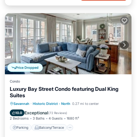
Price Dropped
Condo
Luxury Bay Street Condo featuring Dual King
Suites
Parking
Balcony/Terrace
Kitchen
Savannah
·
Historic District - North
0.27 mi to center
Air Conditioner
Exceptional
10.0
(
72 Reviews
)
2 Bedrooms
3 Baths
4 Guests
1680 ft²
Parking
Balcony/Terrace