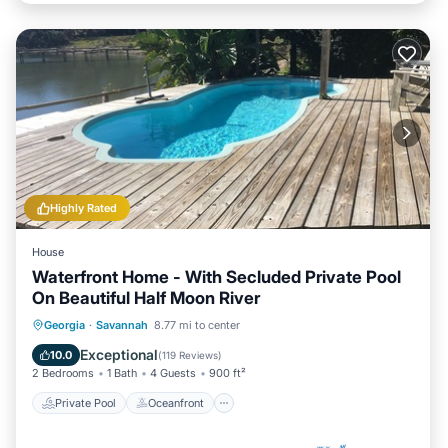
Highly Rated
House
Waterfront Home - With Secluded Private Pool
On Beautiful Half Moon River
Private Pool
Oceanfront
Parking
Georgia
·
Savannah
8.77 mi to center
Pool
Exceptional
10.0
(
119 Reviews
)
2 Bedrooms
1 Bath
4 Guests
900 ft²
Private Pool
Oceanfront