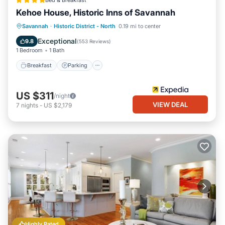
Bed & Breakfast
Kehoe House, Historic Inns of Savannah
Breakfast
Parking
Balcony/Terrace
Savannah
·
Historic District - North
0.19 mi to center
Air Conditioner
Exceptional
9.8
(
553 Reviews
)
1 Bedroom
1 Bath
Breakfast
Parking
US $311
/night
VIEW DEAL
7
nights
-
US $2,179
Highly Rated