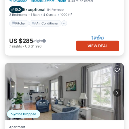
Kitchen
Air Conditioner
Internet
Savannah
·
Historic District - North
0.30 mi to center
Pet Friendly
Exceptional
10.0
(
114 Reviews
)
2 Bedrooms
1 Bath
4 Guests
1000 ft²
Kitchen
Air Conditioner
US $285
/night
VIEW DEAL
7
nights
-
US $1,996
Price Dropped
Apartment