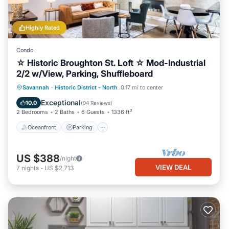
Highly Rated
Condo
☆ Historic Broughton St. Loft ☆ Mod-Industrial
2/2 w/View, Parking, Shuffleboard
Oceanfront
Parking
Ocean View
Savannah
·
Historic District - North
0.17 mi to center
Balcony/Terrace
Exceptional
10.0
(
94 Reviews
)
2 Bedrooms
2 Baths
6 Guests
1336 ft²
Oceanfront
Parking
US $388
/night
VIEW DEAL
7
nights
-
US $2,713