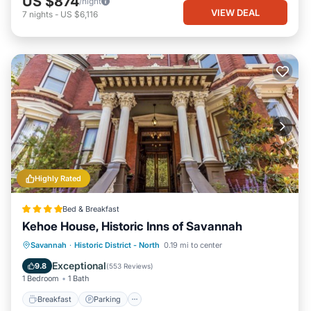
US $874
/night
VIEW DEAL
7
nights
-
US $6,116
Highly Rated
Bed & Breakfast
Kehoe House, Historic Inns of Savannah
Breakfast
Parking
Balcony/Terrace
Savannah
·
Historic District - North
0.19 mi to center
Air Conditioner
Exceptional
9.8
(
553 Reviews
)
1 Bedroom
1 Bath
Breakfast
Parking