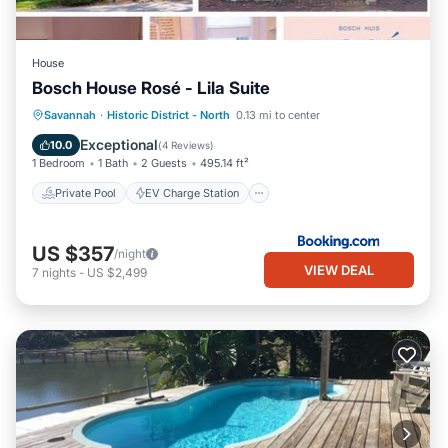
House
Bosch House Rosé - Lila Suite
Private Pool
EV Charge Station
Savannah
·
Historic District - North
0.13 mi to center
Parking
Pool
Exceptional
10.0
(
4 Reviews
)
1 Bedroom
1 Bath
2 Guests
495.14 ft²
Private Pool
EV Charge Station
US $357
/night
VIEW DEAL
7
nights
-
US $2,499