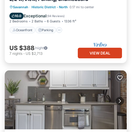
Oceanfront
Parking
Ocean View
Savannah
·
Historic District - North
0.17 mi to center
Balcony/Terrace
Exceptional
10.0
(
94 Reviews
)
2 Bedrooms
2 Baths
6 Guests
1336 ft²
Oceanfront
Parking
US $388
/night
VIEW DEAL
7
nights
-
US $2,713