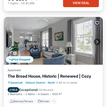
VIEW DEAL
7
nights
-
US $1,996
Price Dropped
Apartment
The Broad House, Historic | Renewed | Cozy
Balcony/Terrace
Kitchen
Savannah
·
Historic District - North
0.40 mi to center
Air Conditioner
Internet
Exceptional
10.0
(
104 Reviews
)
2 Bedrooms
2 Baths
4 Guests
1200 ft²
Balcony/Terrace
Kitchen