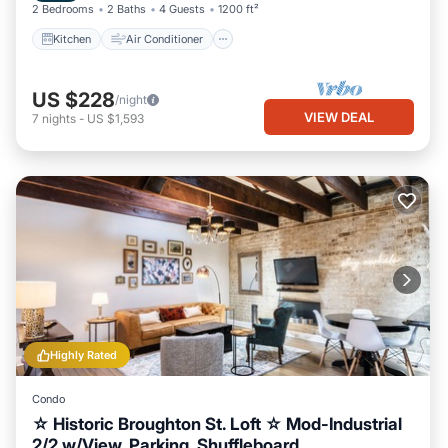
2 Bedrooms
2 Baths
4 Guests
1200 ft²
Kitchen
Air Conditioner
US $228
/night
VIEW DEAL
7
nights
-
US $1,593
Highly Rated
Condo
☆ Historic Broughton St. Loft ☆ Mod-Industrial
2/2 w/View, Parking, Shuffleboard