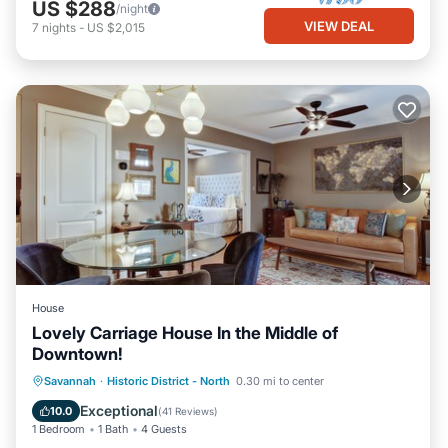
US $288
/night
VIEW DEAL
7
nights
-
US $2,015
House
Lovely Carriage House In the Middle of
Downtown!
Pool
Kitchen
Air Conditioner
Savannah
·
Historic District - North
0.30 mi to center
Internet
Exceptional
10.0
(
41 Reviews
)
1 Bedroom
1 Bath
4 Guests