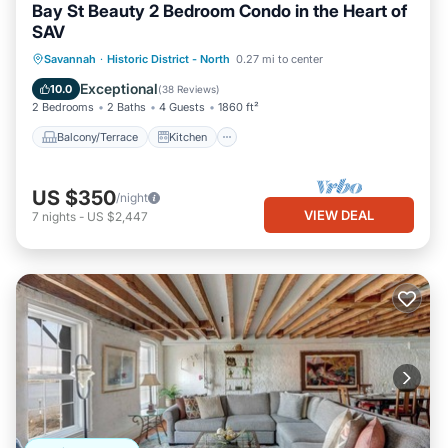
Bay St Beauty 2 Bedroom Condo in the Heart of
SAV
Balcony/Terrace
Kitchen
Savannah
·
Historic District - North
0.27 mi to center
Air Conditioner
Internet
Exceptional
10.0
(
38 Reviews
)
2 Bedrooms
2 Baths
4 Guests
1860 ft²
Balcony/Terrace
Kitchen
US $350
/night
VIEW DEAL
7
nights
-
US $2,447