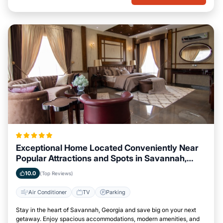
Exceptional Home Located Conveniently Near
Popular Attractions and Spots in Savannah,
Georgia City
10.0
(Top Reviews)
Air Conditioner
TV
Parking
Stay in the heart of Savannah, Georgia and save big on your next
getaway. Enjoy spacious accommodations, modern amenities, and