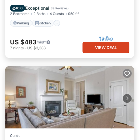
Internet
Exceptional
10.0
(
39 Reviews
)
2 Bedrooms
2 Baths
4 Guests
950 ft²
Parking
Kitchen
US $483
/night
VIEW DEAL
7
nights
-
US $3,383
Condo