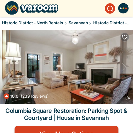
Historic District - North Rentals
Savannah
Historic District - North
10.0
(239 Reviews)
1
/4
Columbia Square Restoration: Parking Spot &
Courtyard | House in Savannah