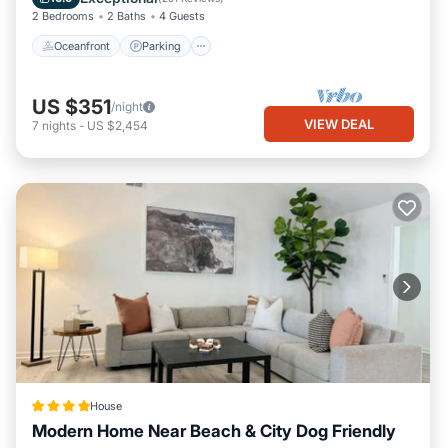
2 Bedrooms
2 Baths
4 Guests
Oceanfront
Parking
US $351
/night
VIEW DEAL
7
nights
-
US $2,454
House
Modern Home Near Beach & City Dog Friendly