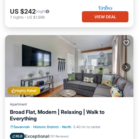
US $242
/night
VIEW DEAL
7
nights
-
US $1,696
Highly Rated
Apartment
Broad Flat, Modern | Relaxing | Walk to
Everything
Kitchen
Air Conditioner
Internet
Savannah
·
Historic District - North
0.40 mi to center
Child Friendly
Exceptional
10.0
(
101 Reviews
)