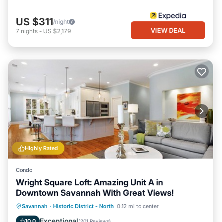
US $311
/night
VIEW DEAL
7
nights
-
US $2,179
Highly Rated
Condo
Wright Square Loft: Amazing Unit A in
Downtown Savannah With Great Views!
Oceanfront
Parking
Ocean View
Savannah
·
Historic District - North
0.12 mi to center
View
Exceptional
10.0
(
201 Reviews
)