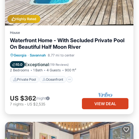
Highly Rated
House
Waterfront Home - With Secluded Private Pool
On Beautiful Half Moon River
Private Pool
Oceanfront
Parking
Georgia
·
Savannah
8.77 mi to center
Pool
Exceptional
10.0
(
119 Reviews
)
2 Bedrooms
1 Bath
4 Guests
900 ft²
Private Pool
Oceanfront
US $362
/night
VIEW DEAL
7
nights
-
US $2,535