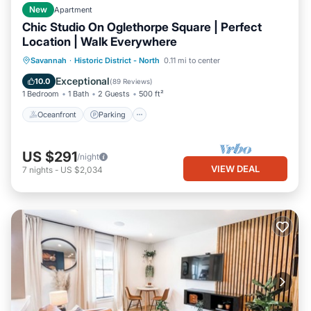
New
Apartment
Chic Studio On Oglethorpe Square | Perfect
Location | Walk Everywhere
Oceanfront
Parking
Ocean View
Savannah
·
Historic District - North
0.11 mi to center
Balcony/Terrace
Exceptional
10.0
(
89 Reviews
)
1 Bedroom
1 Bath
2 Guests
500 ft²
Oceanfront
Parking
US $291
/night
VIEW DEAL
7
nights
-
US $2,034