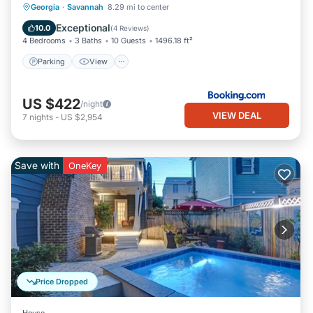
Parking
View
Air Conditioner
Georgia
·
Savannah
8.29 mi to center
Internet
Exceptional
10.0
(
4 Reviews
)
4 Bedrooms
3 Baths
10 Guests
1496.18 ft²
Parking
View
US $422
/night
VIEW DEAL
7
nights
-
US $2,954
Save with
OneKey
Price Dropped