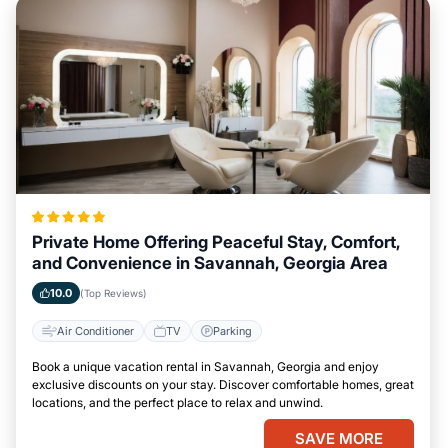
Private Home Offering Peaceful Stay, Comfort,
and Convenience in Savannah, Georgia Area
10.0
(Top Reviews)
Air Conditioner
TV
Parking
Book a unique vacation rental in Savannah, Georgia and enjoy
exclusive discounts on your stay. Discover comfortable homes, great
locations, and the perfect place to relax and unwind.
SAVE MORE