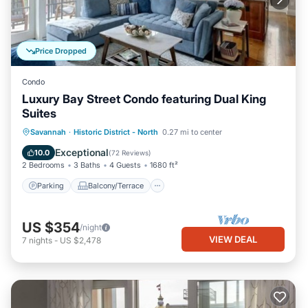
Price Dropped
Condo
Luxury Bay Street Condo featuring Dual King
Suites
Parking
Balcony/Terrace
Kitchen
Savannah
·
Historic District - North
0.27 mi to center
Air Conditioner
Exceptional
10.0
(
72 Reviews
)
2 Bedrooms
3 Baths
4 Guests
1680 ft²
Parking
Balcony/Terrace
US $354
/night
VIEW DEAL
7
nights
-
US $2,478