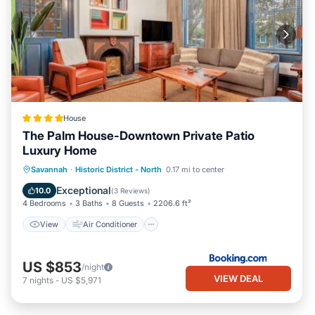
House
The Palm House-Downtown Private Patio
Luxury Home
View
Air Conditioner
Internet
Savannah
·
Historic District - North
0.17 mi to center
Security/Safety
Exceptional
10.0
(
3 Reviews
)
4 Bedrooms
3 Baths
8 Guests
2206.6 ft²
View
Air Conditioner
US $853
/night
VIEW DEAL
7
nights
-
US $5,971