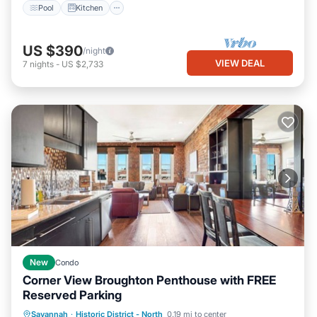
Pool
Kitchen
US $390
/night
VIEW DEAL
7
nights
-
US $2,733
New
Condo
Corner View Broughton Penthouse with FREE
Reserved Parking
Parking
Kitchen
Air Conditioner
Savannah
·
Historic District - North
0.19 mi to center