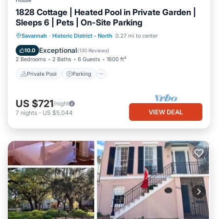
House
1828 Cottage | Heated Pool in Private Garden |
Sleeps 6 | Pets | On-Site Parking
Private Pool
Parking
Pool
Savannah
·
Historic District - North
0.27 mi to center
Balcony/Terrace
Exceptional
10.0
(
130 Reviews
)
2 Bedrooms
2 Baths
6 Guests
1600 ft²
Private Pool
Parking
US $721
/night
VIEW DEAL
7
nights
-
US $5,044