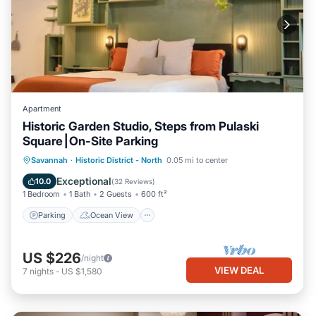
Apartment
Historic Garden Studio, Steps from Pulaski
Square⎮On-Site Parking
Parking
Ocean View
Savannah
·
Historic District - North
0.05 mi to center
Balcony/Terrace
View
Exceptional
10.0
(
32 Reviews
)
1 Bedroom
1 Bath
2 Guests
600 ft²
Parking
Ocean View
US $226
/night
VIEW DEAL
7
nights
-
US $1,580