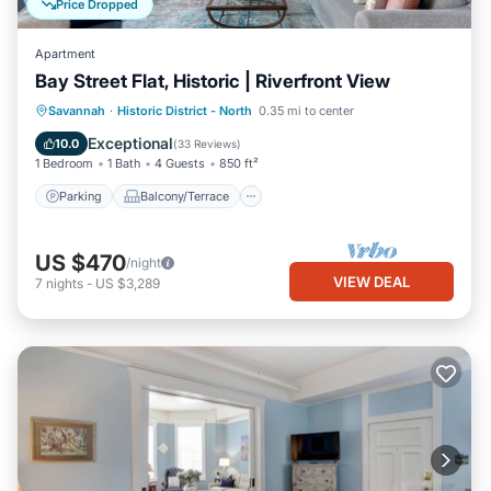
Price Dropped
Apartment
Bay Street Flat, Historic | Riverfront View
Parking
Balcony/Terrace
Kitchen
Savannah
·
Historic District - North
0.35 mi to center
Air Conditioner
Exceptional
10.0
(
33 Reviews
)
1 Bedroom
1 Bath
4 Guests
850 ft²
Parking
Balcony/Terrace
US $470
/night
VIEW DEAL
7
nights
-
US $3,289