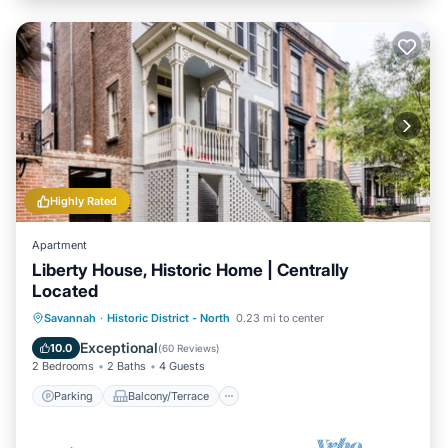
Highly Rated
Apartment
Liberty House, Historic Home | Centrally
Located
Parking
Balcony/Terrace
Kitchen
Savannah
·
Historic District - North
0.23 mi to center
Air Conditioner
Exceptional
10.0
(
60 Reviews
)
2 Bedrooms
2 Baths
4 Guests
Parking
Balcony/Terrace