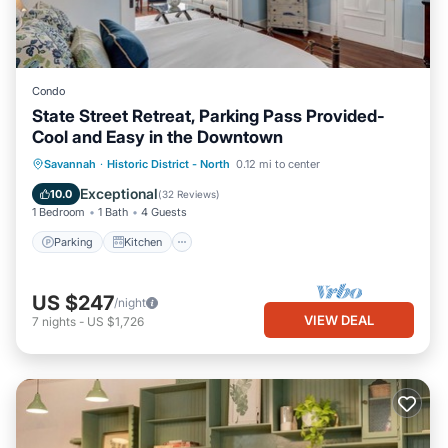
Condo
State Street Retreat, Parking Pass Provided-
Cool and Easy in the Downtown
Parking
Kitchen
Air Conditioner
Savannah
·
Historic District - North
0.12 mi to center
Internet
Exceptional
10.0
(
32 Reviews
)
1 Bedroom
1 Bath
4 Guests
Parking
Kitchen
US $247
/night
VIEW DEAL
7
nights
-
US $1,726