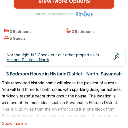
View More Options
You will be redirected to
3 Bedrooms
3 Bathrooms
5 Guests
Not the right fit? Check out our other properties in
Historic District - North
3 Bedroom House in Historic District - North, Savannah
This renovated historic home will please the pickiest of guests.
You will find three full bathrooms with sparkling designer fixtures,
strikingly tasteful decor throughout the house. The location is
also one of the most ideal spots in Savannah's Historic District.
This is 0.25 miles from the Riverfront and just one block from
Broughton Street. You can walk to everything in the downtown
area from this home.
Show more