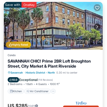
Save with
OneKey
Highly Rated
Condo
SAVANNAH CHIC! Prime 2BR Loft Broughton
Street, City Market & Plant Riverside
Kitchen
Air Conditioner
Internet
Savannah
·
Historic District - North
0.30 mi to center
Pet Friendly
Exceptional
10.0
(
114 Reviews
)
2 Bedrooms
1 Bath
4 Guests
1000 ft²
Kitchen
Air Conditioner
US $285
/night