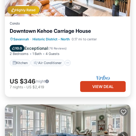
Highly Rated
Condo
Downtown Kehoe Carriage House
Kitchen
Air Conditioner
Internet
Savannah
·
Historic District - North
0.17 mi to center
Child Friendly
Exceptional
10.0
(
76 Reviews
)
2 Bedrooms
1 Bath
4 Guests
Kitchen
Air Conditioner
US $346
/night
VIEW DEAL
7
nights
-
US $2,419