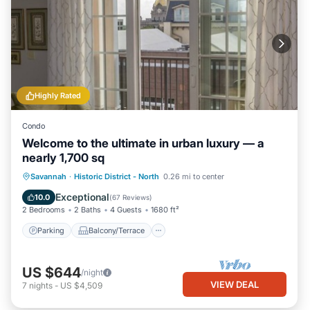
Highly Rated
Condo
Welcome to the ultimate in urban luxury — a
nearly 1,700 sq
Parking
Balcony/Terrace
Kitchen
Savannah
·
Historic District - North
0.26 mi to center
Air Conditioner
Exceptional
10.0
(
67 Reviews
)
2 Bedrooms
2 Baths
4 Guests
1680 ft²
Parking
Balcony/Terrace
US $644
/night
VIEW DEAL
7
nights
-
US $4,509