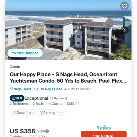
Price Dropped
Condo
Our Happy Place - S Nags Head, Oceanfront
Yachtsman Condo, 50 Yds to Beach, Pool, Flex
Stays
Oceanfront
Parking
Ocean View
Nags Head
·
South Nags Head
4.18 mi to center
Balcony/Terrace
Exceptional
10.0
(
32 Reviews
)
2 Bedrooms
2 Baths
4 Guests
1280 ft²
Oceanfront
Parking
US $356
/night
VIEW DEAL
7
nights
-
US $2,492