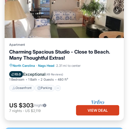
Apartment
Charming Spacious Studio - Close to Beach.
Many Thoughtful Extras!
Oceanfront
Parking
Pool
North Carolina
·
Nags Head
2.31 mi to center
Ocean View
Exceptional
10.0
(
49 Reviews
)
1 Bedroom
1 Bath
2 Guests
480 ft²
Oceanfront
Parking
US $303
/night
VIEW DEAL
7
nights
-
US $2,119