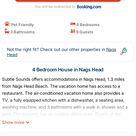
You will be redirected to
Pet Friendly
4 Bedrooms
3 Bathrooms
8 Guests
Not the right fit? Check out our other properties in
Nags
Head
4 Bedroom House in Nags Head
Subtle Sounds offers accommodations in Nags Head, 1.3 miles
from Nags Head Beach. The vacation home has access to a
restaurant. The air-conditioned vacation home also provides a
TV, a fully equipped kitchen with a dishwasher, a seating area,
washing machine, and 3 bathrooms with a walk-in shower and a
bath. The property has an outdoor dining area. Guests at the
vacation home will be able to enjoy activities in and around Nags
Show more
Head, like cycling. A children's playground is also available for
guests at Subtle Sounds.