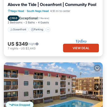
Above the Tide | Oceanfront | Community Pool
Oceanfront
Parking
Ocean View
Nags Head
·
South Nags Head
4.18 mi to center
Balcony/Terrace
Exceptional
10.0
(
1 Review
)
2 Bedrooms
2 Baths
4 Guests
Oceanfront
Parking
US $349
/night
VIEW DEAL
7
nights
-
US $2,443
Price Dropped