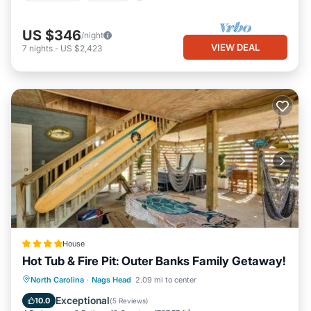
US $346
/night
VIEW DEAL
7
nights
-
US $2,423
House
Hot Tub & Fire Pit: Outer Banks Family Getaway!
North Carolina
·
Nags Head
2.09 mi to center
Hot Tub
Parking
Spa
Internet
Exceptional
10.0
(
5 Reviews
)