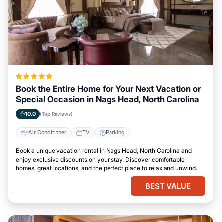
Book the Entire Home for Your Next Vacation or
Special Occasion in Nags Head, North Carolina
10.0
(Top Reviews)
Air Conditioner
TV
Parking
Book a unique vacation rental in Nags Head, North Carolina and
enjoy exclusive discounts on your stay. Discover comfortable
homes, great locations, and the perfect place to relax and unwind.
BEST VALUE