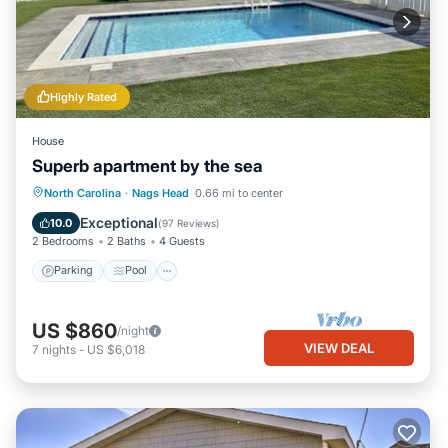
accuracy describing this House, please let us know.
Highly Rated
House
Superb apartment by the sea
Parking
Pool
Ocean View
North Carolina
·
Nags Head
0.66 mi to center
Balcony/Terrace
Exceptional
10.0
(
97 Reviews
)
2 Bedrooms
2 Baths
4 Guests
Parking
Pool
US $860
/night
VIEW DEAL
7
nights
-
US $6,018