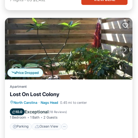
Price Dropped
Apartment
Lost On Lost Colony
Parking
Ocean View
North Carolina
·
Nags Head
0.45 mi to center
Balcony/Terrace
View
Exceptional
10.0
(
18 Reviews
)
1 Bedroom
1 Bath
2 Guests
Parking
Ocean View