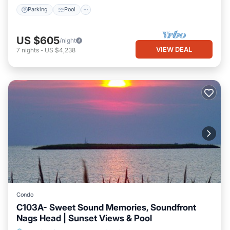
Parking
Pool
US $605
/night
VIEW DEAL
7
nights
-
US $4,238
Condo
C103A- Sweet Sound Memories, Soundfront
Nags Head | Sunset Views & Pool