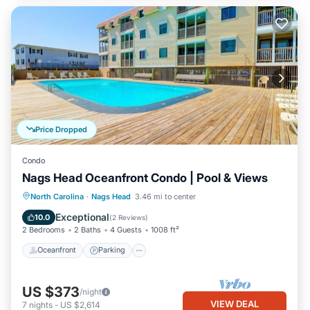
Price Dropped
Condo
Nags Head Oceanfront Condo | Pool & Views
Oceanfront
Parking
Pool
North Carolina
·
Nags Head
3.46 mi to center
Ocean View
Exceptional
10.0
(
2 Reviews
)
2 Bedrooms
2 Baths
4 Guests
1008 ft²
Oceanfront
Parking
US $373
/night
VIEW DEAL
7
nights
-
US $2,614