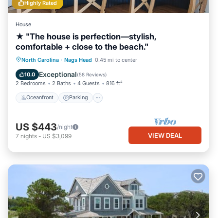
Highly Rated
House
★ "The house is perfection—stylish,
comfortable + close to the beach."
Oceanfront
Parking
Ocean View
North Carolina
·
Nags Head
0.45 mi to center
Balcony/Terrace
Exceptional
10.0
(
58 Reviews
)
2 Bedrooms
2 Baths
4 Guests
816 ft²
Oceanfront
Parking
US $443
/night
VIEW DEAL
7
nights
-
US $3,099