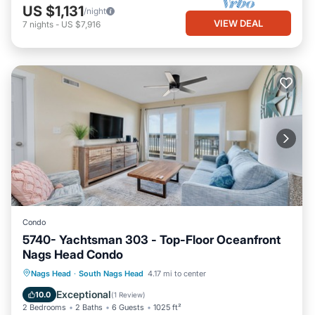
US $1,131
/night
VIEW DEAL
7
nights
-
US $7,916
Condo
5740- Yachtsman 303 - Top-Floor Oceanfront
Nags Head Condo
Parking
Pool
Ocean View
Nags Head
·
South Nags Head
4.17 mi to center
View
Exceptional
10.0
(
1 Review
)
2 Bedrooms
2 Baths
6 Guests
1025 ft²