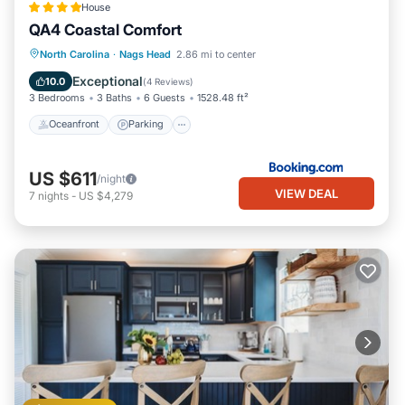
House
QA4 Coastal Comfort
Oceanfront
Parking
Pool
North Carolina
·
Nags Head
2.86 mi to center
Ocean View
Exceptional
10.0
(
4 Reviews
)
3 Bedrooms
3 Baths
6 Guests
1528.48 ft²
Oceanfront
Parking
US $611
/night
VIEW DEAL
7
nights
-
US $4,279