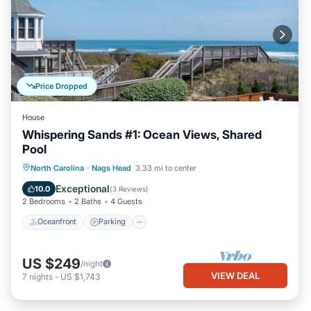
Price Dropped
House
Whispering Sands #1: Ocean Views, Shared
Pool
Oceanfront
Parking
Pool
North Carolina
·
Nags Head
3.33 mi to center
Ocean View
Exceptional
10.0
(
3 Reviews
)
2 Bedrooms
2 Baths
4 Guests
Oceanfront
Parking
US $249
/night
VIEW DEAL
7
nights
-
US $1,743