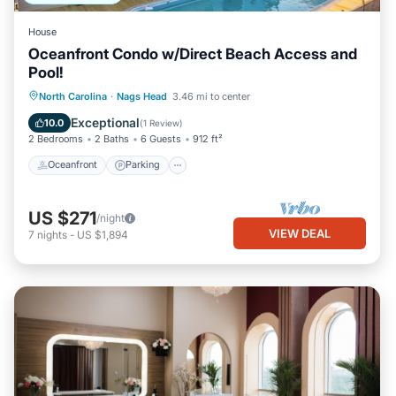
House
Oceanfront Condo w/Direct Beach Access and
Pool!
Oceanfront
Parking
Pool
North Carolina
·
Nags Head
3.46 mi to center
Ocean View
Exceptional
10.0
(
1 Review
)
2 Bedrooms
2 Baths
6 Guests
912 ft²
Oceanfront
Parking
US $271
/night
VIEW DEAL
7
nights
-
US $1,894