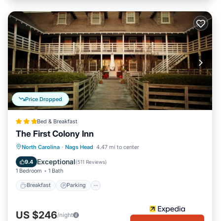
Price Dropped
Bed & Breakfast
The First Colony Inn
Breakfast
Parking
Pool
North Carolina
·
Nags Head
4.47 mi to center
Balcony/Terrace
Exceptional
9.4
(
511 Reviews
)
1 Bedroom
1 Bath
Breakfast
Parking
US $246
/night