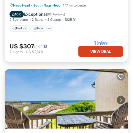
Parking
Pool
Ocean View
Nags Head
·
South Nags Head
4.17 mi to center
Balcony/Terrace
Exceptional
10.0
(
83 Reviews
)
2 Bedrooms
2 Baths
4 Guests
1025 ft²
Parking
Pool
US $307
/night
VIEW DEAL
7
nights
-
US $2,148