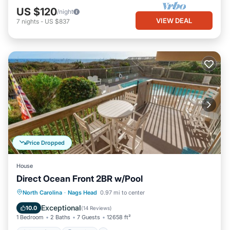
US $120
/night
VIEW DEAL
7
nights
-
US $837
Price Dropped
House
Direct Ocean Front 2BR w/Pool
Oceanfront
Parking
Ocean View
North Carolina
·
Nags Head
0.97 mi to center
View
Exceptional
10.0
(
14 Reviews
)
1 Bedroom
2 Baths
7 Guests
12658 ft²