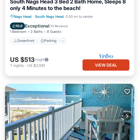
South Nags Head 3 Bed 2 Bath Home, Sleeps 8
only 4 Minutes to the beach!
Oceanfront
Parking
Ocean View
Nags Head
·
South Nags Head
0.53 mi to center
Balcony/Terrace
Exceptional
10.0
(
10 Reviews
)
1 Bedroom
2 Baths
8 Guests
Oceanfront
Parking
US $513
/night
VIEW DEAL
7
nights
-
US $3,591