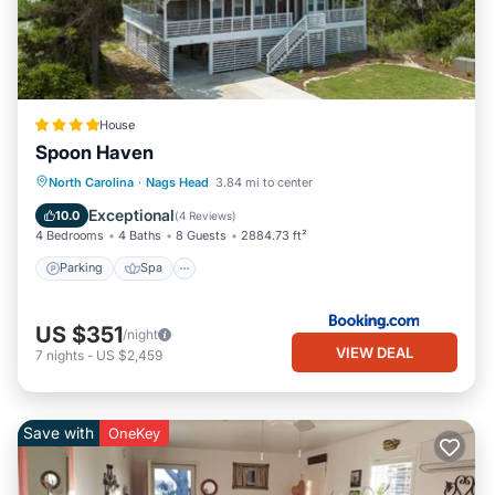
House
Spoon Haven
Parking
Spa
Balcony/Terrace
North Carolina
·
Nags Head
3.84 mi to center
View
Exceptional
10.0
(
4 Reviews
)
4 Bedrooms
4 Baths
8 Guests
2884.73 ft²
Parking
Spa
US $351
/night
VIEW DEAL
7
nights
-
US $2,459
Save with
OneKey