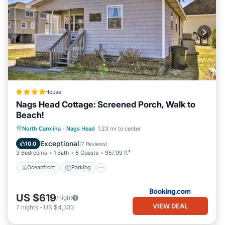
House
Nags Head Cottage: Screened Porch, Walk to
Beach!
Oceanfront
Parking
Ocean View
North Carolina
·
Nags Head
1.23 mi to center
View
Exceptional
10.0
(
7 Reviews
)
3 Bedrooms
1 Bath
6 Guests
957.99 ft²
Oceanfront
Parking
US $619
/night
VIEW DEAL
7
nights
-
US $4,333