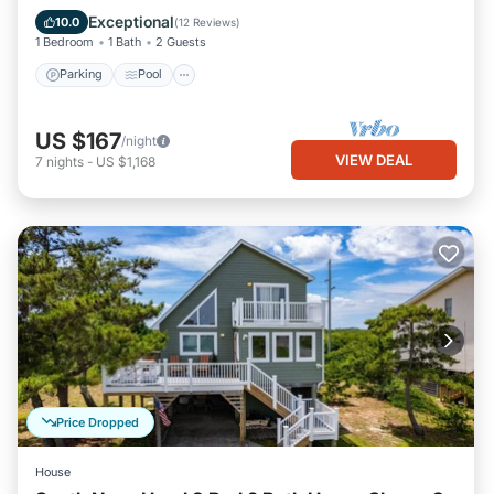
Balcony/Terrace
Exceptional
10.0
(
12 Reviews
)
1 Bedroom
1 Bath
2 Guests
Parking
Pool
US $167
/night
VIEW DEAL
7
nights
-
US $1,168
Price Dropped
House