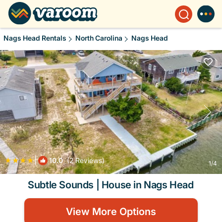
Nags Head Rentals
North Carolina
Nags Head
|
10.0
(2 Reviews)
1
/4
Subtle Sounds | House in Nags Head
View More Options