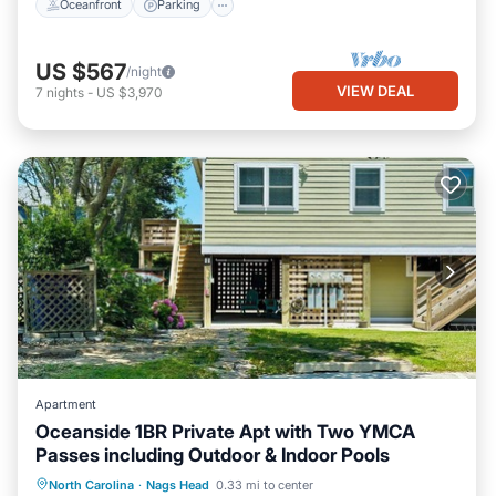
Oceanfront
Parking
US $567
/night
VIEW DEAL
7
nights
-
US $3,970
Apartment
Oceanside 1BR Private Apt with Two YMCA
Passes including Outdoor & Indoor Pools
Parking
Pool
Ocean View
North Carolina
·
Nags Head
0.33 mi to center