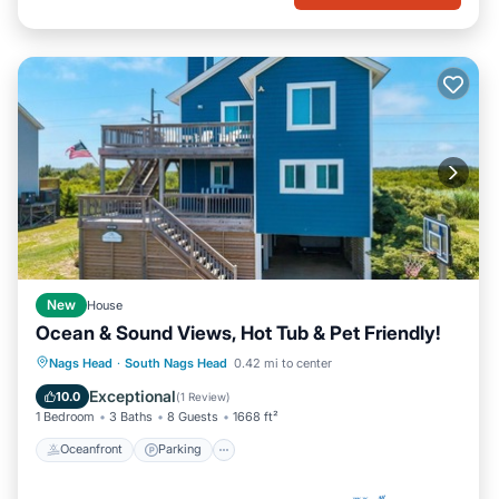
New
House
Ocean & Sound Views, Hot Tub & Pet Friendly!
Oceanfront
Parking
Ocean View
Nags Head
·
South Nags Head
0.42 mi to center
Balcony/Terrace
Exceptional
10.0
(
1 Review
)
1 Bedroom
3 Baths
8 Guests
1668 ft²
Oceanfront
Parking