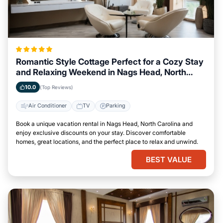
Romantic Style Cottage Perfect for a Cozy Stay
and Relaxing Weekend in Nags Head, North
Carolina
10.0
(Top Reviews)
Air Conditioner
TV
Parking
Book a unique vacation rental in Nags Head, North Carolina and
enjoy exclusive discounts on your stay. Discover comfortable
homes, great locations, and the perfect place to relax and unwind.
BEST VALUE