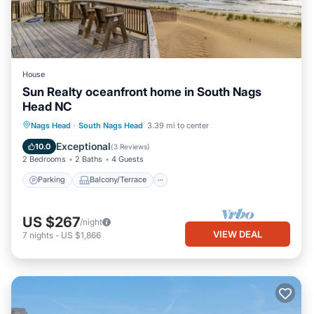
House
Sun Realty oceanfront home in South Nags
Head NC
Parking
Balcony/Terrace
Kitchen
Nags Head
·
South Nags Head
3.39 mi to center
Air Conditioner
Exceptional
10.0
(
3 Reviews
)
2 Bedrooms
2 Baths
4 Guests
Parking
Balcony/Terrace
US $267
/night
VIEW DEAL
7
nights
-
US $1,866