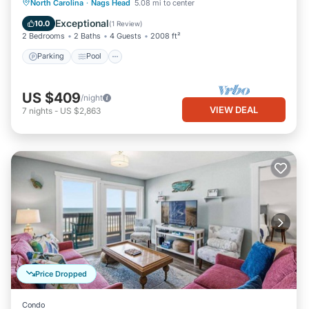
Parking
Pool
Kitchen
North Carolina
·
Nags Head
5.08 mi to center
Air Conditioner
Exceptional
10.0
(
1 Review
)
2 Bedrooms
2 Baths
4 Guests
2008 ft²
Parking
Pool
US $409
/night
VIEW DEAL
7
nights
-
US $2,863
Price Dropped
Condo