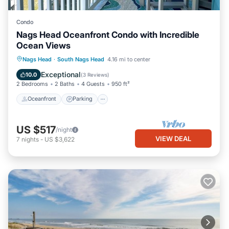
Condo
Nags Head Oceanfront Condo with Incredible
Ocean Views
Oceanfront
Parking
Pool
Nags Head
·
South Nags Head
4.16 mi to center
Ocean View
Exceptional
10.0
(
3 Reviews
)
2 Bedrooms
2 Baths
4 Guests
950 ft²
Oceanfront
Parking
US $517
/night
VIEW DEAL
7
nights
-
US $3,622