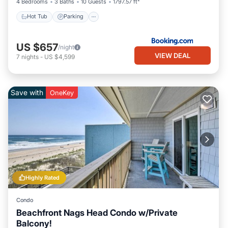
4 Bedrooms
3 Baths
10 Guests
1797.57 ft²
Hot Tub
Parking
US $657
/night
VIEW DEAL
7
nights
-
US $4,599
Save with
OneKey
Highly Rated
Condo
Beachfront Nags Head Condo w/Private
Balcony!