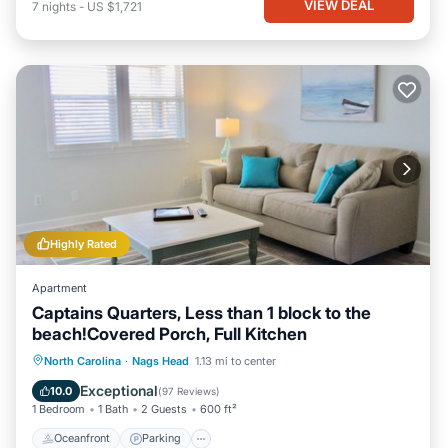
VIEW DEAL
7
nights
-
US $1,721
Highly Rated
Apartment
Captains Quarters, Less than 1 block to the
beach!Covered Porch, Full Kitchen
Oceanfront
Parking
Ocean View
North Carolina
·
Nags Head
1.13 mi to center
Balcony/Terrace
Exceptional
10.0
(
97 Reviews
)
1 Bedroom
1 Bath
2 Guests
600 ft²
Oceanfront
Parking