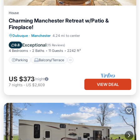
House
Charming Manchester Retreat w/Patio &
Fireplace!
Parking
Balcony/Terrace
Kitchen
Dubuque
·
Manchester
4.24 mi to center
Air Conditioner
Exceptional
9.8
(
15 Reviews
)
4 Bedrooms
2 Baths
11 Guests
2242 ft²
Parking
Balcony/Terrace
US $373
/night
VIEW DEAL
7
nights
-
US $2,609