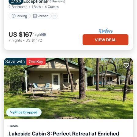
Exceptional
10.0
(
15 Reviews
)
2 Bedrooms
1 Bath
4 Guests
Parking
Kitchen
US $167
/night
VIEW DEAL
7
nights
-
US $1,172
Save with
OneKey
Price Dropped
Cabin
Lakeside Cabin 3: Perfect Retreat at Enriched