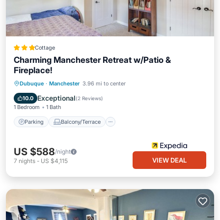
Cottage
Charming Manchester Retreat w/Patio &
Fireplace!
Parking
Balcony/Terrace
Kitchen
Dubuque
·
Manchester
3.96 mi to center
Air Conditioner
Exceptional
10.0
(
2 Reviews
)
1 Bedroom
1 Bath
Parking
Balcony/Terrace
US $588
/night
VIEW DEAL
7
nights
-
US $4,115