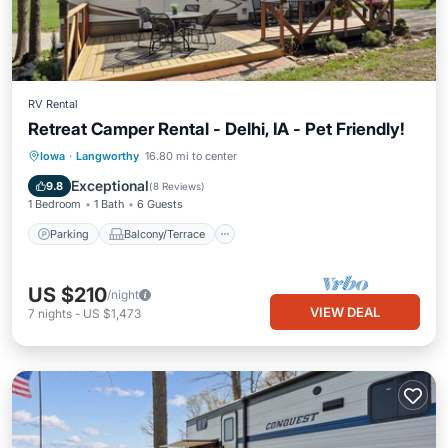
RV Rental
Retreat Camper Rental - Delhi, IA - Pet Friendly!
Parking
Balcony/Terrace
Kitchen
Iowa
·
Langworthy
16.80 mi to center
Air Conditioner
Exceptional
9.8
(
8 Reviews
)
1 Bedroom
1 Bath
6 Guests
Parking
Balcony/Terrace
US $210
/night
VIEW DEAL
7
nights
-
US $1,473