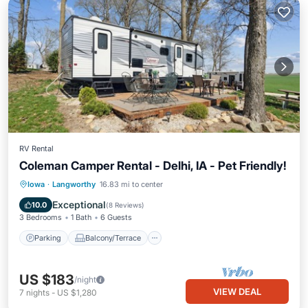
RV Rental
Coleman Camper Rental - Delhi, IA - Pet Friendly!
Parking
Balcony/Terrace
Kitchen
Iowa
·
Langworthy
16.83 mi to center
Air Conditioner
Exceptional
10.0
(
8 Reviews
)
3 Bedrooms
1 Bath
6 Guests
Parking
Balcony/Terrace
US $183
/night
VIEW DEAL
7
nights
-
US $1,280