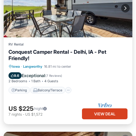
RV Rental
Conquest Camper Rental - Delhi, IA - Pet
Friendly!
Parking
Balcony/Terrace
Kitchen
Iowa
·
Langworthy
16.81 mi to center
Air Conditioner
Exceptional
9.6
(
7 Reviews
)
2 Bedrooms
1 Bath
4 Guests
Parking
Balcony/Terrace
US $225
/night
VIEW DEAL
7
nights
-
US $1,572