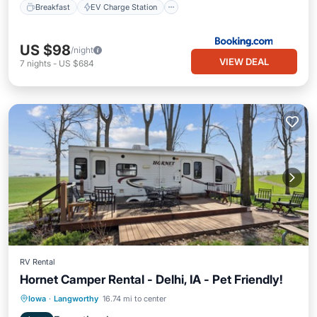
Breakfast
EV Charge Station
US $98
/night
VIEW DEAL
7
nights
-
US $684
RV Rental
Hornet Camper Rental - Delhi, IA - Pet Friendly!
Parking
Kitchen
Air Conditioner
Iowa
·
Langworthy
16.74 mi to center
Pet Friendly