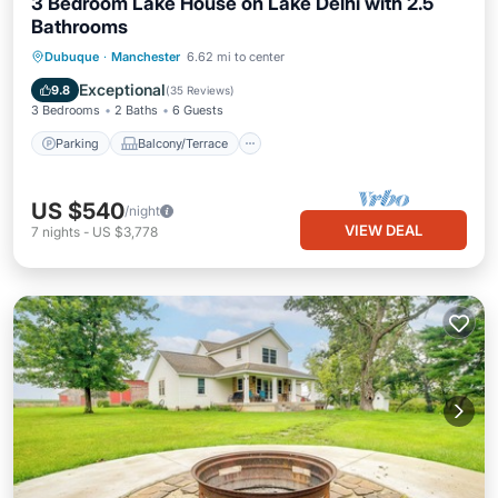
3 Bedroom Lake House on Lake Delhi with 2.5
Bathrooms
Parking
Balcony/Terrace
Kitchen
Dubuque
·
Manchester
6.62 mi to center
Air Conditioner
Exceptional
9.8
(
35 Reviews
)
3 Bedrooms
2 Baths
6 Guests
Parking
Balcony/Terrace
US $540
/night
VIEW DEAL
7
nights
-
US $3,778