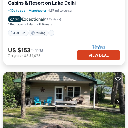
Cabins & Resort on Lake Delhi
Hot Tub
Parking
Balcony/Terrace
Dubuque
·
Manchester
4.57 mi to center
Kitchen
Exceptional
10.0
(
13 Reviews
)
1 Bedroom
1 Bath
6 Guests
Hot Tub
Parking
US $153
/night
VIEW DEAL
7
nights
-
US $1,073