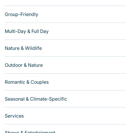
Group-Friendly
Multi-Day & Full Day
Nature & Wildlife
Outdoor & Nature
Romantic & Couples
Seasonal & Climate-Specific
Services
Shows & Entertainment