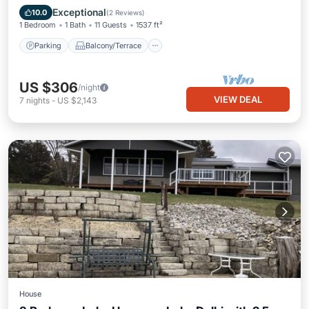
Air Conditioner
Exceptional
10.0
(
2 Reviews
)
1 Bedroom
1 Bath
11 Guests
1537 ft²
Parking
Balcony/Terrace
US $306
/night
VIEW DEAL
7
nights
-
US $2,143
House