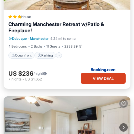
House
Charming Manchester Retreat w/Patio &
Fireplace!
Oceanfront
Parking
Ocean View
Dubuque
·
Manchester
4.24 mi to center
Balcony/Terrace
4 Bedrooms
2 Baths
11 Guests
2238.89 ft²
Oceanfront
Parking
US $236
/night
VIEW DEAL
7
nights
-
US $1,652