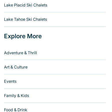
Lake Placid Ski Chalets
Lake Tahoe Ski Chalets
Explore More
Adventure & Thrill
Art & Culture
Events
Family & Kids
Food & Drink