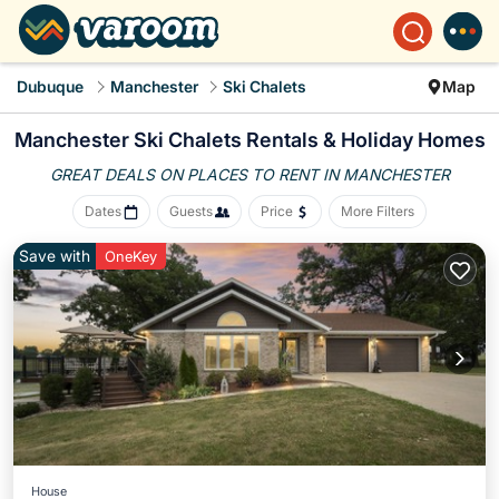
Dubuque
Manchester
Ski Chalets
Map
Manchester Ski Chalets Rentals & Holiday Homes
GREAT DEALS ON PLACES
TO RENT IN MANCHESTER
Dates
Guests
Price
More Filters
Save with
OneKey
House