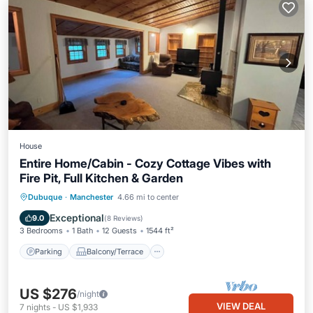
House
Entire Home/Cabin - Cozy Cottage Vibes with
Fire Pit, Full Kitchen & Garden
Parking
Balcony/Terrace
Kitchen
Dubuque
·
Manchester
4.66 mi to center
Air Conditioner
Exceptional
9.0
(
8 Reviews
)
3 Bedrooms
1 Bath
12 Guests
1544 ft²
Parking
Balcony/Terrace
US $276
/night
VIEW DEAL
7
nights
-
US $1,933