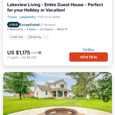
Lakeview Living - Entire Guest House - Perfect
for your Holiday or Vacation!
Hot Tub
Parking
Balcony/Terrace
Iowa
·
Langworthy
17.07 mi to center
Kitchen
Exceptional
10.0
(
27 Reviews
)
6 Bedrooms
4 Baths
24 Guests
4603 ft²
Hot Tub
Parking
US $1,175
/night
VIEW DEAL
7
nights
-
US $8,226