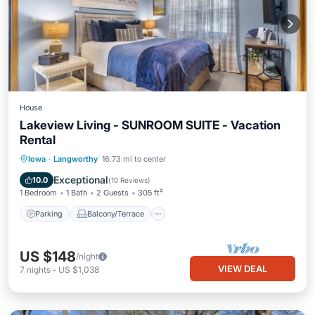
House
Lakeview Living - SUNROOM SUITE - Vacation
Rental
Parking
Balcony/Terrace
Kitchen
Iowa
·
Langworthy
16.73 mi to center
Air Conditioner
Exceptional
10.0
(
10 Reviews
)
1 Bedroom
1 Bath
2 Guests
305 ft²
Parking
Balcony/Terrace
US $148
/night
VIEW DEAL
7
nights
-
US $1,038