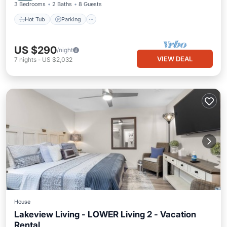
3 Bedrooms
2 Baths
8 Guests
Hot Tub
Parking
US $290
/night
VIEW DEAL
7
nights
-
US $2,032
House
Lakeview Living - LOWER Living 2 - Vacation
Rental