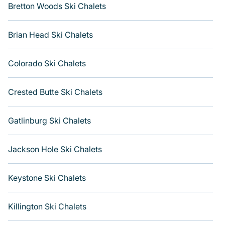
you are looking for a romantic place for the weekend, a
Bretton Woods Ski Chalets
spacious chalet for your family or friends, or something
for yourself alone, you are one click away from getting
Brian Head Ski Chalets
all these on Varoom. Find more room on Varoom
Colorado Ski Chalets
Crested Butte Ski Chalets
Gatlinburg Ski Chalets
Jackson Hole Ski Chalets
Keystone Ski Chalets
Killington Ski Chalets