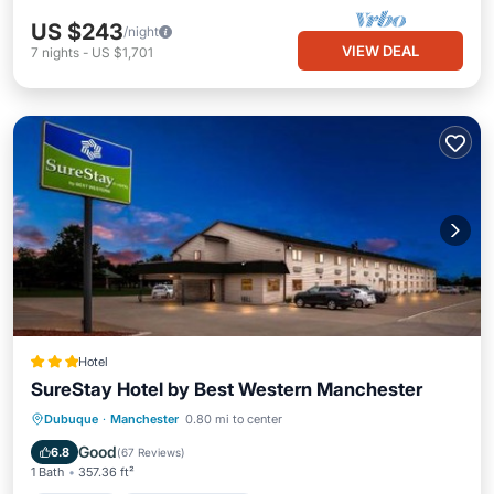
US $243
/night
VIEW DEAL
7
nights
-
US $1,701
Hotel
SureStay Hotel by Best Western Manchester
Breakfast
EV Charge Station
Parking
Dubuque
·
Manchester
0.80 mi to center
Air Conditioner
Good
6.8
(
67 Reviews
)
1 Bath
357.36 ft²