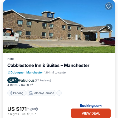
Hotel
Cobblestone Inn & Suites – Manchester
Parking
Balcony/Terrace
Kitchen
Dubuque
·
Manchester
1.84 mi to center
Air Conditioner
Fabulous
8.5
(
87 Reviews
)
4 Baths
64.58 ft²
Parking
Balcony/Terrace
US $171
/night
VIEW DEAL
7
nights
-
US $1,197