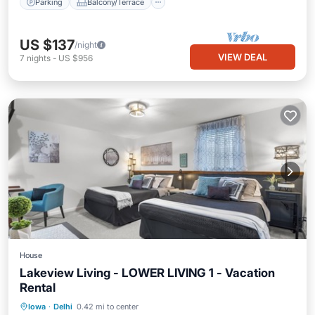
Parking
Balcony/Terrace
US $137
/night
VIEW DEAL
7
nights
-
US $956
House
Lakeview Living - LOWER LIVING 1 - Vacation
Rental
Parking
Balcony/Terrace
Kitchen
Iowa
·
Delhi
0.42 mi to center