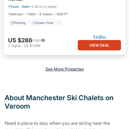
Parking
Ocean View
Iowa
·
Delhi
0.33 mi to center
Balcony/Terrace
View
1 Bedroom
1 Bath
6 Guests
1605 ft²
Parking
Ocean View
US $286
/night
VIEW DEAL
7
nights
-
US $1,999
See More Properties
About Manchester Ski Chalets on
Varoom
Need a place to stay when you are skiing near the