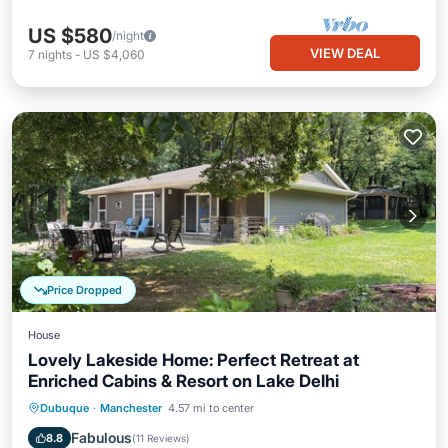
US $580
/night
VIEW DEAL
7
nights
-
US $4,060
Price Dropped
House
Lovely Lakeside Home: Perfect Retreat at
Enriched Cabins & Resort on Lake Delhi
Hot Tub
Parking
Balcony/Terrace
Dubuque
·
Manchester
4.57 mi to center
Kitchen
Fabulous
8.8
(
11 Reviews
)