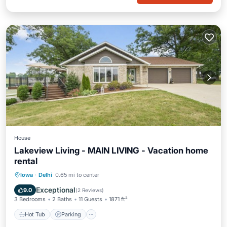
House
Lakeview Living - MAIN LIVING - Vacation home
rental
Hot Tub
Parking
Balcony/Terrace
Iowa
·
Delhi
0.65 mi to center
Kitchen
Exceptional
9.0
(
2 Reviews
)
3 Bedrooms
2 Baths
11 Guests
1871 ft²
Hot Tub
Parking