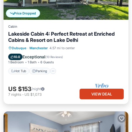
Price Dropped
Cabin
Lakeside Cabin 4: Perfect Retreat at Enriched
Cabins & Resort on Lake Delhi
Hot Tub
Parking
Balcony/Terrace
Dubuque
·
Manchester
4.57 mi to center
Kitchen
Exceptional
10.0
(
10 Reviews
)
1 Bedroom
1 Bath
6 Guests
Hot Tub
Parking
US $153
/night
VIEW DEAL
7
nights
-
US $1,073