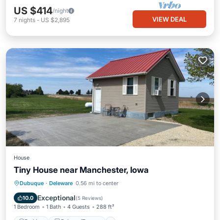
US $414
/night
VIEW DEAL
7
nights
-
US $2,895
House
Tiny House near Manchester, Iowa
Parking
Balcony/Terrace
Kitchen
Dubuque
·
Deleware
0.56 mi to center
Air Conditioner
Exceptional
10.0
(
5 Reviews
)
1 Bedroom
1 Bath
4 Guests
288 ft²