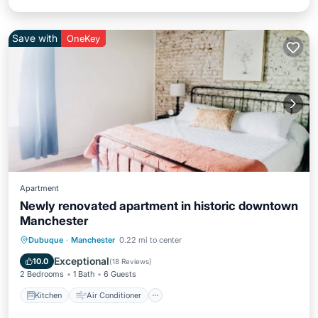
Save with
OneKey
Apartment
Newly renovated apartment in historic downtown
Manchester
Kitchen
Air Conditioner
Internet
Dubuque
·
Manchester
0.22 mi to center
Child Friendly
Exceptional
10.0
(
18 Reviews
)
2 Bedrooms
1 Bath
6 Guests
Kitchen
Air Conditioner