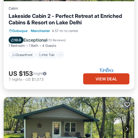
Cabin
Lakeside Cabin 2 - Perfect Retreat at Enriched
Cabins & Resort on Lake Delhi
Oceanfront
Hot Tub
Parking
Dubuque
·
Manchester
4.57 mi to center
Ocean View
Exceptional
10.0
(
13 Reviews
)
1 Bedroom
1 Bath
4 Guests
Oceanfront
Hot Tub
US $153
/night
VIEW DEAL
7
nights
-
US $1,073