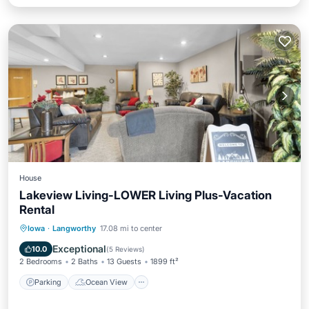
House
Lakeview Living-LOWER Living Plus-Vacation
Rental
Parking
Ocean View
Iowa
·
Langworthy
17.08 mi to center
Balcony/Terrace
View
Exceptional
10.0
(
5 Reviews
)
2 Bedrooms
2 Baths
13 Guests
1899 ft²
Parking
Ocean View