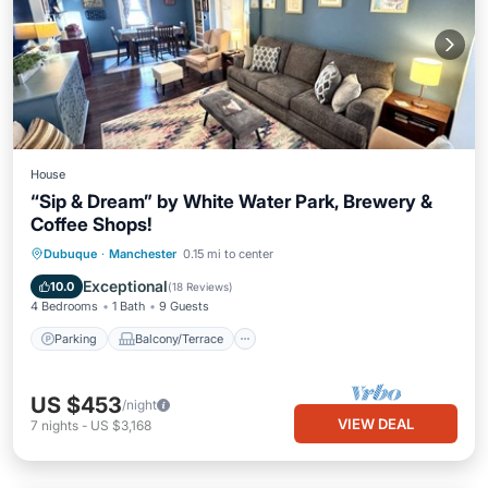
House
“Sip & Dream” by White Water Park, Brewery &
Coffee Shops!
Parking
Balcony/Terrace
Kitchen
Dubuque
·
Manchester
0.15 mi to center
Air Conditioner
Exceptional
10.0
(
18 Reviews
)
4 Bedrooms
1 Bath
9 Guests
Parking
Balcony/Terrace
US $453
/night
VIEW DEAL
7
nights
-
US $3,168