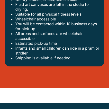
fluid art canvases are left in the studio for
drying.
suitable for all physical fitness levels
wheelchair accessible
you will be contacted within 10 business days
for pick-up.
all areas and surfaces are wheelchair
accessible
estimated pick-up time
infants and small children can ride in a pram or
stroller
shipping is available if needed.