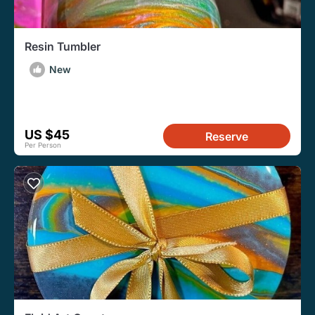
Resin Tumbler
New
US $45
Reserve
Per Person