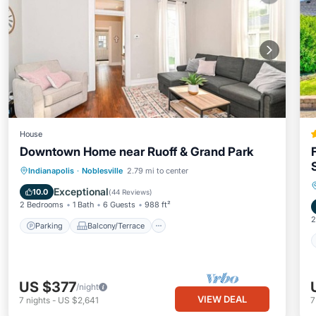
House
Downtown Home near Ruoff & Grand Park
Parking
Balcony/Terrace
Kitchen
Indianapolis
·
Noblesville
2.79 mi to center
Air Conditioner
Exceptional
10.0
(
44 Reviews
)
2 Bedrooms
1 Bath
6 Guests
988 ft²
2
Parking
Balcony/Terrace
US $377
/night
VIEW DEAL
7
nights
-
US $2,641