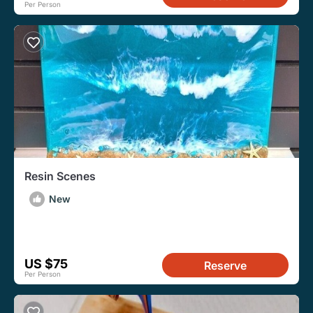
Per Person
Resin Scenes
New
US $75
Reserve
Per Person