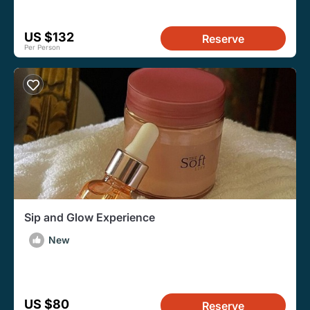
US $132
Reserve
Per Person
Sip and Glow Experience
New
US $80
Reserve