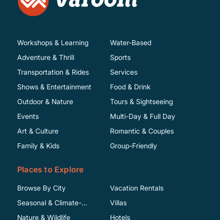
Workshops & Learning
Water-Based
Adventure & Thrill
Sports
Transportation & Rides
Services
Shows & Entertainment
Food & Drink
Outdoor & Nature
Tours & Sightseeing
Events
Multi-Day & Full Day
Art & Culture
Romantic & Couples
Family & Kids
Group-Friendly
Places to Explore
Browse By City
Vacation Rentals
Seasonal & Climate-
Villas
Specific
Nature & Wildlife
Hotels