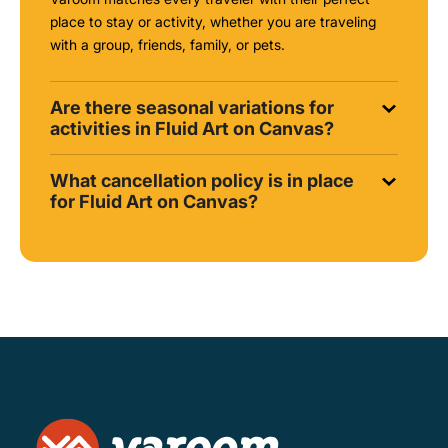
place to stay or activity, whether you are traveling
with a group, friends, family, or pets.
Are there seasonal variations for
activities in Fluid Art on Canvas?
What cancellation policy is in place
for Fluid Art on Canvas?