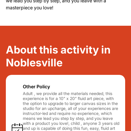
we lead you step by step, and you leave with a
masterpiece you love!
About this activity in
Noblesville
Other Policy
Adult , we provide all the materials needed, this
experience is for a 10” x 20” fluid art piece, with
the option to upgrade to larger canvas sizes in the
studio for an upcharge, all of your experiences are
instructor-led and require no experience, which
means we lead you step by step, and you leave
with a product you love!, child , anyone 3 years old
and up is capable of doing this fun, easy, fluid art