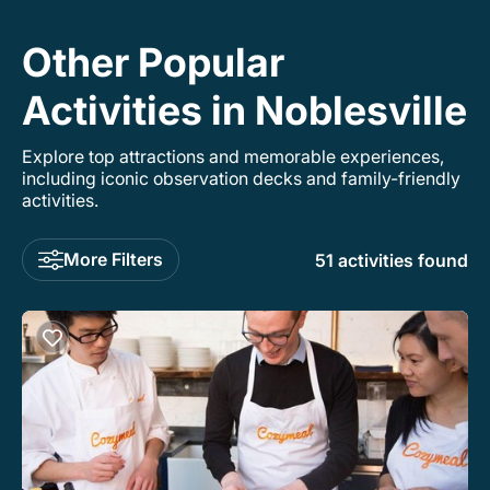
Other Popular
Activities in Noblesville
Explore top attractions and memorable experiences,
including iconic observation decks and family-friendly
activities.
More Filters
51 activities found