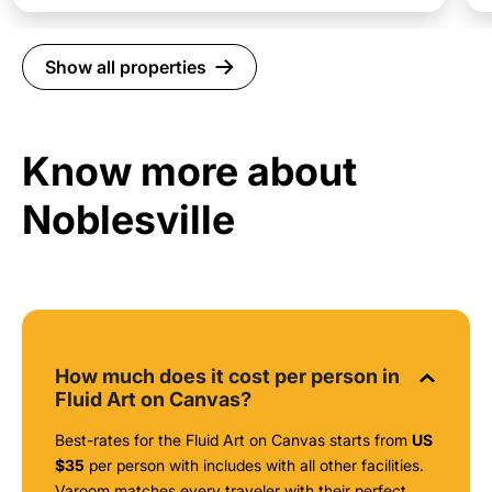
Show all properties
Know more about
Noblesville
How much does it cost per person in
Fluid Art on Canvas?
Best-rates for the Fluid Art on Canvas starts from
US
$35
per person with includes with all other facilities.
Varoom matches every traveler with their perfect