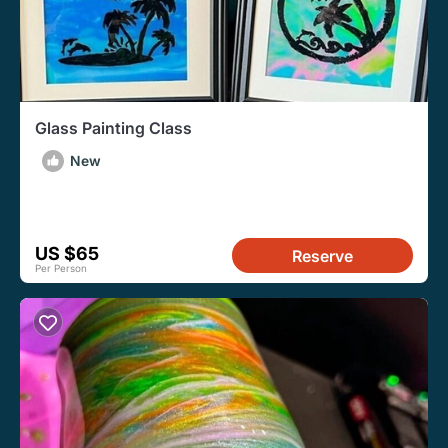
Glass Painting Class
New
US $65
Reserve
Per Person