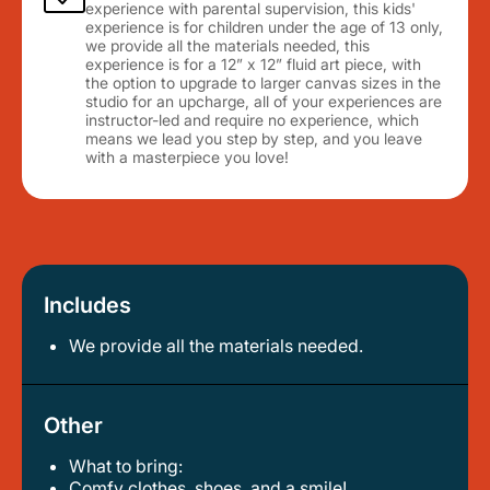
experience with parental supervision, this kids'
experience is for children under the age of 13 only,
we provide all the materials needed, this
experience is for a 12” x 12” fluid art piece, with
the option to upgrade to larger canvas sizes in the
studio for an upcharge, all of your experiences are
instructor-led and require no experience, which
means we lead you step by step, and you leave
with a masterpiece you love!
Includes
We provide all the materials needed.
Other
What to bring:
comfy clothes, shoes, and a smile!