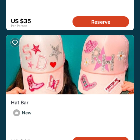
US $35
Reserve
Per Person
Hat Bar
New