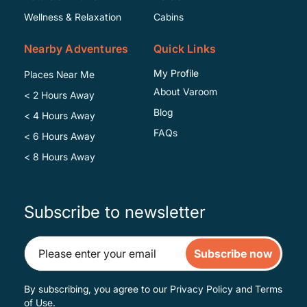
Wellness & Relaxation
Cabins
Nearby Adventures
Quick Links
My Profile
Places Near Me
About Varoom
< 2 Hours Away
Blog
< 4 Hours Away
FAQs
< 6 Hours Away
< 8 Hours Away
Subscribe to newsletter
Subscribe now
By subscribing, you agree to our
Privacy Policy
and
Terms
of Use
.