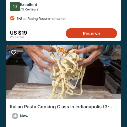
Admission Ticket
Excellent
10
76 Reviews
5-Star Rating Recommendation
US $19
Reserve
Per Person
Italian Pasta Cooking Class in Indianapolis (3-
Course Meal)
New