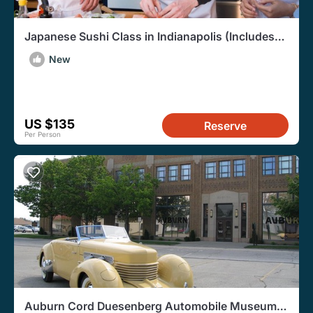
Japanese Sushi Class in Indianapolis (Includes
3-Course Meal)
New
US $135
Reserve
Per Person
Auburn Cord Duesenberg Automobile Museum