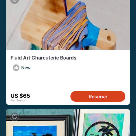
Fluid Art Charcuterie Boards
New
US $65
Reserve
Per Person