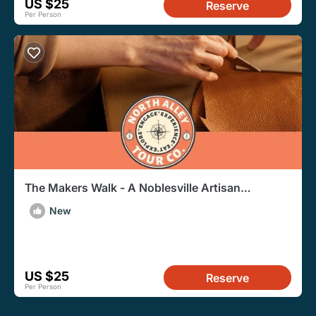
US $25
Reserve
Per Person
The Makers Walk - A Noblesville Artisan
Walkabout Experience
New
US $25
Reserve
Per Person