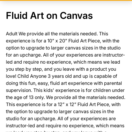
Fluid Art on Canvas
Adult We provide all the materials needed. This
experience is for a 10” x 20” Fluid Art Piece, with the
option to upgrade to larger canvas sizes in the studio
for an upcharge. All of your experiences are instructor-
led and require no experience, which means we lead
you step by step, and you leave with a product you
love! Child Anyone 3 years old and up is capable of
doing this fun, easy, fluid art experience with parental
supervision. This kids' experience is for children under
the age of 13 only. We provide all the materials needed.
This experience is for a 12” x 12” Fluid Art Piece, with
the option to upgrade to larger canvas sizes in the
studio for an upcharge. All of your experiences are
instructor-led and require no experience, which means