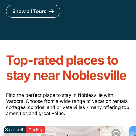
Show all Tours
Top-rated places to
stay near Noblesville
Find the perfect place to stay in Noblesville with
Varoom. Choose from a wide range of vacation rentals,
cottages, condos, and private villas - many offering top
amenities and great value.
Save with
OneKey