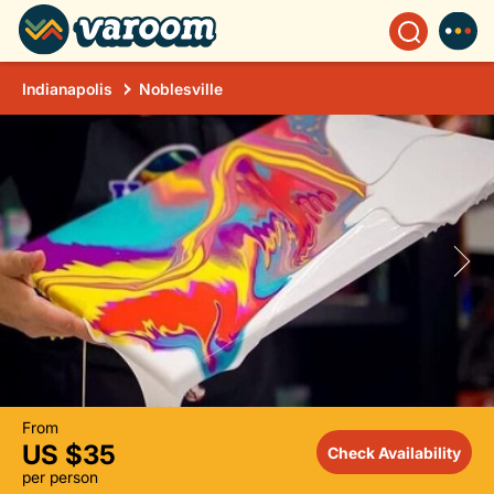
Indianapolis
Noblesville
From
US $35
Check Availability
per person