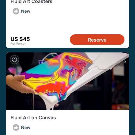
Fluid Art Coasters
New
US $45
Reserve
Per Person
Fluid Art on Canvas
New